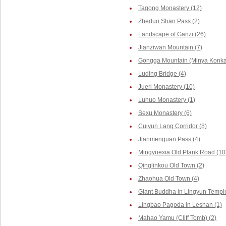
Tagong Monastery (12)
Zheduo Shan Pass (2)
Landscape of Ganzi (26)
Jianziwan Mountain (7)
Gongga Mountain (Minya Konka,
Luding Bridge (4)
Jueri Monastery (10)
Luhuo Monastery (1)
Sexu Monastery (6)
Cuiyun Lang Corridor (8)
Jianmenguan Pass (4)
Mingyuexia Old Plank Road (10
Qinglinkou Old Town (2)
Zhaohua Old Town (4)
Giant Buddha in Lingyun Temple
Lingbao Pagoda in Leshan (1)
Mahao Yamu (Cliff Tomb) (2)