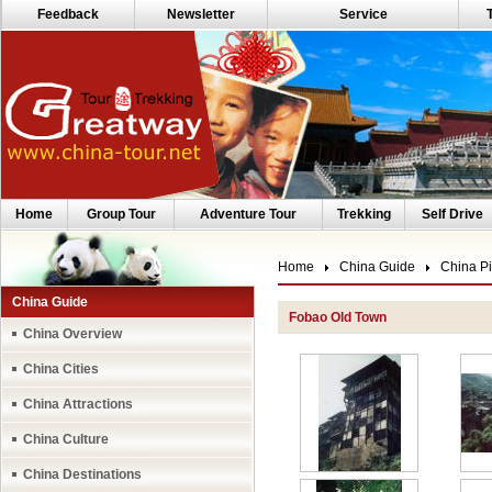
Feedback
Newsletter
Service
Home
Group Tour
Adventure Tour
Trekking
Self Drive
Home
China Guide
China Pi
China Guide
Fobao Old Town
China Overview
China Cities
China Attractions
China Culture
China Destinations