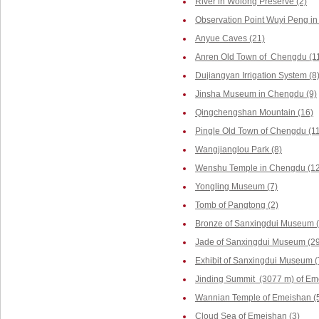
River in Wolong Preserve (2)
Observation Point Wuyi Peng in
Anyue Caves (21)
Anren Old Town of Chengdu (1
Dujiangyan Irrigation System (8
Jinsha Museum in Chengdu (9)
Qingchengshan Mountain (16)
Pingle Old Town of Chengdu (1
Wangjianglou Park (8)
Wenshu Temple in Chengdu (12
Yongling Museum (7)
Tomb of Pangtong (2)
Bronze of Sanxingdui Museum (
Jade of Sanxingdui Museum (29
Exhibit of Sanxingdui Museum (
Jinding Summit (3077 m) of Em
Wannian Temple of Emeishan (
Cloud Sea of Emeishan (3)