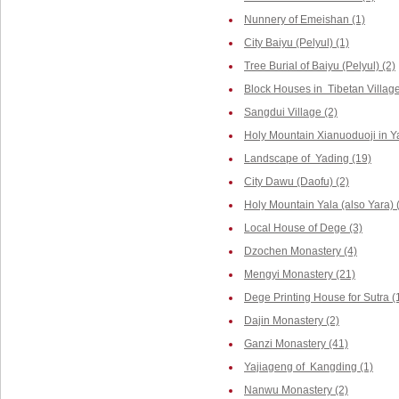
Nunnery of Emeishan (1)
City Baiyu (Pelyul) (1)
Tree Burial of Baiyu (Pelyul) (2)
Block Houses in Tibetan Villag
Sangdui Village (2)
Holy Mountain Xianuoduoji in Y
Landscape of Yading (19)
City Dawu (Daofu) (2)
Holy Mountain Yala (also Yara) 
Local House of Dege (3)
Dzochen Monastery (4)
Mengyi Monastery (21)
Dege Printing House for Sutra (
Dajin Monastery (2)
Ganzi Monastery (41)
Yajiageng of Kangding (1)
Nanwu Monastery (2)