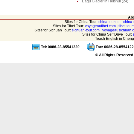
Dagu Glacier in Heishui (24)
Abo
Sites for China Tour:
china-tour.net
|
china-
Sites for Tibet Tour:
voyageautibet.com
|
tibet-tou
Sites for Sichuan Tour:
sichuan-tour.com
|
voyageausichuan.
Sites for China Self Drive Tour:
Teach English in Cheng
Tel: 0086-28-85541220
Fax: 0086-28-8554122
© All Rights Reserved