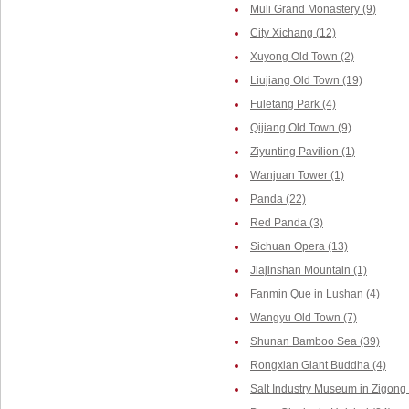
Muli Grand Monastery (9)
City Xichang (12)
Xuyong Old Town (2)
Liujiang Old Town (19)
Fuletang Park (4)
Qijiang Old Town (9)
Ziyunting Pavilion (1)
Wanjuan Tower (1)
Panda (22)
Red Panda (3)
Sichuan Opera (13)
Jiajinshan Mountain (1)
Fanmin Que in Lushan (4)
Wangyu Old Town (7)
Shunan Bamboo Sea (39)
Rongxian Giant Buddha (4)
Salt Industry Museum in Zigong 