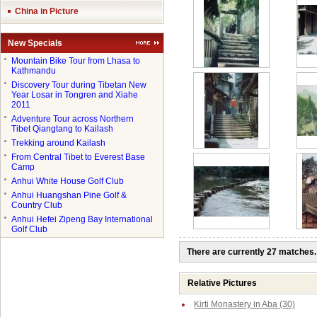
China in Picture
New Specials
●
Mountain Bike Tour from Lhasa to
Kathmandu
●
Discovery Tour during Tibetan New
Year Losar in Tongren and Xiahe
2011
●
Adventure Tour across Northern
Tibet Qiangtang to Kailash
●
Trekking around Kailash
●
From Central Tibet to Everest Base
Camp
●
Anhui White House Golf Club
●
Anhui Huangshan Pine Golf &
Country Club
●
Anhui Hefei Zipeng Bay International
Golf Club
There are currently 27 matches.
Relative Pictures
Kirti Monastery in Aba (30)