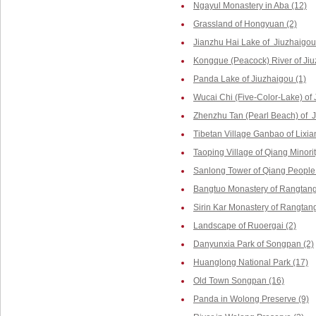
Ngayul Monastery in Aba (12)
Grassland of Hongyuan (2)
Jianzhu Hai Lake of Jiuzhaigou
Kongque (Peacock) River of Jiu
Panda Lake of Jiuzhaigou (1)
Wucai Chi (Five-Color-Lake) of 
Zhenzhu Tan (Pearl Beach) of J
Tibetan Village Ganbao of Lixia
Taoping Village of Qiang Minorit
Sanlong Tower of Qiang People 
Bangtuo Monastery of Rangtang
Sirin Kar Monastery of Rangtang
Landscape of Ruoergai (2)
Danyunxia Park of Songpan (2)
Huanglong National Park (17)
Old Town Songpan (16)
Panda in Wolong Preserve (9)