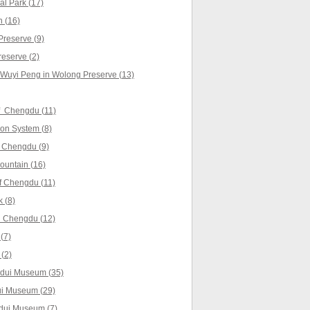
l Park (17)
 (16)
reserve (9)
reserve (2)
 Wuyi Peng in Wolong Preserve (13)
f Chengdu (11)
ion System (8)
 Chengdu (9)
untain (16)
f Chengdu (11)
 (8)
 Chengdu (12)
(7)
(2)
gdui Museum (35)
ui Museum (29)
gdui Museum (7)