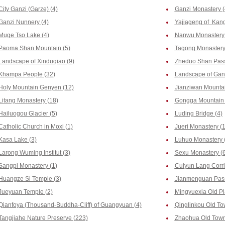
City Ganzi (Garze) (4)
Ganzi Monastery (
Ganzi Nunnery (4)
Yajiageng of Kang
Muge Tso Lake (4)
Nanwu Monastery 
Paoma Shan Mountain (5)
Tagong Monastery
Landscape of Xinduqiao (9)
Zheduo Shan Pass
Khampa People (32)
Landscape of Ganz
Holy Mountain Genyen (12)
Jianziwan Mountai
Litang Monastery (18)
Gongga Mountain 
Hailuogou Glacier (5)
Luding Bridge (4)
Catholic Church in Moxi (1)
Jueri Monastery (
Kasa Lake (3)
Luhuo Monastery 
Larong Wuming Institut (3)
Sexu Monastery (6
Sangpi Monastery (1)
Cuiyun Lang Corri
Huangze Si Temple (3)
Jianmenguan Pass
Jueyuan Temple (2)
Mingyuexia Old Pl
Qianfoya (Thousand-Buddha-Cliff) of Guangyuan (4)
Qinglinkou Old To
Tangjiahe Nature Preserve (223)
Zhaohua Old Town