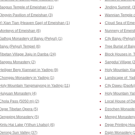
Baoguo Temple of Emeishan (11)
Jinding Summit (3
Qingyin Pavilion of Emeishan (3)
Wannian Temple o
Yi Xian Tian (Heaven Gap) of Emeishan (1)
Cloud Sea of Emei
Monkeys of Emeishan (6)
Nunnery of Emeis
Gathog Monastery of Baiyu (Pelyul) (1)
City Baiyu (Pelyul)
Baiyu (Pelyul) Tempel (6)
Tree Burial of Baiy
Tibetan Village Jiaju in Danba (24)
Block Houses in T
Bangpu Monastery (2)
Sangdui Village (2
Heiliger Berg Xiannairi in Yading (9)
Holy Mountain Xia
Chonggu Monastery in Yading (1)
Landscape of Yad
Holy Mountain Yangmaiyong in Yading (11)
City Dawu (Daofu)
Huiyuan Monastery (4)
Holy Mountain Yala
Chola Pass (5050 m) (2)
Local House of De
Dege Tibetan Opera (5)
Dzochen Monaster
Gengqing Monastery (5)
Mengyi Monastery
Xinlu Hai Lake (Yilhun Lhatso) (6)
Dege Printing Hous
Derong Sun Valley (37)
Dajin Monastery (