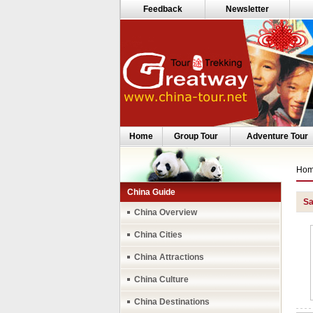
Feedback
Newsletter
Home
Group Tour
Adventure Tour
Ho
China Guide
Sa
China Overview
China Cities
China Attractions
China Culture
China Destinations