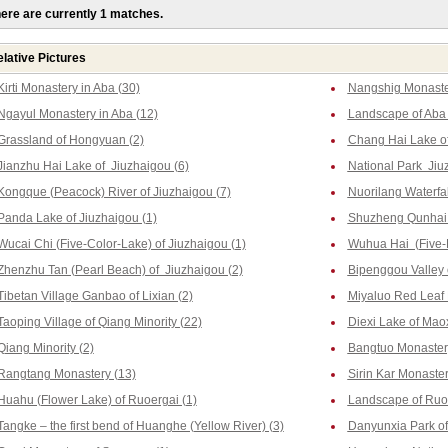
ere are currently 1 matches.
lative Pictures
Kirti Monastery in Aba (30)
Nangshig Monaster
Ngayul Monastery in Aba (12)
Landscape of Aba 
Grassland of Hongyuan (2)
Chang Hai Lake of
Jianzhu Hai Lake of Jiuzhaigou (6)
National Park Jiu
Kongque (Peacock) River of Jiuzhaigou (7)
Nuorilang Waterfal
Panda Lake of Jiuzhaigou (1)
Shuzheng Qunhai L
Wucai Chi (Five-Color-Lake) of Jiuzhaigou (1)
Wuhua Hai (Five-F
Zhenzhu Tan (Pearl Beach) of Jiuzhaigou (2)
Bipenggou Valley o
Tibetan Village Ganbao of Lixian (2)
Miyaluo Red Leaf 
Taoping Village of Qiang Minority (22)
Diexi Lake of Maox
Qiang Minority (2)
Bangtuo Monastery
Rangtang Monastery (13)
Sirin Kar Monaste
Huahu (Flower Lake) of Ruoergai (1)
Landscape of Ruoe
Tangke – the first bend of Huanghe (Yellow River) (3)
Danyunxia Park of