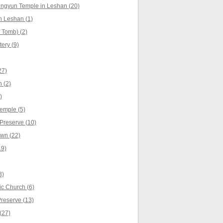
ingyun Temple in Leshan (20)
n Leshan (1)
 Tomb) (2)
ery (9)
27)
 (2)
)
emple (5)
Preserve (10)
wn (22)
19)
8)
c Church (6)
Preserve (13)
(27)