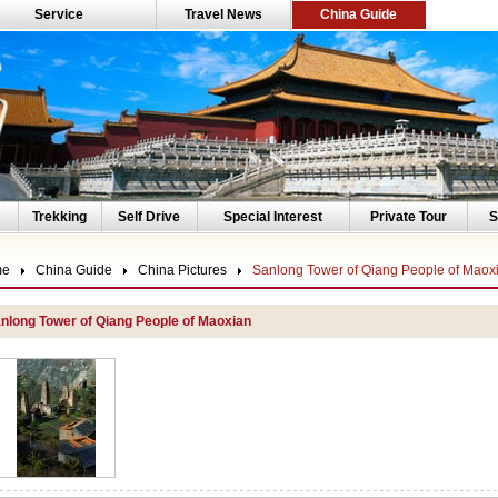
Service
Travel News
China Guide
Trekking
Self Drive
Special Interest
Private Tour
S
me
China Guide
China Pictures
Sanlong Tower of Qiang People of Maox
nlong Tower of Qiang People of Maoxian