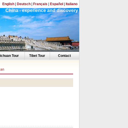
English
|
Deutsch
|
Français
|
Español
|
Italiano
China - experience and discovery
ichuan Tour
Tibet Tour
Contact
ian