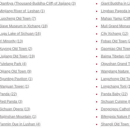
Qianfoya (Thousand-Buddha-Cliff) of Jiajiang (3)
Giant Buddha in L
Minjiang River of Leshan (1)
Lingbao Pagoda i
Luocheng Old Town (7)
Mahao Yamu (Cliff
Slave Museum in Xichang (18)
Muli Grand Monast
Lugu Lake of Sichuan (16)
City Xichang (12)
Yi Minority (13)
Fobao Old Town (
Xuyong Old Town (2)
Gaomiao Old Town
Liujiang Old Town (19)
Baima Tibetan (10
Fuletang Park (4)
Qiqushan Grand T
Qijiang Old Town (9)
Wanglang Nature 
Ziyunting Pavilion (1)
Langzhong Old To
Wanjuan Tower (1)
Longchang Torii (
Panda (22)
Panda Baby (22)
Red Panda (3)
Sichuan Cuisine (
Sichuan Opera (13)
Dengcigou Catholi
Jiajinshan Mountain (1)
Bifengxia Nature 
Fanmin Que in Lushan (4)
Shangli Old Town 