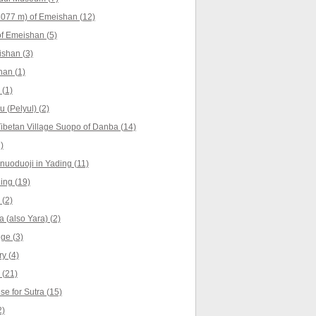
077 m) of Emeishan (12)
f Emeishan (5)
shan (3)
han (1)
 (1)
u (Pelyul) (2)
ibetan Village Suopo of Danba (14)
)
nuoduoji in Yading (11)
ing (19)
 (2)
 (also Yara) (2)
ge (3)
y (4)
 (21)
e for Sutra (15)
2)