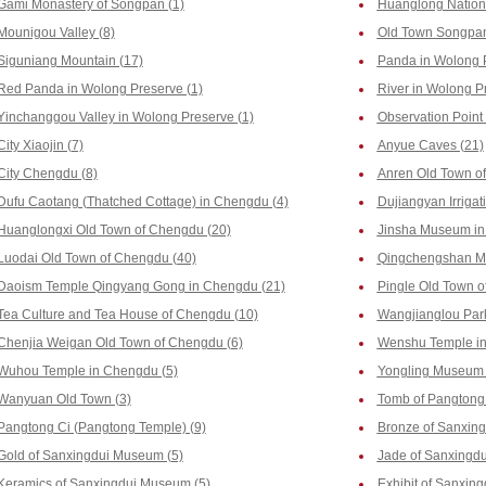
Gami Monastery of Songpan (1)
Huanglong Nationa
Mounigou Valley (8)
Old Town Songpan
Siguniang Mountain (17)
Panda in Wolong P
Red Panda in Wolong Preserve (1)
River in Wolong P
Yinchanggou Valley in Wolong Preserve (1)
Observation Point
City Xiaojin (7)
Anyue Caves (21)
City Chengdu (8)
Anren Old Town o
Dufu Caotang (Thatched Cottage) in Chengdu (4)
Dujiangyan Irrigat
Huanglongxi Old Town of Chengdu (20)
Jinsha Museum in
Luodai Old Town of Chengdu (40)
Qingchengshan Mo
Daoism Temple Qingyang Gong in Chengdu (21)
Pingle Old Town o
Tea Culture and Tea House of Chengdu (10)
Wangjianglou Park
Chenjia Weigan Old Town of Chengdu (6)
Wenshu Temple in
Wuhou Temple in Chengdu (5)
Yongling Museum 
Wanyuan Old Town (3)
Tomb of Pangtong 
Pangtong Ci (Pangtong Temple) (9)
Bronze of Sanxin
Gold of Sanxingdui Museum (5)
Jade of Sanxingd
Keramics of Sanxingdui Museum (5)
Exhibit of Sanxin