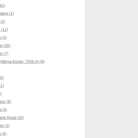
41)
ding (1)
(2)
 (12)
 (2)
i (26)
n (7)
(Minya Konka, 7556 m) (9)
10)
(1)
)
dor (8)
 (4)
ank Road (10)
wn (2)
 (4)