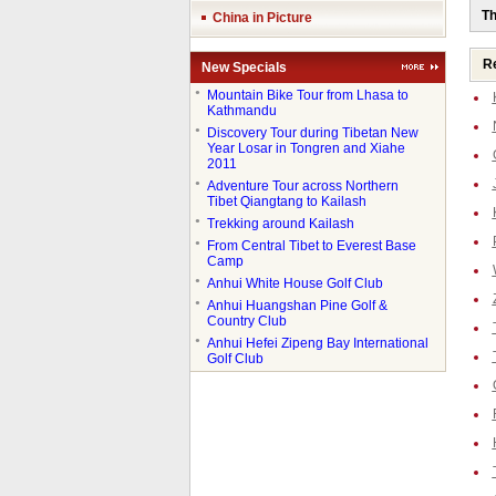
Th
China in Picture
Re
New Specials
●
Mountain Bike Tour from Lhasa to
Kathmandu
●
Discovery Tour during Tibetan New
Year Losar in Tongren and Xiahe
2011
●
Adventure Tour across Northern
Tibet Qiangtang to Kailash
●
Trekking around Kailash
●
From Central Tibet to Everest Base
Camp
●
Anhui White House Golf Club
●
Anhui Huangshan Pine Golf &
Country Club
●
Anhui Hefei Zipeng Bay International
Golf Club