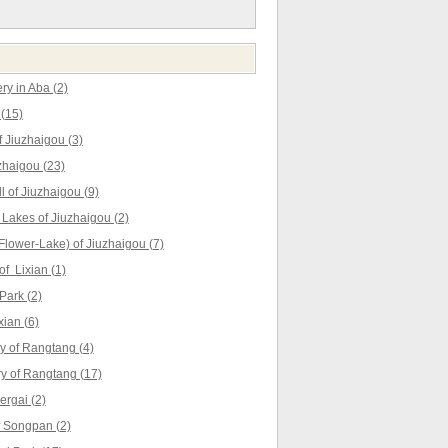
y in Aba (2)
(15)
 Jiuzhaigou (3)
zhaigou (23)
l of Jiuzhaigou (9)
akes of Jiuzhaigou (2)
lower-Lake) of Jiuzhaigou (7)
f Lixian (1)
Park (2)
ian (6)
 of Rangtang (4)
ry of Rangtang (17)
rgai (2)
 Songpan (2)