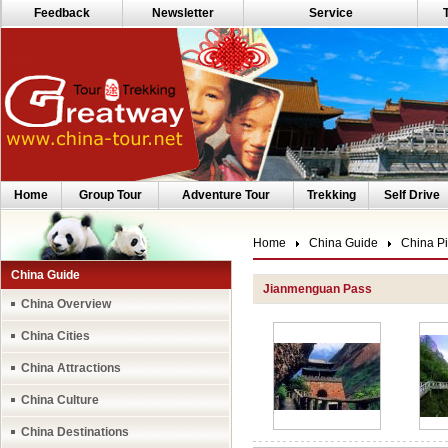
Feedback
Newsletter
Service
Home
Group Tour
Adventure Tour
Trekking
Self Drive
Home
China Guide
China Pi
China Guide
Jianmenguan Pass
China Overview
China Cities
China Attractions
China Culture
China Destinations