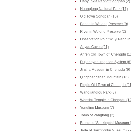
Danyunxia Park of Songpan (2)
Huanglong National Park (17)
Old Town Songpan (16)
Panda in Wolong Preserve (9)
River in Wolong Preserve (2)
Observation Point Wuyi Peng in
Anyue Caves (21)
Anren Old Town of Chengdu (1
Dujiangyan Irrigation System (8
Jinsha Museum in Chengdu (9)
Qingchengshan Mountain (16)
Pingle Old Town of Chengdu (1
Wangjianglou Park (8)
Wenshu Temple in Chengdu (12
Yongling Museum (7)
Tomb of Pangtong (2)
Bronze of Sanxingdui Museum (
Jade of Sanxingdui Museum (29