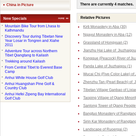
There are currently 4 matches.
China in Picture
Relative Pictures
New Specials
●
Mountain Bike Tour from Lhasa to
Kirti Monastery in Aba (30)
Kathmandu
Ngayul Monastery in Aba (12)
●
Discovery Tour during Tibetan New
Year Losar in Tongren and Xiahe
Grassland of Hongyuan (2)
2011
Jianzhu Hai Lake of Jiuzhaigou
●
Adventure Tour across Northern
Tibet Qiangtang to Kailash
Kongque (Peacock) River of Jiu
●
Trekking around Kailash
Panda Lake of Jiuzhaigou (1)
●
From Central Tibet to Everest Base
Camp
Wucai Chi (Five-Color-Lake) of 
●
Anhui White House Golf Club
Zhenzhu Tan (Pearl Beach) of J
●
Anhui Huangshan Pine Golf &
Country Club
Tibetan Village Ganbao of Lixia
●
Anhui Hefei Zipeng Bay International
Taoping Village of Qiang Minorit
Golf Club
Sanlong Tower of Qiang People 
Bangtuo Monastery of Rangtang
Sirin Kar Monastery of Rangtang
Landscape of Ruoergai (2)