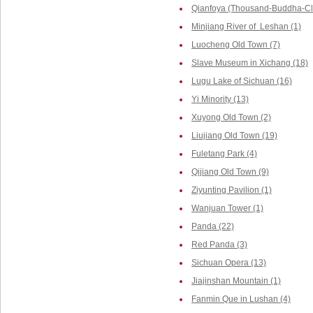
Qianfoya (Thousand-Buddha-Cliff
Minjiang River of Leshan (1)
Luocheng Old Town (7)
Slave Museum in Xichang (18)
Lugu Lake of Sichuan (16)
Yi Minority (13)
Xuyong Old Town (2)
Liujiang Old Town (19)
Fuletang Park (4)
Qijiang Old Town (9)
Ziyunting Pavilion (1)
Wanjuan Tower (1)
Panda (22)
Red Panda (3)
Sichuan Opera (13)
Jiajinshan Mountain (1)
Fanmin Que in Lushan (4)