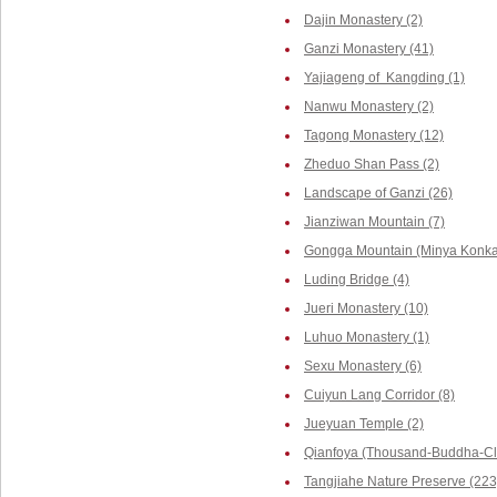
Dajin Monastery (2)
Ganzi Monastery (41)
Yajiageng of Kangding (1)
Nanwu Monastery (2)
Tagong Monastery (12)
Zheduo Shan Pass (2)
Landscape of Ganzi (26)
Jianziwan Mountain (7)
Gongga Mountain (Minya Konka,
Luding Bridge (4)
Jueri Monastery (10)
Luhuo Monastery (1)
Sexu Monastery (6)
Cuiyun Lang Corridor (8)
Jueyuan Temple (2)
Qianfoya (Thousand-Buddha-Cli
Tangjiahe Nature Preserve (223