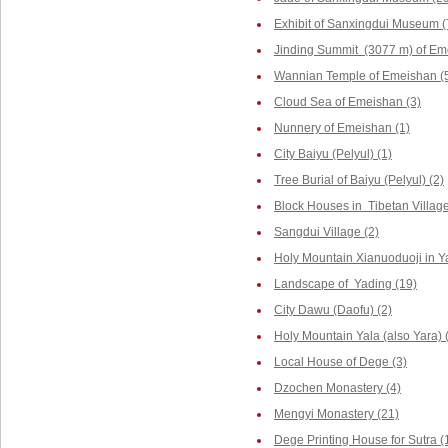
Exhibit of Sanxingdui Museum (
Jinding Summit (3077 m) of Em
Wannian Temple of Emeishan (
Cloud Sea of Emeishan (3)
Nunnery of Emeishan (1)
City Baiyu (Pelyul) (1)
Tree Burial of Baiyu (Pelyul) (2)
Block Houses in Tibetan Villag
Sangdui Village (2)
Holy Mountain Xianuoduoji in Y
Landscape of Yading (19)
City Dawu (Daofu) (2)
Holy Mountain Yala (also Yara) 
Local House of Dege (3)
Dzochen Monastery (4)
Mengyi Monastery (21)
Dege Printing House for Sutra (