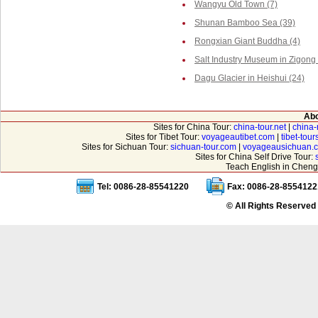
Wangyu Old Town (7)
Shunan Bamboo Sea (39)
Rongxian Giant Buddha (4)
Salt Industry Museum in Zigong 
Dagu Glacier in Heishui (24)
Abo
Sites for China Tour:
china-tour.net
|
china-
Sites for Tibet Tour:
voyageautibet.com
|
tibet-tou
Sites for Sichuan Tour:
sichuan-tour.com
|
voyageausichuan.
Sites for China Self Drive Tour:
Teach English in Cheng
Tel: 0086-28-85541220
Fax: 0086-28-8554122
© All Rights Reserved