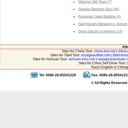
Wangyu Old Town (7)
Shunan Bamboo Sea (39)
Rongxian Giant Buddha (4)
Salt Industry Museum in Zigong 
Dagu Glacier in Heishui (24)
Abo
Sites for China Tour:
china-tour.net
|
china-
Sites for Tibet Tour:
voyageautibet.com
|
tibet-tou
Sites for Sichuan Tour:
sichuan-tour.com
|
voyageausichuan.
Sites for China Self Drive Tour:
Teach English in Cheng
Tel: 0086-28-85541220
Fax: 0086-28-8554122
© All Rights Reserved