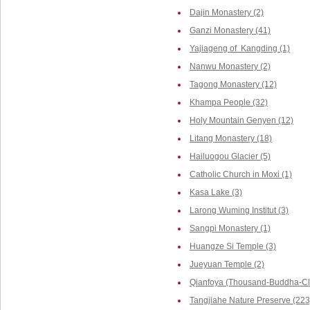
Dajin Monastery (2)
Ganzi Monastery (41)
Yajiageng of Kangding (1)
Nanwu Monastery (2)
Tagong Monastery (12)
Khampa People (32)
Holy Mountain Genyen (12)
Litang Monastery (18)
Hailuogou Glacier (5)
Catholic Church in Moxi (1)
Kasa Lake (3)
Larong Wuming Institut (3)
Sangpi Monastery (1)
Huangze Si Temple (3)
Jueyuan Temple (2)
Qianfoya (Thousand-Buddha-Cli
Tangjiahe Nature Preserve (223