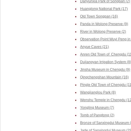
Danyunxia Park of Songpan (2)
Huanglong National Park (17)
Old Town Songpan (16)
Panda in Wolong Preserve (9)
River in Wolong Preserve (2)
Observation Point Wuyi Peng in
Anyue Caves (21)
Anren Old Town of Chengdu (1
Dujiangyan Irrigation System (8
Jinsha Museum in Chengdu (9)
Qingchengshan Mountain (16)
Pingle Old Town of Chengdu (1
Wangjianglou Park (8)
Wenshu Temple in Chengdu (12
Yongling Museum (7)
Tomb of Pangtong (2)
Bronze of Sanxingdui Museum (
Jade of Sanxingdui Museum (29