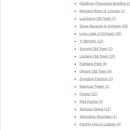
Qianfoya (Thousand-Buddha-Cliff
Minjiang River of Leshan (1)
Luocheng Old Town (7)
Slave Museum in Xichang (18)
Lugu Lake of Sichuan (16)
Yi Minority (13)
Xuyong Old Town (2)
Liujiang Old Town (19)
Fuletang Park (4)
Qijiang Old Town (9)
Ziyunting Pavilion (1)
Wanjuan Tower (1)
Panda (22)
Red Panda (3)
Sichuan Opera (13)
Jiajinshan Mountain (1)
Fanmin Que in Lushan (4)