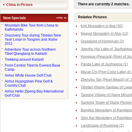
There are currently 2 matches.
China in Picture
Relative Pictures
New Specials
●
Mountain Bike Tour from Lhasa to
Kirti Monastery in Aba (30)
Kathmandu
Ngayul Monastery in Aba (12)
●
Discovery Tour during Tibetan New
Year Losar in Tongren and Xiahe
Grassland of Hongyuan (2)
2011
Jianzhu Hai Lake of Jiuzhaigou
●
Adventure Tour across Northern
Tibet Qiangtang to Kailash
Kongque (Peacock) River of Jiu
●
Trekking around Kailash
Panda Lake of Jiuzhaigou (1)
●
From Central Tibet to Everest Base
Camp
Wucai Chi (Five-Color-Lake) of 
●
Anhui White House Golf Club
Zhenzhu Tan (Pearl Beach) of J
●
Anhui Huangshan Pine Golf &
Country Club
Tibetan Village Ganbao of Lixia
●
Anhui Hefei Zipeng Bay International
Taoping Village of Qiang Minorit
Golf Club
Sanlong Tower of Qiang People 
Bangtuo Monastery of Rangtang
Sirin Kar Monastery of Rangtang
Landscape of Ruoergai (2)