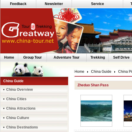
Feedback
Newsletter
Service
Home
Group Tour
Adventure Tour
Trekking
Self Drive
Home
China Guide
China Pi
China Guide
Zheduo Shan Pass
China Overview
China Cities
China Attractions
China Culture
China Destinations