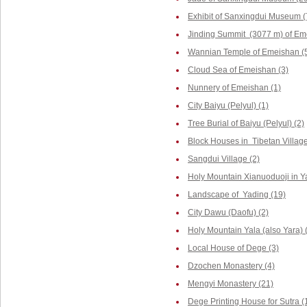
Exhibit of Sanxingdui Museum (
Jinding Summit (3077 m) of Em
Wannian Temple of Emeishan (
Cloud Sea of Emeishan (3)
Nunnery of Emeishan (1)
City Baiyu (Pelyul) (1)
Tree Burial of Baiyu (Pelyul) (2)
Block Houses in Tibetan Villag
Sangdui Village (2)
Holy Mountain Xianuoduoji in Y
Landscape of Yading (19)
City Dawu (Daofu) (2)
Holy Mountain Yala (also Yara) 
Local House of Dege (3)
Dzochen Monastery (4)
Mengyi Monastery (21)
Dege Printing House for Sutra (