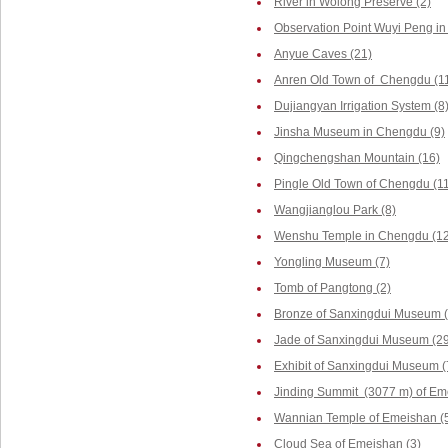
River in Wolong Preserve (2)
Observation Point Wuyi Peng in
Anyue Caves (21)
Anren Old Town of Chengdu (1
Dujiangyan Irrigation System (8
Jinsha Museum in Chengdu (9)
Qingchengshan Mountain (16)
Pingle Old Town of Chengdu (1
Wangjianglou Park (8)
Wenshu Temple in Chengdu (12
Yongling Museum (7)
Tomb of Pangtong (2)
Bronze of Sanxingdui Museum (
Jade of Sanxingdui Museum (29
Exhibit of Sanxingdui Museum (
Jinding Summit (3077 m) of Em
Wannian Temple of Emeishan (
Cloud Sea of Emeishan (3)