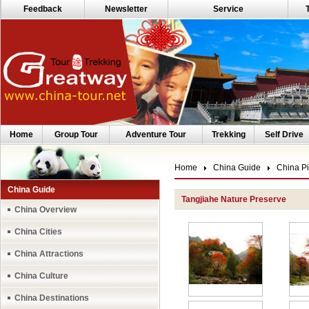
Feedback
Newsletter
Service
Home
Group Tour
Adventure Tour
Trekking
Self Drive
Home
China Guide
China Pi
China Guide
Tangjiahe Nature Preserve
China Overview
China Cities
China Attractions
China Culture
China Destinations