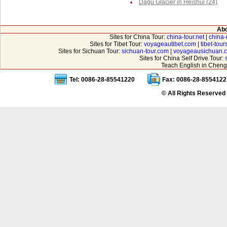
Dagu Glacier in Heishui (24)
Abo
Sites for China Tour:
china-tour.net
|
china-
Sites for Tibet Tour:
voyageautibet.com
|
tibet-tou
Sites for Sichuan Tour:
sichuan-tour.com
|
voyageausichuan.
Sites for China Self Drive Tour:
Teach English in Cheng
Tel: 0086-28-85541220
Fax: 0086-28-8554122
© All Rights Reserved