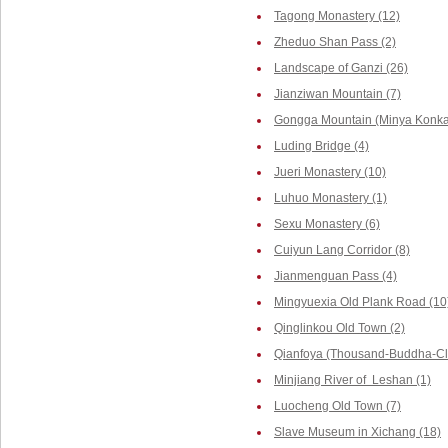
Tagong Monastery (12)
Zheduo Shan Pass (2)
Landscape of Ganzi (26)
Jianziwan Mountain (7)
Gongga Mountain (Minya Konka,
Luding Bridge (4)
Jueri Monastery (10)
Luhuo Monastery (1)
Sexu Monastery (6)
Cuiyun Lang Corridor (8)
Jianmenguan Pass (4)
Mingyuexia Old Plank Road (10
Qinglinkou Old Town (2)
Qianfoya (Thousand-Buddha-Cliff
Minjiang River of Leshan (1)
Luocheng Old Town (7)
Slave Museum in Xichang (18)