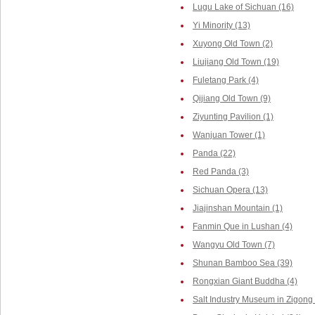
Lugu Lake of Sichuan (16)
Yi Minority (13)
Xuyong Old Town (2)
Liujiang Old Town (19)
Fuletang Park (4)
Qijiang Old Town (9)
Ziyunting Pavilion (1)
Wanjuan Tower (1)
Panda (22)
Red Panda (3)
Sichuan Opera (13)
Jiajinshan Mountain (1)
Fanmin Que in Lushan (4)
Wangyu Old Town (7)
Shunan Bamboo Sea (39)
Rongxian Giant Buddha (4)
Salt Industry Museum in Zigong 