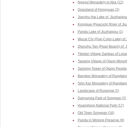
Ngayul Monastery in Aba (12)
Grassland of Hongyuan (2)
Jianzhu Hai Lake of Jiuzhaigou
Kongque (Peacock) River of Jiu
Panda Lake of Jiuzhaigou (1)
Wucai Chi (Five-Color-Lake) of 
Zhenzhu Tan (Pearl Beach) of J
Tibetan Village Ganbao of Lixia
Taoping Village of Qiang Minorit
Sanlong Tower of Qiang People 
Bangtuo Monastery of Rangtang
Sirin Kar Monastery of Rangtang
Landscape of Ruoergai (2)
Danyunxia Park of Songpan (2)
Huanglong National Park (17)
Old Town Songpan (16)
Panda in Wolong Preserve (9)