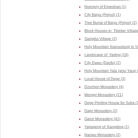
Nunnery of Emeishan (1)
City Baiyu (Pelyul) (1)
Tree Burial of Baiyu (Pelyul) (2)
Block Houses in Tibetan Villag
Sangdui Village (2)
Holy Mountain Xianuoduoji in Y
Landscape of Yading (19)
City Dawu (Daofu) (2)
Holy Mountain Yala (also Yara) 
Local House of Dege (3)
Dzochen Monastery (4)
Mengyi Monastery (21)
Dege Printing House for Sutra (
Dajin Monastery (2)
Ganzi Monastery (41)
Yajiageng of Kangding (1)
Nanwu Monastery (2)