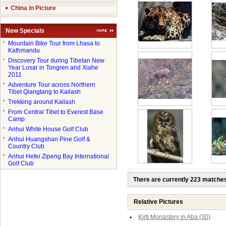
China in Picture
New Specials
●
Mountain Bike Tour from Lhasa to
Kathmandu
●
Discovery Tour during Tibetan New
Year Losar in Tongren and Xiahe
2011
●
Adventure Tour across Northern
Tibet Qiangtang to Kailash
●
Trekking around Kailash
●
From Central Tibet to Everest Base
Camp
●
Anhui White House Golf Club
●
Anhui Huangshan Pine Golf &
Country Club
●
Anhui Hefei Zipeng Bay International
Golf Club
There are currently 223 matche
Relative Pictures
Kirti Monastery in Aba (30)