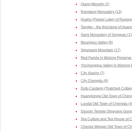
Qiang Minority (2)
Rangtang Monastery (13)
Huahu (Flower Lake) of Ruoerga
Tangke – the first bend of Huang
Gami Monastery of Songpan (1)
Mounigou Valley (8)
Siguniang Mountain (17)
Red Panda in Wolong Preserve 
Yinchanggou Valley in Wolong P
City Xiaojin (7)
City Chengdu (8)
Dufu Caotang (Thatched Cottag
Huanglongxi Old Town of Cheng
Luodai Old Town of Chengdu (4
Daoism Temple Qingyang Gong 
Tea Culture and Tea House of 
Chenjia Weigan Old Town of Ch