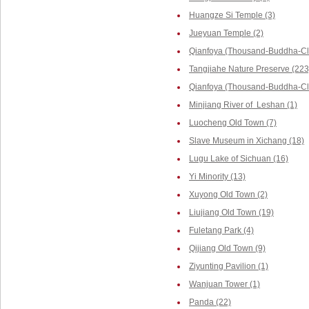
Huangze Si Temple (3)
Jueyuan Temple (2)
Qianfoya (Thousand-Buddha-Cli
Tangjiahe Nature Preserve (223
Qianfoya (Thousand-Buddha-Cliff
Minjiang River of Leshan (1)
Luocheng Old Town (7)
Slave Museum in Xichang (18)
Lugu Lake of Sichuan (16)
Yi Minority (13)
Xuyong Old Town (2)
Liujiang Old Town (19)
Fuletang Park (4)
Qijiang Old Town (9)
Ziyunting Pavilion (1)
Wanjuan Tower (1)
Panda (22)