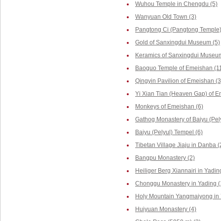
Wuhou Temple in Chengdu (5)
Wanyuan Old Town (3)
Pangtong Ci (Pangtong Temple)
Gold of Sanxingdui Museum (5)
Keramics of Sanxingdui Museum
Baoguo Temple of Emeishan (1
Qingyin Pavilion of Emeishan (3
Yi Xian Tian (Heaven Gap) of E
Monkeys of Emeishan (6)
Gathog Monastery of Baiyu (Pely
Baiyu (Pelyul) Tempel (6)
Tibetan Village Jiaju in Danba (
Bangpu Monastery (2)
Heiliger Berg Xiannairi in Yadin
Chonggu Monastery in Yading (
Holy Mountain Yangmaiyong in 
Huiyuan Monastery (4)