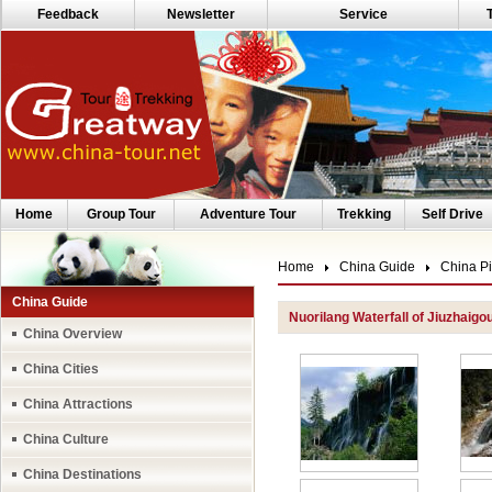
Feedback
Newsletter
Service
Home
Group Tour
Adventure Tour
Trekking
Self Drive
Home
China Guide
China Pi
China Guide
Nuorilang Waterfall of Jiuzhaigo
China Overview
China Cities
China Attractions
China Culture
China Destinations