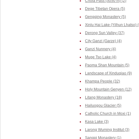
Chola Pass (5050 m) (2)
Dege Tibetan Opera (5)
Gengqing Monastery (5)
Xinlu Hai Lake (Yilhun Lhatso) (
Derong Sun Valley (37)
City Ganzi (Garze) (4)
Ganzi Nunnery (4)
Muge Tso Lake (4)
Paoma Shan Mountain (5)
Landscape of Xinduqiao (9)
Khampa People (32)
Holy Mountain Genyen (12)
Litang Monastery (18)
Hailuogou Glacier (5)
Catholic Church in Moxi (1)
Kasa Lake (3)
Larong Wuming Institut (3)
Sangpi Monastery (1)