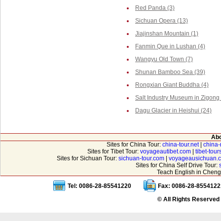
Red Panda (3)
Sichuan Opera (13)
Jiajinshan Mountain (1)
Fanmin Que in Lushan (4)
Wangyu Old Town (7)
Shunan Bamboo Sea (39)
Rongxian Giant Buddha (4)
Salt Industry Museum in Zigong 
Dagu Glacier in Heishui (24)
Abo
Sites for China Tour:
china-tour.net
|
china-
Sites for Tibet Tour:
voyageautibet.com
|
tibet-tou
Sites for Sichuan Tour:
sichuan-tour.com
|
voyageausichuan.
Sites for China Self Drive Tour:
Teach English in Cheng
Tel: 0086-28-85541220
Fax: 0086-28-8554122
© All Rights Reserved