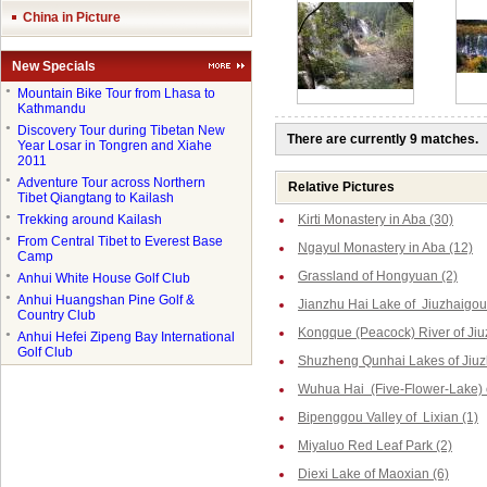
China in Picture
New Specials
●
Mountain Bike Tour from Lhasa to
Kathmandu
●
Discovery Tour during Tibetan New
There are currently 9 matches.
Year Losar in Tongren and Xiahe
2011
●
Adventure Tour across Northern
Relative Pictures
Tibet Qiangtang to Kailash
●
Trekking around Kailash
Kirti Monastery in Aba (30)
●
From Central Tibet to Everest Base
Ngayul Monastery in Aba (12)
Camp
Grassland of Hongyuan (2)
●
Anhui White House Golf Club
●
Anhui Huangshan Pine Golf &
Jianzhu Hai Lake of Jiuzhaigou
Country Club
Kongque (Peacock) River of Jiu
●
Anhui Hefei Zipeng Bay International
Golf Club
Shuzheng Qunhai Lakes of Jiuz
Wuhua Hai (Five-Flower-Lake) o
Bipenggou Valley of Lixian (1)
Miyaluo Red Leaf Park (2)
Diexi Lake of Maoxian (6)