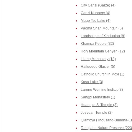
City Ganzi (Garze) (4)
Ganzi Nunnery (4)
Muge Tso Lake (4)
Paoma Shan Mountain (5)
Landscape of Xinduqiao (9)
Khampa People (32)
Holy Mountain Genyen (12)
Litang Monastery (18)
Hailuogou Glacier (5)
Catholic Church in Moxi (1)
Kasa Lake (3)
Larong Wuming Institut (3)
Sangpi Monastery (1)
Huangze Si Temple (3)
Jueyuan Temple (2)
Qianfoya (Thousand-Buddha-Cli
Tangjiahe Nature Preserve (223