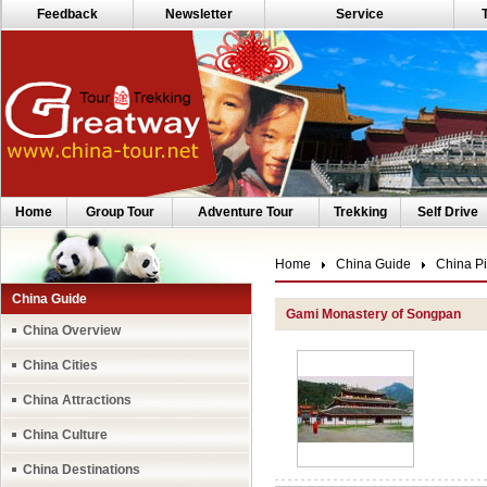
Feedback
Newsletter
Service
Home
Group Tour
Adventure Tour
Trekking
Self Drive
Home
China Guide
China Pi
China Guide
Gami Monastery of Songpan
China Overview
China Cities
China Attractions
China Culture
China Destinations