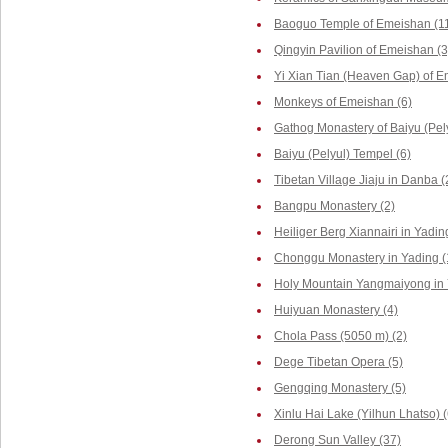
Baoguo Temple of Emeishan (1
Qingyin Pavilion of Emeishan (3
Yi Xian Tian (Heaven Gap) of E
Monkeys of Emeishan (6)
Gathog Monastery of Baiyu (Pely
Baiyu (Pelyul) Tempel (6)
Tibetan Village Jiaju in Danba (
Bangpu Monastery (2)
Heiliger Berg Xiannairi in Yadin
Chonggu Monastery in Yading (
Holy Mountain Yangmaiyong in 
Huiyuan Monastery (4)
Chola Pass (5050 m) (2)
Dege Tibetan Opera (5)
Gengqing Monastery (5)
Xinlu Hai Lake (Yilhun Lhatso) (
Derong Sun Valley (37)