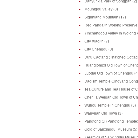
Danyunxia Park of Songpan (2)
Mounigou Valley (8)
Siguniang Mountain (17)
Red Panda in Wolong Preserve 
Yinchanggou Valley in Wolong P
City Xiaojin (7)
City Chengdu (8)
Dufu Caotang (Thatched Cottag
Huanglongxi Old Town of Cheng
Luodai Old Town of Chengdu (4
Daoism Temple Qingyang Gong 
Tea Culture and Tea House of 
Chenjia Weigan Old Town of Ch
Wuhou Temple in Chengdu (5)
Wanyuan Old Town (3)
Pangtong Ci (Pangtong Temple)
Gold of Sanxingdui Museum (5)
Keramics of Sanxingdui Museum