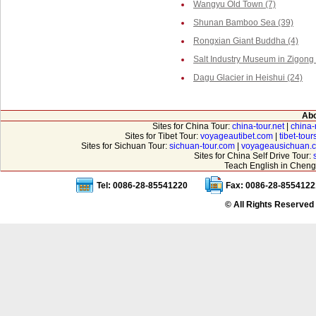
Wangyu Old Town (7)
Shunan Bamboo Sea (39)
Rongxian Giant Buddha (4)
Salt Industry Museum in Zigong 
Dagu Glacier in Heishui (24)
Abo
Sites for China Tour:
china-tour.net
|
china-
Sites for Tibet Tour:
voyageautibet.com
|
tibet-tou
Sites for Sichuan Tour:
sichuan-tour.com
|
voyageausichuan.
Sites for China Self Drive Tour:
Teach English in Cheng
Tel: 0086-28-85541220
Fax: 0086-28-8554122
© All Rights Reserved