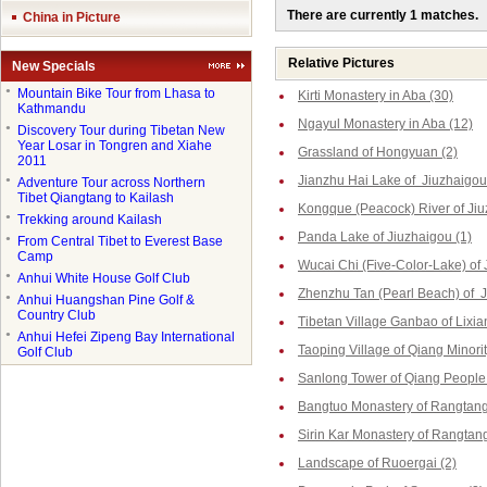
There are currently 1 matches.
China in Picture
Relative Pictures
New Specials
●
Mountain Bike Tour from Lhasa to
Kirti Monastery in Aba (30)
Kathmandu
Ngayul Monastery in Aba (12)
●
Discovery Tour during Tibetan New
Year Losar in Tongren and Xiahe
Grassland of Hongyuan (2)
2011
Jianzhu Hai Lake of Jiuzhaigou
●
Adventure Tour across Northern
Tibet Qiangtang to Kailash
Kongque (Peacock) River of Jiu
●
Trekking around Kailash
Panda Lake of Jiuzhaigou (1)
●
From Central Tibet to Everest Base
Camp
Wucai Chi (Five-Color-Lake) of 
●
Anhui White House Golf Club
Zhenzhu Tan (Pearl Beach) of J
●
Anhui Huangshan Pine Golf &
Country Club
Tibetan Village Ganbao of Lixia
●
Anhui Hefei Zipeng Bay International
Taoping Village of Qiang Minorit
Golf Club
Sanlong Tower of Qiang People 
Bangtuo Monastery of Rangtang
Sirin Kar Monastery of Rangtang
Landscape of Ruoergai (2)