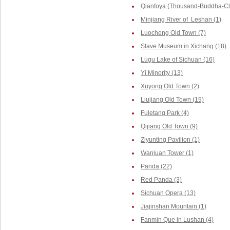
Qianfoya (Thousand-Buddha-Cliff
Minjiang River of Leshan (1)
Luocheng Old Town (7)
Slave Museum in Xichang (18)
Lugu Lake of Sichuan (16)
Yi Minority (13)
Xuyong Old Town (2)
Liujiang Old Town (19)
Fuletang Park (4)
Qijiang Old Town (9)
Ziyunting Pavilion (1)
Wanjuan Tower (1)
Panda (22)
Red Panda (3)
Sichuan Opera (13)
Jiajinshan Mountain (1)
Fanmin Que in Lushan (4)