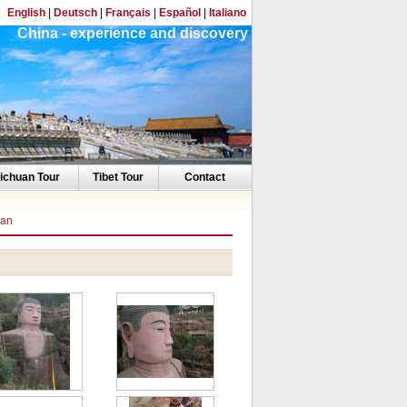
English
|
Deutsch
|
Français
|
Español
|
Italiano
China - experience and discovery
ichuan Tour
Tibet Tour
Contact
han