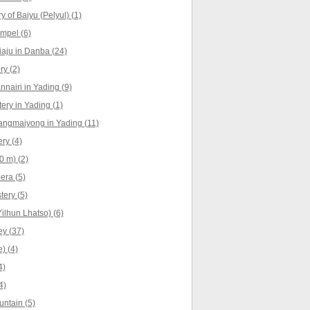
 of Baiyu (Pelyul) (1)
empel (6)
iaju in Danba (24)
y (2)
nnairi in Yading (9)
ry in Yading (1)
angmaiyong in Yading (11)
ry (4)
0 m) (2)
era (5)
ery (5)
ilhun Lhatso) (6)
y (37)
) (4)
4)
4)
ntain (5)