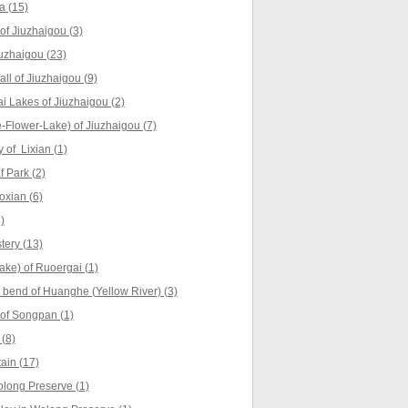
a (15)
f Jiuzhaigou (3)
uzhaigou (23)
ll of Jiuzhaigou (9)
 Lakes of Jiuzhaigou (2)
Flower-Lake) of Jiuzhaigou (7)
 of Lixian (1)
 Park (2)
oxian (6)
)
ery (13)
ke) of Ruoergai (1)
t bend of Huanghe (Yellow River) (3)
of Songpan (1)
(8)
ain (17)
long Preserve (1)