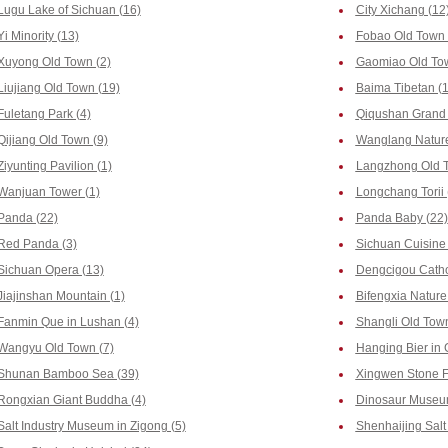
Lugu Lake of Sichuan (16)
City Xichang (12
Yi Minority (13)
Fobao Old Town 
Xuyong Old Town (2)
Gaomiao Old Tow
Liujiang Old Town (19)
Baima Tibetan (1
Fuletang Park (4)
Qiqushan Grand 
Qijiang Old Town (9)
Wanglang Nature
Ziyunting Pavilion (1)
Langzhong Old T
Wanjuan Tower (1)
Longchang Torii 
Panda (22)
Panda Baby (22)
Red Panda (3)
Sichuan Cuisine 
Sichuan Opera (13)
Dengcigou Catho
Jiajinshan Mountain (1)
Bifengxia Nature
Fanmin Que in Lushan (4)
Shangli Old Town
Wangyu Old Town (7)
Hanging Bier in 
Shunan Bamboo Sea (39)
Xingwen Stone Fo
Rongxian Giant Buddha (4)
Dinosaur Museum
Salt Industry Museum in Zigong (5)
Shenhaijing Salt 