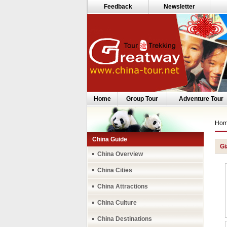
Feedback
Newsletter
Home
Group Tour
Adventure Tour
Ho
China Guide
Gi
China Overview
China Cities
China Attractions
China Culture
China Destinations