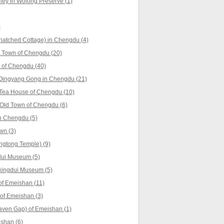
ey in Wolong Preserve (1)
)
hatched Cottage) in Chengdu (4)
 Town of Chengdu (20)
 of Chengdu (40)
Qingyang Gong in Chengdu (21)
 Tea House of Chengdu (10)
Old Town of Chengdu (6)
n Chengdu (5)
wn (3)
ngtong Temple) (9)
dui Museum (5)
xingdui Museum (5)
f Emeishan (11)
 of Emeishan (3)
aven Gap) of Emeishan (1)
shan (6)