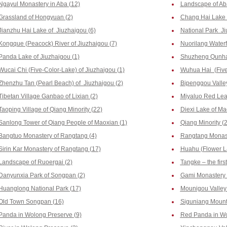
Ngayul Monastery in Aba (12)
Landscape of Ab
Grassland of Hongyuan (2)
Chang Hai Lake o
Jianzhu Hai Lake of Jiuzhaigou (6)
National Park Ji
Kongque (Peacock) River of Jiuzhaigou (7)
Nuorilang Waterfa
Panda Lake of Jiuzhaigou (1)
Shuzheng Qunhai
Wucai Chi (Five-Color-Lake) of Jiuzhaigou (1)
Wuhua Hai (Five-
Zhenzhu Tan (Pearl Beach) of Jiuzhaigou (2)
Bipenggou Valley
Tibetan Village Ganbao of Lixian (2)
Miyaluo Red Leaf
Taoping Village of Qiang Minority (22)
Diexi Lake of Ma
Sanlong Tower of Qiang People of Maoxian (1)
Qiang Minority (2
Bangtuo Monastery of Rangtang (4)
Rangtang Monast
Sirin Kar Monastery of Rangtang (17)
Huahu (Flower La
Landscape of Ruoergai (2)
Tangke – the firs
Danyunxia Park of Songpan (2)
Gami Monastery 
Huanglong National Park (17)
Mounigou Valley 
Old Town Songpan (16)
Siguniang Mount
Panda in Wolong Preserve (9)
Red Panda in Wo