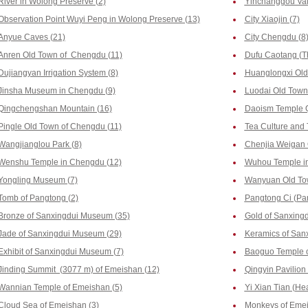
River in Wolong Preserve (2)
Yinchanggou Vall
Observation Point Wuyi Peng in Wolong Preserve (13)
City Xiaojin (7)
Anyue Caves (21)
City Chengdu (8
Anren Old Town of Chengdu (11)
Dufu Caotang (T
Dujiangyan Irrigation System (8)
Huanglongxi Old
Jinsha Museum in Chengdu (9)
Luodai Old Town
Qingchengshan Mountain (16)
Daoism Temple 
Pingle Old Town of Chengdu (11)
Tea Culture and
Wangjianglou Park (8)
Chenjia Weigan 
Wenshu Temple in Chengdu (12)
Wuhou Temple i
Yongling Museum (7)
Wanyuan Old To
Tomb of Pangtong (2)
Pangtong Ci (Pa
Bronze of Sanxingdui Museum (35)
Gold of Sanxing
Jade of Sanxingdui Museum (29)
Keramics of San
Exhibit of Sanxingdui Museum (7)
Baoguo Temple o
Jinding Summit (3077 m) of Emeishan (12)
Qingyin Pavilion
Wannian Temple of Emeishan (5)
Yi Xian Tian (He
Cloud Sea of Emeishan (3)
Monkeys of Emei