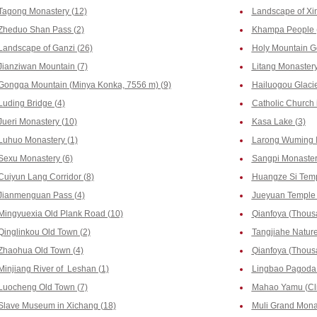
Tagong Monastery (12)
Landscape of Xi
Zheduo Shan Pass (2)
Khampa People 
Landscape of Ganzi (26)
Holy Mountain G
Jianziwan Mountain (7)
Litang Monastery
Gongga Mountain (Minya Konka, 7556 m) (9)
Hailuogou Glacie
Luding Bridge (4)
Catholic Church 
Jueri Monastery (10)
Kasa Lake (3)
Luhuo Monastery (1)
Larong Wuming In
Sexu Monastery (6)
Sangpi Monaster
Cuiyun Lang Corridor (8)
Huangze Si Temp
Jianmenguan Pass (4)
Jueyuan Temple 
Mingyuexia Old Plank Road (10)
Qianfoya (Thous
Qinglinkou Old Town (2)
Tangjiahe Nature
Zhaohua Old Town (4)
Qianfoya (Thousa
Minjiang River of Leshan (1)
Lingbao Pagoda 
Luocheng Old Town (7)
Mahao Yamu (Clif
Slave Museum in Xichang (18)
Muli Grand Monas