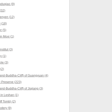
nduqiao (9)
(32)
enyen (12)
 (18)
r (5)
in Moxi (1)
stitut (3)
y (1)
le (3)
(2)
and-Buddha-Cliff) of Guangyuan (4)
 Preserve (223)
nd-Buddha-Cliff) of Jiajiang (3)
in Leshan (1)
f Tomb) (2)
tery (9)