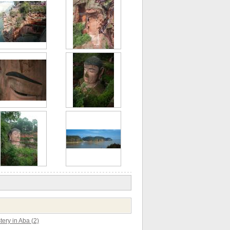
ery in Aba (2)