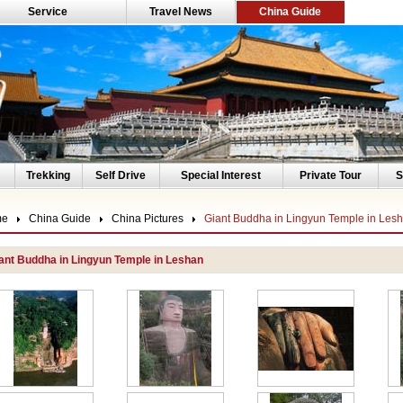
Service
Travel News
China Guide
Trekking
Self Drive
Special Interest
Private Tour
S
me
China Guide
China Pictures
Giant Buddha in Lingyun Temple in Les
ant Buddha in Lingyun Temple in Leshan