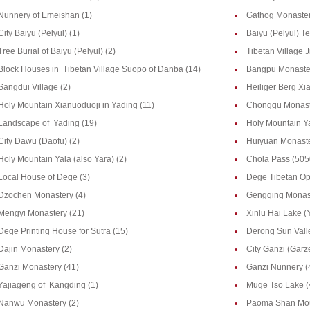
Nunnery of Emeishan (1)
Gathog Monastery
City Baiyu (Pelyul) (1)
Baiyu (Pelyul) T
Tree Burial of Baiyu (Pelyul) (2)
Tibetan Village J
Block Houses in Tibetan Village Suopo of Danba (14)
Bangpu Monaster
Sangdui Village (2)
Heiliger Berg Xia
Holy Mountain Xianuoduoji in Yading (11)
Chonggu Monaste
Landscape of Yading (19)
Holy Mountain Y
City Dawu (Daofu) (2)
Huiyuan Monaste
Holy Mountain Yala (also Yara) (2)
Chola Pass (505
Local House of Dege (3)
Dege Tibetan Op
Dzochen Monastery (4)
Gengqing Monast
Mengyi Monastery (21)
Xinlu Hai Lake (Y
Dege Printing House for Sutra (15)
Derong Sun Valle
Dajin Monastery (2)
City Ganzi (Garze
Ganzi Monastery (41)
Ganzi Nunnery (
Yajiageng of Kangding (1)
Muge Tso Lake (
Nanwu Monastery (2)
Paoma Shan Mou