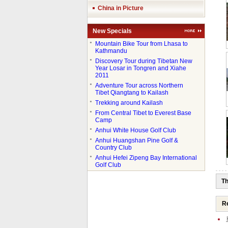
China in Picture
New Specials
●
Mountain Bike Tour from Lhasa to
Kathmandu
●
Discovery Tour during Tibetan New
Year Losar in Tongren and Xiahe
2011
●
Adventure Tour across Northern
Tibet Qiangtang to Kailash
●
Trekking around Kailash
●
From Central Tibet to Everest Base
Camp
●
Anhui White House Golf Club
●
Anhui Huangshan Pine Golf &
Country Club
●
Anhui Hefei Zipeng Bay International
Golf Club
Th
Re