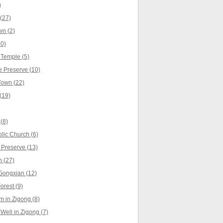
)
(27)
n (2)
0)
Temple (5)
 Preserve (10)
own (22)
(19)
(8)
lic Church (6)
 Preserve (13)
 (27)
Gongxian (12)
rest (9)
 in Zigong (8)
Well in Zigong (7)