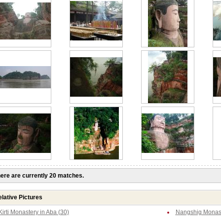
ere are currently 20 matches.
lative Pictures
Kirti Monastery in Aba (30)
Nangshig Monast