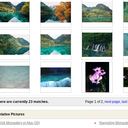
ere are currently 23 matches.
Page 1 of 2,
next page
,
last
lative Pictures
Kirti Monastery in Aba (30)
Nangshig Monaster