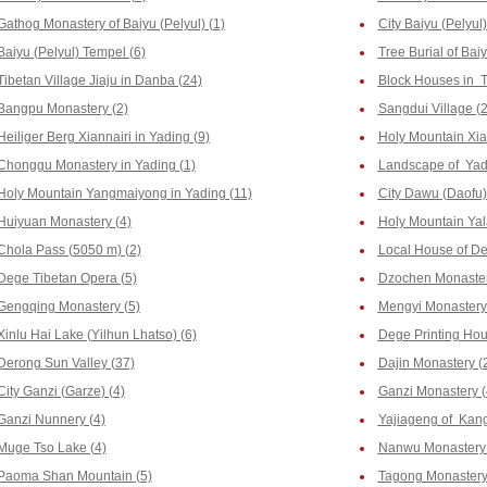
Gathog Monastery of Baiyu (Pelyul) (1)
City Baiyu (Pelyul)
Baiyu (Pelyul) Tempel (6)
Tree Burial of Baiy
Tibetan Village Jiaju in Danba (24)
Block Houses in T
Bangpu Monastery (2)
Sangdui Village (2
Heiliger Berg Xiannairi in Yading (9)
Holy Mountain Xia
Chonggu Monastery in Yading (1)
Landscape of Yad
Holy Mountain Yangmaiyong in Yading (11)
City Dawu (Daofu)
Huiyuan Monastery (4)
Holy Mountain Yala
Chola Pass (5050 m) (2)
Local House of De
Dege Tibetan Opera (5)
Dzochen Monaster
Gengqing Monastery (5)
Mengyi Monastery
Xinlu Hai Lake (Yilhun Lhatso) (6)
Dege Printing Hous
Derong Sun Valley (37)
Dajin Monastery (
City Ganzi (Garze) (4)
Ganzi Monastery (
Ganzi Nunnery (4)
Yajiageng of Kang
Muge Tso Lake (4)
Nanwu Monastery 
Paoma Shan Mountain (5)
Tagong Monastery