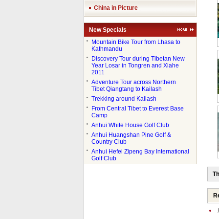
China in Picture
New Specials
●
Mountain Bike Tour from Lhasa to
Kathmandu
●
Discovery Tour during Tibetan New
Year Losar in Tongren and Xiahe
2011
●
Adventure Tour across Northern
Tibet Qiangtang to Kailash
●
Trekking around Kailash
●
From Central Tibet to Everest Base
Camp
●
Anhui White House Golf Club
●
Anhui Huangshan Pine Golf &
Country Club
●
Anhui Hefei Zipeng Bay International
Golf Club
Th
Re