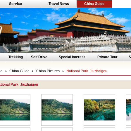
Service
Travel News
China Guide
Trekking
Self Drive
Special Interest
Private Tour
S
me
China Guide
China Pictures
National Park Jiuzhaigou
tional Park Jiuzhaigou