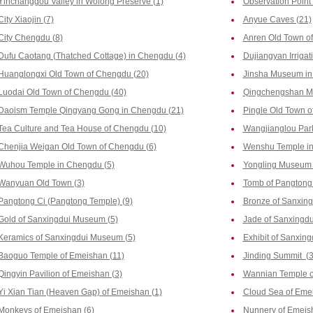
Yinchanggou Valley in Wolong Preserve (1)
Observation Point
City Xiaojin (7)
Anyue Caves (21)
City Chengdu (8)
Anren Old Town o
Dufu Caotang (Thatched Cottage) in Chengdu (4)
Dujiangyan Irrigat
Huanglongxi Old Town of Chengdu (20)
Jinsha Museum in
Luodai Old Town of Chengdu (40)
Qingchengshan Mo
Daoism Temple Qingyang Gong in Chengdu (21)
Pingle Old Town o
Tea Culture and Tea House of Chengdu (10)
Wangjianglou Park
Chenjia Weigan Old Town of Chengdu (6)
Wenshu Temple in
Wuhou Temple in Chengdu (5)
Yongling Museum 
Wanyuan Old Town (3)
Tomb of Pangtong 
Pangtong Ci (Pangtong Temple) (9)
Bronze of Sanxin
Gold of Sanxingdui Museum (5)
Jade of Sanxingd
Keramics of Sanxingdui Museum (5)
Exhibit of Sanxin
Baoguo Temple of Emeishan (11)
Jinding Summit (3
Qingyin Pavilion of Emeishan (3)
Wannian Temple o
Yi Xian Tian (Heaven Gap) of Emeishan (1)
Cloud Sea of Emei
Monkeys of Emeishan (6)
Nunnery of Emeis