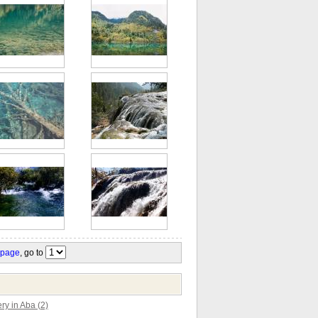
 page
, go to
y in Aba (2)