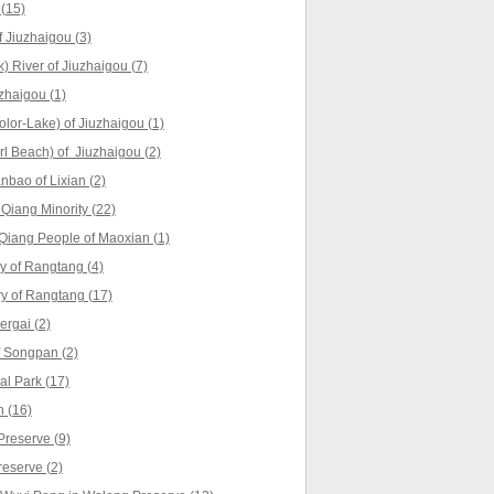
(15)
 Jiuzhaigou (3)
 River of Jiuzhaigou (7)
zhaigou (1)
lor-Lake) of Jiuzhaigou (1)
l Beach) of Jiuzhaigou (2)
nbao of Lixian (2)
 Qiang Minority (22)
Qiang People of Maoxian (1)
 of Rangtang (4)
ry of Rangtang (17)
rgai (2)
 Songpan (2)
l Park (17)
 (16)
reserve (9)
reserve (2)