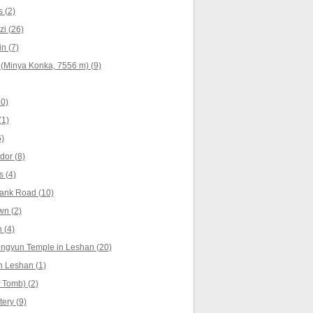
 (2)
i (26)
n (7)
(Minya Konka, 7556 m) (9)
10)
(1)
)
dor (8)
 (4)
ank Road (10)
wn (2)
 (4)
ingyun Temple in Leshan (20)
n Leshan (1)
 Tomb) (2)
ery (9)