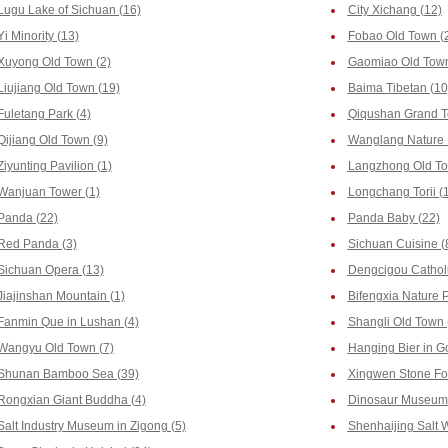
Lugu Lake of Sichuan (16)
City Xichang (12)
Yi Minority (13)
Fobao Old Town (
Xuyong Old Town (2)
Gaomiao Old Town
Liujiang Old Town (19)
Baima Tibetan (10
Fuletang Park (4)
Qiqushan Grand T
Qijiang Old Town (9)
Wanglang Nature 
Ziyunting Pavilion (1)
Langzhong Old To
Wanjuan Tower (1)
Longchang Torii (
Panda (22)
Panda Baby (22)
Red Panda (3)
Sichuan Cuisine (
Sichuan Opera (13)
Dengcigou Catholi
Jiajinshan Mountain (1)
Bifengxia Nature 
Fanmin Que in Lushan (4)
Shangli Old Town 
Wangyu Old Town (7)
Hanging Bier in G
Shunan Bamboo Sea (39)
Xingwen Stone For
Rongxian Giant Buddha (4)
Dinosaur Museum 
Salt Industry Museum in Zigong (5)
Shenhaijing Salt W