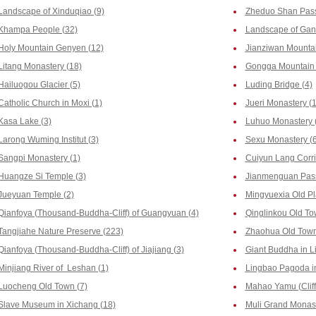
Landscape of Xinduqiao (9)
Zheduo Shan Pass
Khampa People (32)
Landscape of Ganz
Holy Mountain Genyen (12)
Jianziwan Mountai
Litang Monastery (18)
Gongga Mountain 
Hailuogou Glacier (5)
Luding Bridge (4)
Catholic Church in Moxi (1)
Jueri Monastery (
Kasa Lake (3)
Luhuo Monastery 
Larong Wuming Institut (3)
Sexu Monastery (6
Sangpi Monastery (1)
Cuiyun Lang Corri
Huangze Si Temple (3)
Jianmenguan Pass
Jueyuan Temple (2)
Mingyuexia Old Pl
Qianfoya (Thousand-Buddha-Cliff) of Guangyuan (4)
Qinglinkou Old To
Tangjiahe Nature Preserve (223)
Zhaohua Old Town
Qianfoya (Thousand-Buddha-Cliff) of Jiajiang (3)
Giant Buddha in L
Minjiang River of Leshan (1)
Lingbao Pagoda i
Luocheng Old Town (7)
Mahao Yamu (Cliff
Slave Museum in Xichang (18)
Muli Grand Monast