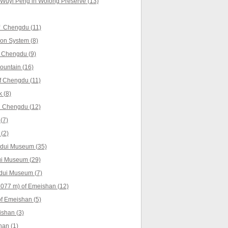
 Wuyi Peng in Wolong Preserve (13)
f Chengdu (11)
ion System (8)
 Chengdu (9)
untain (16)
f Chengdu (11)
 (8)
 Chengdu (12)
(7)
(2)
gdui Museum (35)
ui Museum (29)
gdui Museum (7)
077 m) of Emeishan (12)
f Emeishan (5)
shan (3)
han (1)