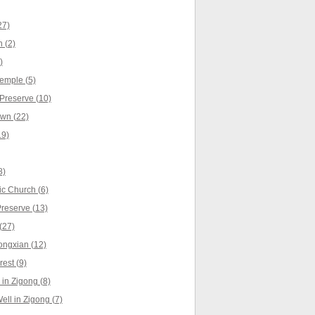
27)
 (2)
)
emple (5)
Preserve (10)
wn (22)
19)
8)
c Church (6)
Preserve (13)
(27)
ongxian (12)
est (9)
in Zigong (8)
ell in Zigong (7)