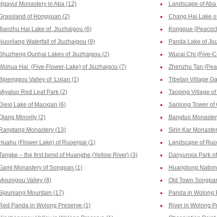
Ngayul Monastery in Aba (12)
Landscape of Aba 
Grassland of Hongyuan (2)
Chang Hai Lake of
Jianzhu Hai Lake of Jiuzhaigou (6)
Kongque (Peacock)
Nuorilang Waterfall of Jiuzhaigou (9)
Panda Lake of Jiu
Shuzheng Qunhai Lakes of Jiuzhaigou (2)
Wucai Chi (Five-Co
Wuhua Hai (Five-Flower-Lake) of Jiuzhaigou (7)
Zhenzhu Tan (Pear
Bipenggou Valley of Lixian (1)
Tibetan Village Ga
Miyaluo Red Leaf Park (2)
Taoping Village of
Diexi Lake of Maoxian (6)
Sanlong Tower of 
Qiang Minority (2)
Bangtuo Monastery
Rangtang Monastery (13)
Sirin Kar Monaste
Huahu (Flower Lake) of Ruoergai (1)
Landscape of Ruoe
Tangke – the first bend of Huanghe (Yellow River) (3)
Danyunxia Park of
Gami Monastery of Songpan (1)
Huanglong Nationa
Mounigou Valley (8)
Old Town Songpan
Siguniang Mountain (17)
Panda in Wolong P
Red Panda in Wolong Preserve (1)
River in Wolong P