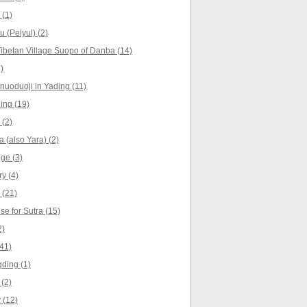
 (1)
u (Pelyul) (2)
ibetan Village Suopo of Danba (14)
)
nuoduoji in Yading (11)
ing (19)
 (2)
 (also Yara) (2)
ge (3)
y (4)
 (21)
e for Sutra (15)
2)
41)
ding (1)
(2)
 (12)