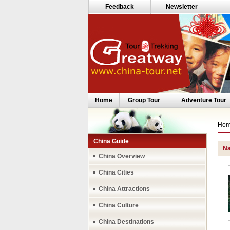
Feedback
Newsletter
Home
Group Tour
Adventure Tour
Ho
China Guide
Na
China Overview
China Cities
China Attractions
China Culture
China Destinations