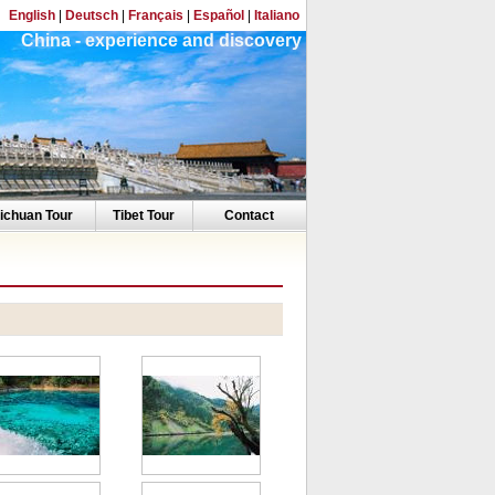
English
|
Deutsch
|
Français
|
Español
|
Italiano
China - experience and discovery
ichuan Tour
Tibet Tour
Contact