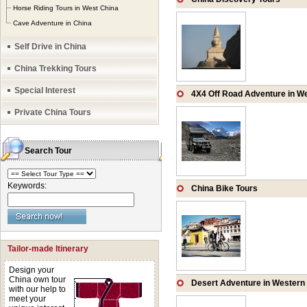
rivers and lakes, 
Horse Riding Tours in West China
Cave Adventure in China
Karst landscapes, t
Self Drive in China
China Trekking Tours
Special Interest
4X4 Off Road Adventure in W
Private China Tours
Search Tour
Keywords:
China Bike Tours
Tailor-made Itinerary
Design your
China own tour
Desert Adventure in Western
with our help to
meet your