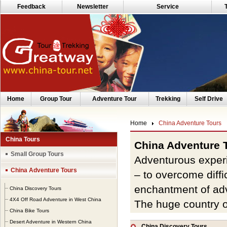
Feedback
Newsletter
Service
Home
Group Tour
Adventure Tour
Trekking
Self Drive
Home
China Adventure Tours
China Tours
China Adventure 
Small Group Tours
Adventurous experi
China Adventure Tours
– to overcome diffi
enchantment of ad
China Discovery Tours
4X4 Off Road Adventure in West China
The huge country o
China Bike Tours
watches
and terrain
Desert Adventure in Western China
China Discovery Tours