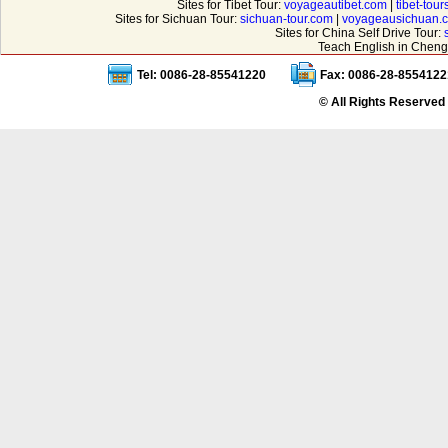
Sites for Tibet Tour:
voyageautibet.com
|
tibet-tou
Sites for Sichuan Tour:
sichuan-tour.com
|
voyageausichuan.
Sites for China Self Drive Tour:
Teach English in Cheng
Tel: 0086-28-85541220
Fax: 0086-28-8554122
© All Rights Reserved