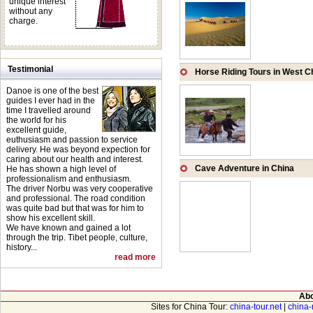
unique interest
without any
charge.
Testimonial
Horse Riding Tours in West C
Danoe is one of the best
guides I ever had in the
time I travelled around
the world for his
excellent guide,
euthusiasm and passion to service
delivery. He was beyond expection for
caring about our health and interest.
Cave Adventure in China
He has shown a high level of
professionalism and enthusiasm.
The driver Norbu was very cooperative
and professional. The road condition
was quite bad but that was for him to
show his excellent skill.
We have known and gained a lot
through the trip. Tibet people, culture,
history...
read more
Abo
Sites for China Tour:
china-tour.net
|
china-