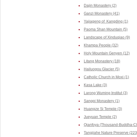
Dajin Monastery (2)
Ganzi Monastery (41)
Yajiageng of Kangding (1)
Paoma Shan Mountain (5)
Landscape of Xinduqiao (9)
Khampa People (32)
Holy Mountain Genyen (12)
Litang Monastery (18)
Hailuogou Glacier (5)
Catholic Church in Moxi (1)
Kasa Lake (3)
Larong Wuming Institut (3)
Sangpi Monastery (1)
Huangze Si Temple (3)
Jueyuan Temple (2)
Qianfoya (Thousand-Buddha-Cli
Tangjiahe Nature Preserve (223