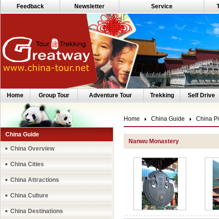
Feedback
Newsletter
Service
Home
Group Tour
Adventure Tour
Trekking
Self Drive
Home
China Guide
China Pi
China Guide
Nanwu Monastery
China Overview
China Cities
China Attractions
China Culture
China Destinations