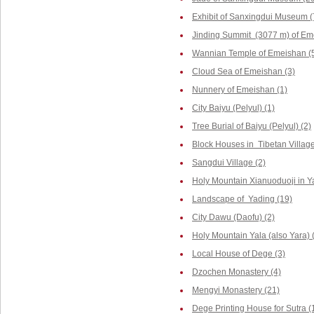
Exhibit of Sanxingdui Museum (
Jinding Summit (3077 m) of Em
Wannian Temple of Emeishan (
Cloud Sea of Emeishan (3)
Nunnery of Emeishan (1)
City Baiyu (Pelyul) (1)
Tree Burial of Baiyu (Pelyul) (2)
Block Houses in Tibetan Villag
Sangdui Village (2)
Holy Mountain Xianuoduoji in Y
Landscape of Yading (19)
City Dawu (Daofu) (2)
Holy Mountain Yala (also Yara) 
Local House of Dege (3)
Dzochen Monastery (4)
Mengyi Monastery (21)
Dege Printing House for Sutra (