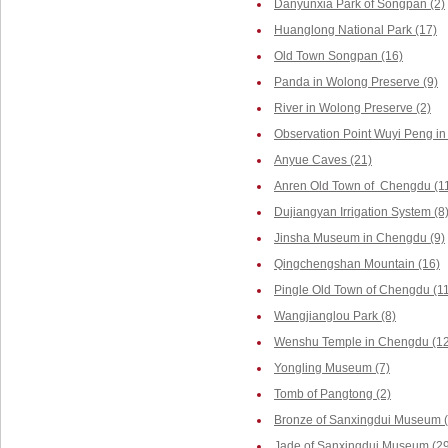
Danyunxia Park of Songpan (2)
Huanglong National Park (17)
Old Town Songpan (16)
Panda in Wolong Preserve (9)
River in Wolong Preserve (2)
Observation Point Wuyi Peng in
Anyue Caves (21)
Anren Old Town of Chengdu (1
Dujiangyan Irrigation System (8
Jinsha Museum in Chengdu (9)
Qingchengshan Mountain (16)
Pingle Old Town of Chengdu (1
Wangjianglou Park (8)
Wenshu Temple in Chengdu (12
Yongling Museum (7)
Tomb of Pangtong (2)
Bronze of Sanxingdui Museum (
Jade of Sanxingdui Museum (29