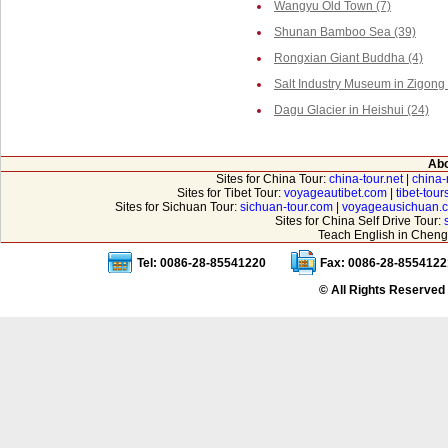
Wangyu Old Town (7)
Shunan Bamboo Sea (39)
Rongxian Giant Buddha (4)
Salt Industry Museum in Zigong 
Dagu Glacier in Heishui (24)
Abo
Sites for China Tour:
china-tour.net
|
china-
Sites for Tibet Tour:
voyageautibet.com
|
tibet-tou
Sites for Sichuan Tour:
sichuan-tour.com
|
voyageausichuan.
Sites for China Self Drive Tour:
Teach English in Cheng
Tel: 0086-28-85541220
Fax: 0086-28-8554122
© All Rights Reserved