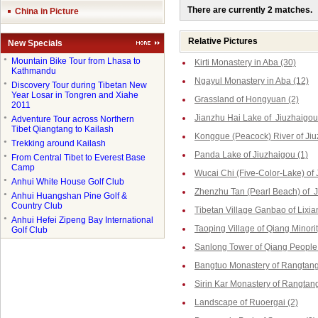
There are currently 2 matches.
China in Picture
Relative Pictures
New Specials
●
Mountain Bike Tour from Lhasa to
Kirti Monastery in Aba (30)
Kathmandu
Ngayul Monastery in Aba (12)
●
Discovery Tour during Tibetan New
Year Losar in Tongren and Xiahe
Grassland of Hongyuan (2)
2011
Jianzhu Hai Lake of Jiuzhaigou
●
Adventure Tour across Northern
Tibet Qiangtang to Kailash
Kongque (Peacock) River of Jiu
●
Trekking around Kailash
Panda Lake of Jiuzhaigou (1)
●
From Central Tibet to Everest Base
Camp
Wucai Chi (Five-Color-Lake) of 
●
Anhui White House Golf Club
Zhenzhu Tan (Pearl Beach) of J
●
Anhui Huangshan Pine Golf &
Country Club
Tibetan Village Ganbao of Lixia
●
Anhui Hefei Zipeng Bay International
Taoping Village of Qiang Minorit
Golf Club
Sanlong Tower of Qiang People 
Bangtuo Monastery of Rangtang
Sirin Kar Monastery of Rangtang
Landscape of Ruoergai (2)