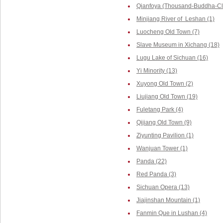
Qianfoya (Thousand-Buddha-Cliff
Minjiang River of Leshan (1)
Luocheng Old Town (7)
Slave Museum in Xichang (18)
Lugu Lake of Sichuan (16)
Yi Minority (13)
Xuyong Old Town (2)
Liujiang Old Town (19)
Fuletang Park (4)
Qijiang Old Town (9)
Ziyunting Pavilion (1)
Wanjuan Tower (1)
Panda (22)
Red Panda (3)
Sichuan Opera (13)
Jiajinshan Mountain (1)
Fanmin Que in Lushan (4)