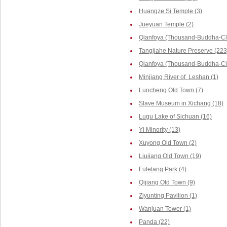
Huangze Si Temple (3)
Jueyuan Temple (2)
Qianfoya (Thousand-Buddha-Cli
Tangjiahe Nature Preserve (223
Qianfoya (Thousand-Buddha-Cliff
Minjiang River of Leshan (1)
Luocheng Old Town (7)
Slave Museum in Xichang (18)
Lugu Lake of Sichuan (16)
Yi Minority (13)
Xuyong Old Town (2)
Liujiang Old Town (19)
Fuletang Park (4)
Qijiang Old Town (9)
Ziyunting Pavilion (1)
Wanjuan Tower (1)
Panda (22)