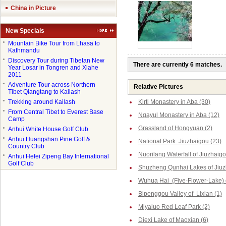
China in Picture
New Specials
●
Mountain Bike Tour from Lhasa to
Kathmandu
●
Discovery Tour during Tibetan New
There are currently 6 matches.
Year Losar in Tongren and Xiahe
2011
●
Adventure Tour across Northern
Relative Pictures
Tibet Qiangtang to Kailash
●
Trekking around Kailash
Kirti Monastery in Aba (30)
●
From Central Tibet to Everest Base
Ngayul Monastery in Aba (12)
Camp
Grassland of Hongyuan (2)
●
Anhui White House Golf Club
●
Anhui Huangshan Pine Golf &
National Park Jiuzhaigou (23)
Country Club
Nuorilang Waterfall of Jiuzhaigo
●
Anhui Hefei Zipeng Bay International
Golf Club
Shuzheng Qunhai Lakes of Jiuz
Wuhua Hai (Five-Flower-Lake) o
Bipenggou Valley of Lixian (1)
Miyaluo Red Leaf Park (2)
Diexi Lake of Maoxian (6)