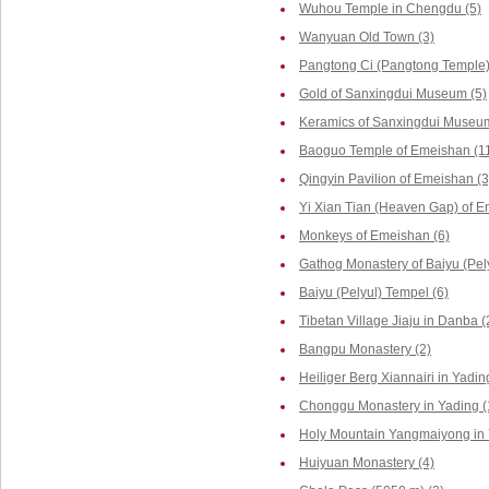
Wuhou Temple in Chengdu (5)
Wanyuan Old Town (3)
Pangtong Ci (Pangtong Temple)
Gold of Sanxingdui Museum (5)
Keramics of Sanxingdui Museum
Baoguo Temple of Emeishan (1
Qingyin Pavilion of Emeishan (3
Yi Xian Tian (Heaven Gap) of E
Monkeys of Emeishan (6)
Gathog Monastery of Baiyu (Pely
Baiyu (Pelyul) Tempel (6)
Tibetan Village Jiaju in Danba (
Bangpu Monastery (2)
Heiliger Berg Xiannairi in Yadin
Chonggu Monastery in Yading (
Holy Mountain Yangmaiyong in 
Huiyuan Monastery (4)