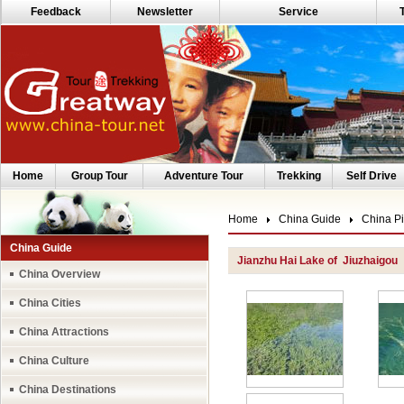
Feedback
Newsletter
Service
Home
Group Tour
Adventure Tour
Trekking
Self Drive
Home
China Guide
China Pi
China Guide
Jianzhu Hai Lake of Jiuzhaigou
China Overview
China Cities
China Attractions
China Culture
China Destinations