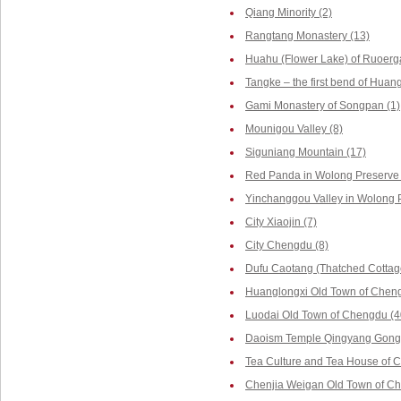
Qiang Minority (2)
Rangtang Monastery (13)
Huahu (Flower Lake) of Ruoerga
Tangke – the first bend of Huang
Gami Monastery of Songpan (1)
Mounigou Valley (8)
Siguniang Mountain (17)
Red Panda in Wolong Preserve 
Yinchanggou Valley in Wolong P
City Xiaojin (7)
City Chengdu (8)
Dufu Caotang (Thatched Cottag
Huanglongxi Old Town of Cheng
Luodai Old Town of Chengdu (4
Daoism Temple Qingyang Gong 
Tea Culture and Tea House of 
Chenjia Weigan Old Town of Ch