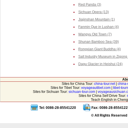
Red Panda (3)
Sichuan Opera (13)
Jiajinshan Mountain (1)
Fanmin Que in Lushan (4)
Wangyu Old Town (7)
Shunan Bamboo Sea (39)
Rongxian Giant Buddha (4)
Salt Industry Museum in Zigong 
Dagu Glacier in Heishui (24)
Abo
Sites for China Tour:
china-tour.net
|
china-
Sites for Tibet Tour:
voyageautibet.com
|
tibet-tou
Sites for Sichuan Tour:
sichuan-tour.com
|
voyageausichuan.
Sites for China Self Drive Tour:
Teach English in Cheng
Tel: 0086-28-85541220
Fax: 0086-28-8554122
© All Rights Reserved