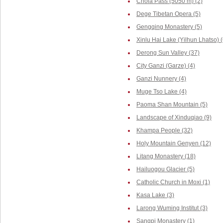
Chola Pass (5050 m) (2)
Dege Tibetan Opera (5)
Gengqing Monastery (5)
Xinlu Hai Lake (Yilhun Lhatso) (
Derong Sun Valley (37)
City Ganzi (Garze) (4)
Ganzi Nunnery (4)
Muge Tso Lake (4)
Paoma Shan Mountain (5)
Landscape of Xinduqiao (9)
Khampa People (32)
Holy Mountain Genyen (12)
Litang Monastery (18)
Hailuogou Glacier (5)
Catholic Church in Moxi (1)
Kasa Lake (3)
Larong Wuming Institut (3)
Sangpi Monastery (1)