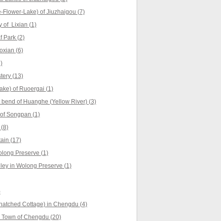
Flower-Lake) of Jiuzhaigou (7)
 of Lixian (1)
 Park (2)
oxian (6)
)
ery (13)
ke) of Ruoergai (1)
t bend of Huanghe (Yellow River) (3)
of Songpan (1)
(8)
ain (17)
long Preserve (1)
ey in Wolong Preserve (1)
)
hatched Cottage) in Chengdu (4)
 Town of Chengdu (20)