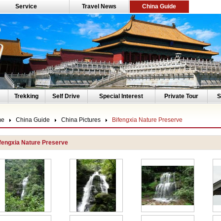
Service
Travel News
China Guide
Trekking
Self Drive
Special Interest
Private Tour
S
me
China Guide
China Pictures
Bifengxia Nature Preserve
fengxia Nature Preserve