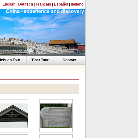
English
|
Deutsch
|
Français
|
Español
|
Italiano
China - experience and discovery
ichuan Tour
Tibet Tour
Contact