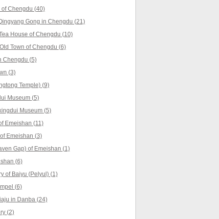
 of Chengdu (40)
Qingyang Gong in Chengdu (21)
 Tea House of Chengdu (10)
Old Town of Chengdu (6)
n Chengdu (5)
wn (3)
ngtong Temple) (9)
dui Museum (5)
xingdui Museum (5)
f Emeishan (11)
 of Emeishan (3)
aven Gap) of Emeishan (1)
shan (6)
 of Baiyu (Pelyul) (1)
empel (6)
iaju in Danba (24)
y (2)