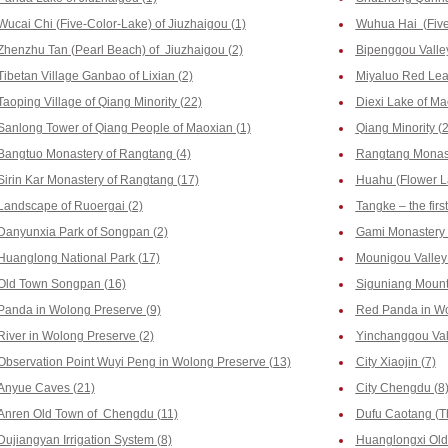
Wucai Chi (Five-Color-Lake) of Jiuzhaigou (1)
Wuhua Hai (Five-
Zhenzhu Tan (Pearl Beach) of Jiuzhaigou (2)
Bipenggou Valley
Tibetan Village Ganbao of Lixian (2)
Miyaluo Red Leaf
Taoping Village of Qiang Minority (22)
Diexi Lake of Ma
Sanlong Tower of Qiang People of Maoxian (1)
Qiang Minority (2
Bangtuo Monastery of Rangtang (4)
Rangtang Monast
Sirin Kar Monastery of Rangtang (17)
Huahu (Flower La
Landscape of Ruoergai (2)
Tangke – the firs
Danyunxia Park of Songpan (2)
Gami Monastery 
Huanglong National Park (17)
Mounigou Valley 
Old Town Songpan (16)
Siguniang Mount
Panda in Wolong Preserve (9)
Red Panda in Wo
River in Wolong Preserve (2)
Yinchanggou Vall
Observation Point Wuyi Peng in Wolong Preserve (13)
City Xiaojin (7)
Anyue Caves (21)
City Chengdu (8
Anren Old Town of Chengdu (11)
Dufu Caotang (T
Dujiangyan Irrigation System (8)
Huanglongxi Old