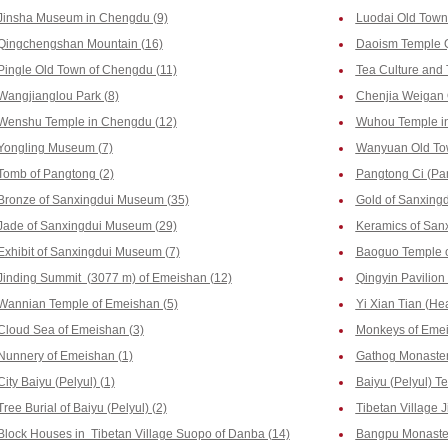
Jinsha Museum in Chengdu (9)
Luodai Old Town
Qingchengshan Mountain (16)
Daoism Temple 
Pingle Old Town of Chengdu (11)
Tea Culture and
Wangjianglou Park (8)
Chenjia Weigan 
Wenshu Temple in Chengdu (12)
Wuhou Temple i
Yongling Museum (7)
Wanyuan Old To
Tomb of Pangtong (2)
Pangtong Ci (Pa
Bronze of Sanxingdui Museum (35)
Gold of Sanxing
Jade of Sanxingdui Museum (29)
Keramics of San
Exhibit of Sanxingdui Museum (7)
Baoguo Temple o
Jinding Summit (3077 m) of Emeishan (12)
Qingyin Pavilion
Wannian Temple of Emeishan (5)
Yi Xian Tian (He
Cloud Sea of Emeishan (3)
Monkeys of Emei
Nunnery of Emeishan (1)
Gathog Monastery
City Baiyu (Pelyul) (1)
Baiyu (Pelyul) T
Tree Burial of Baiyu (Pelyul) (2)
Tibetan Village J
Block Houses in Tibetan Village Suopo of Danba (14)
Bangpu Monaster