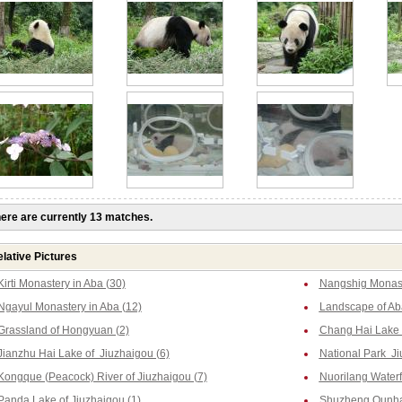
ere are currently 13 matches.
lative Pictures
Kirti Monastery in Aba (30)
Nangshig Monast
Ngayul Monastery in Aba (12)
Landscape of Ab
Grassland of Hongyuan (2)
Chang Hai Lake o
Jianzhu Hai Lake of Jiuzhaigou (6)
National Park Ji
Kongque (Peacock) River of Jiuzhaigou (7)
Nuorilang Waterfa
Panda Lake of Jiuzhaigou (1)
Shuzheng Qunhai