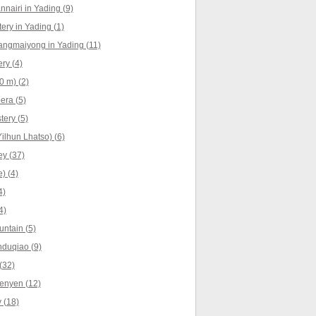
nnairi in Yading (9)
ry in Yading (1)
angmaiyong in Yading (11)
ry (4)
0 m) (2)
era (5)
ery (5)
ilhun Lhatso) (6)
y (37)
) (4)
4)
4)
ntain (5)
nduqiao (9)
(32)
enyen (12)
 (18)