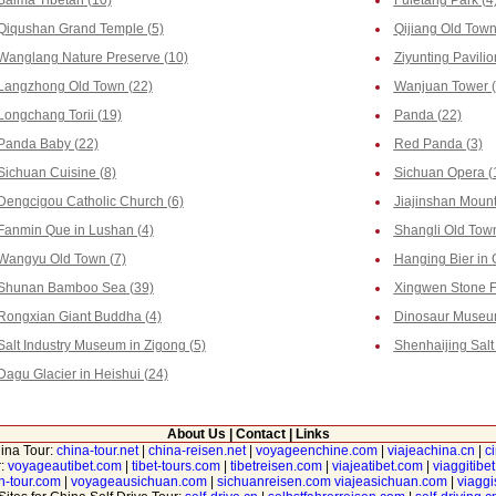
Baima Tibetan (10)
Fuletang Park (4
Qiqushan Grand Temple (5)
Qijiang Old Town
Wanglang Nature Preserve (10)
Ziyunting Pavilio
Langzhong Old Town (22)
Wanjuan Tower (
Longchang Torii (19)
Panda (22)
Panda Baby (22)
Red Panda (3)
Sichuan Cuisine (8)
Sichuan Opera (
Dengcigou Catholic Church (6)
Jiajinshan Mount
Fanmin Que in Lushan (4)
Shangli Old Town
Wangyu Old Town (7)
Hanging Bier in 
Shunan Bamboo Sea (39)
Xingwen Stone Fo
Rongxian Giant Buddha (4)
Dinosaur Museum
Salt Industry Museum in Zigong (5)
Shenhaijing Salt 
Dagu Glacier in Heishui (24)
About Us
|
Contact
|
Links
hina Tour:
china-tour.net
|
china-reisen.net
|
voyageenchine.com
|
viajeachina.cn
|
c
r:
voyageautibet.com
|
tibet-tours.com
|
tibetreisen.com
|
viajeatibet.com
|
viaggitibe
n-tour.com
|
voyageausichuan.com
|
sichuanreisen.com
viajeasichuan.com
|
viagg