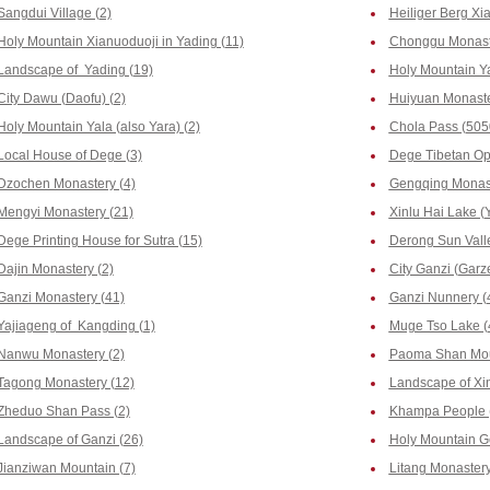
Sangdui Village (2)
Heiliger Berg Xia
Holy Mountain Xianuoduoji in Yading (11)
Chonggu Monaste
Landscape of Yading (19)
Holy Mountain Y
City Dawu (Daofu) (2)
Huiyuan Monaste
Holy Mountain Yala (also Yara) (2)
Chola Pass (505
Local House of Dege (3)
Dege Tibetan Op
Dzochen Monastery (4)
Gengqing Monast
Mengyi Monastery (21)
Xinlu Hai Lake (Y
Dege Printing House for Sutra (15)
Derong Sun Valle
Dajin Monastery (2)
City Ganzi (Garze
Ganzi Monastery (41)
Ganzi Nunnery (
Yajiageng of Kangding (1)
Muge Tso Lake (
Nanwu Monastery (2)
Paoma Shan Mou
Tagong Monastery (12)
Landscape of Xi
Zheduo Shan Pass (2)
Khampa People 
Landscape of Ganzi (26)
Holy Mountain G
Jianziwan Mountain (7)
Litang Monastery