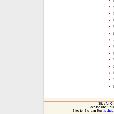
Sites for C
Sites for Tibet Tou
Sites for Sichuan Tour:
sichua