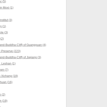
r (5)
in Moxi (1)
stitut (3)
y (1)
le (3)
(2)
and-Buddha-Cliff) of Guangyuan (4)
 Preserve (223)
nd-Buddha-Cliff) of Jiajiang (3)
f Leshan (1)
wn (7)
 Xichang (18)
huan (16)
 (2)
n (19)