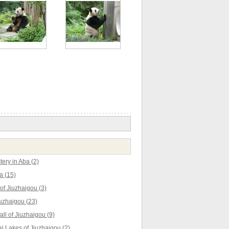
ery in Aba (2)
a (15)
f Jiuzhaigou (3)
uzhaigou (23)
ll of Jiuzhaigou (9)
 Lakes of Jiuzhaigou (2)