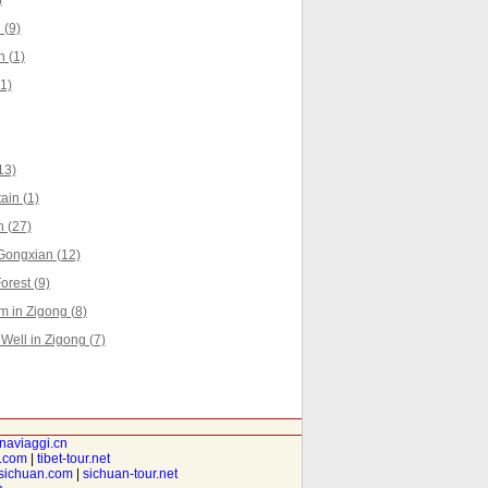
)
 (9)
n (1)
1)
13)
ain (1)
 (27)
Gongxian (12)
rest (9)
 in Zigong (8)
Well in Zigong (7)
inaviaggi.cn
t.com
|
tibet-tour.net
isichuan.com
|
sichuan-tour.net