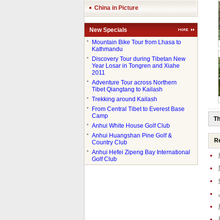
China in Picture
New Specials
●
Mountain Bike Tour from Lhasa to
Kathmandu
●
Discovery Tour during Tibetan New
Year Losar in Tongren and Xiahe
2011
●
Adventure Tour across Northern
Tibet Qiangtang to Kailash
●
Trekking around Kailash
●
From Central Tibet to Everest Base
Camp
Th
●
Anhui White House Golf Club
●
Anhui Huangshan Pine Golf &
Re
Country Club
●
Anhui Hefei Zipeng Bay International
Golf Club