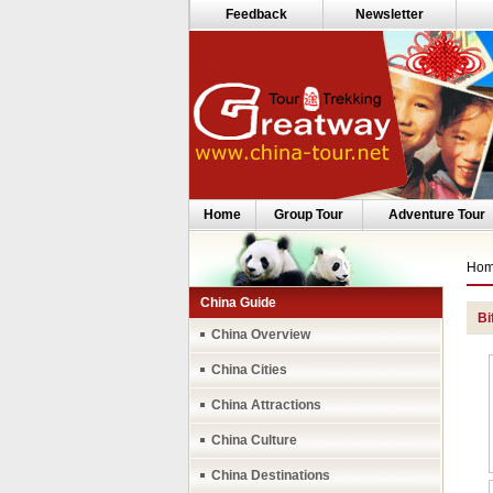
Feedback
Newsletter
Home
Group Tour
Adventure Tour
Ho
China Guide
Bi
China Overview
China Cities
China Attractions
China Culture
China Destinations