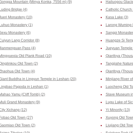
Gongga Mountain (Minya Konka, 7556 m) (9)
Hailuogou Glacie
Luding Bridge (4)
Catholic Church 
Jueri Monastery (10)
Kasa Lake (3)
Luhuo Monastery (1)
Larong Wuming In
Sexu Monastery (6)
Sangpi Monaster
Cuiyun Lang Corridor (8)
Huangze Si Temp
Jianmenguan Pass (4)
Jueyuan Temple 
Mingyuexia Old Plank Road (10)
Qianfoya (Thous
Qinglinkou Old Town (2)
Tangjiahe Nature
Zhaohua Old Town (4)
Qianfoya (Thousa
Giant Buddha in Lingyun Temple in Leshan (20)
Minjiang River o
Lingbao Pagoda in Leshan (1)
Luocheng Old To
Mahao Yamu (Cliff Tomb) (2)
Slave Museum in
Muli Grand Monastery (9)
Lugu Lake of Sic
City Xichang (12)
Yi Minority (13)
Fobao Old Town (27)
Xuyong Old Town
Gaomiao Old Town (2)
Liujiang Old Tow