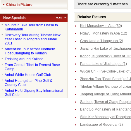
There are currently 5 matches.
China in Picture
Relative Pictures
New Specials
●
Mountain Bike Tour from Lhasa to
Kirti Monastery in Aba (30)
Kathmandu
Ngayul Monastery in Aba (12)
●
Discovery Tour during Tibetan New
Year Losar in Tongren and Xiahe
Grassland of Hongyuan (2)
2011
Jianzhu Hai Lake of Jiuzhaigou
●
Adventure Tour across Northern
Tibet Qiangtang to Kailash
Kongque (Peacock) River of Jiu
●
Trekking around Kailash
Panda Lake of Jiuzhaigou (1)
●
From Central Tibet to Everest Base
Camp
Wucai Chi (Five-Color-Lake) of 
●
Anhui White House Golf Club
Zhenzhu Tan (Pearl Beach) of J
●
Anhui Huangshan Pine Golf &
Country Club
Tibetan Village Ganbao of Lixia
●
Anhui Hefei Zipeng Bay International
Taoping Village of Qiang Minorit
Golf Club
Sanlong Tower of Qiang People 
Bangtuo Monastery of Rangtang
Sirin Kar Monastery of Rangtang
Landscape of Ruoergai (2)