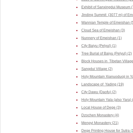
Exhibit of Sanxingdui Museum (
Jinding Summit (3077 m) of Em
Wannian Temple of Emeishan (
Cloud Sea of Emeishan (3)
Nunnery of Emeishan (1)
City Baiyu (Pelyul) (1)
Tree Burial of Baiyu (Pelyul) (2)
Block Houses in Tibetan Villag
Sangdui Village (2)
Holy Mountain Xianuoduoji in Y
Landscape of Yading (19)
City Dawu (Daofu) (2)
Holy Mountain Yala (also Yara) 
Local House of Dege (3)
Dzochen Monastery (4)
Mengyi Monastery (21)
Dege Printing House for Sutra (