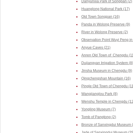
Danyunxia Park of Songpan (2)
Huanglong National Park (17)
Old Town Songpan (16)
Panda in Wolong Preserve (9)
River in Wolong Preserve (2)
Observation Point Wuyi Peng in
Anyue Caves (21)
Anren Old Town of Chengdu (1
Dujiangyan Irrigation System (8
Jinsha Museum in Chengdu (9)
Qingchengshan Mountain (16)
Pingle Old Town of Chengdu (1
Wangjianglou Park (8)
Wenshu Temple in Chengdu (12
Yongling Museum (7)
Tomb of Pangtong (2)
Bronze of Sanxingdui Museum (
Jade of Sanxingdui Museum (29