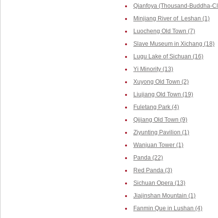
Qianfoya (Thousand-Buddha-Cliff
Minjiang River of Leshan (1)
Luocheng Old Town (7)
Slave Museum in Xichang (18)
Lugu Lake of Sichuan (16)
Yi Minority (13)
Xuyong Old Town (2)
Liujiang Old Town (19)
Fuletang Park (4)
Qijiang Old Town (9)
Ziyunting Pavilion (1)
Wanjuan Tower (1)
Panda (22)
Red Panda (3)
Sichuan Opera (13)
Jiajinshan Mountain (1)
Fanmin Que in Lushan (4)