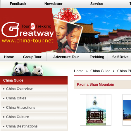
Feedback
Newsletter
Service
Home
Group Tour
Adventure Tour
Trekking
Self Drive
Home
China Guide
China Pi
China Guide
Paoma Shan Mountain
China Overview
China Cities
China Attractions
China Culture
China Destinations