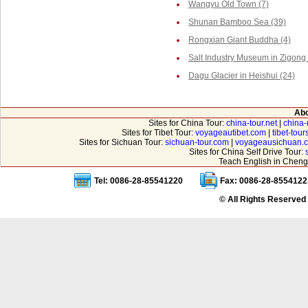
Wangyu Old Town (7)
Shunan Bamboo Sea (39)
Rongxian Giant Buddha (4)
Salt Industry Museum in Zigong 
Dagu Glacier in Heishui (24)
Abo
Sites for China Tour:
china-tour.net
|
china-
Sites for Tibet Tour:
voyageautibet.com
|
tibet-tou
Sites for Sichuan Tour:
sichuan-tour.com
|
voyageausichuan.
Sites for China Self Drive Tour:
Teach English in Cheng
Tel: 0086-28-85541220
Fax: 0086-28-8554122
© All Rights Reserved