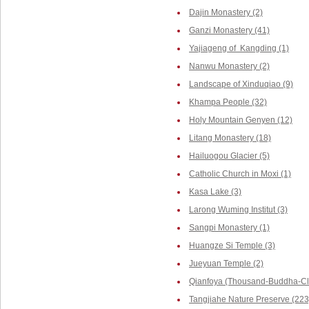
Dajin Monastery (2)
Ganzi Monastery (41)
Yajiageng of Kangding (1)
Nanwu Monastery (2)
Landscape of Xinduqiao (9)
Khampa People (32)
Holy Mountain Genyen (12)
Litang Monastery (18)
Hailuogou Glacier (5)
Catholic Church in Moxi (1)
Kasa Lake (3)
Larong Wuming Institut (3)
Sangpi Monastery (1)
Huangze Si Temple (3)
Jueyuan Temple (2)
Qianfoya (Thousand-Buddha-Cli
Tangjiahe Nature Preserve (223