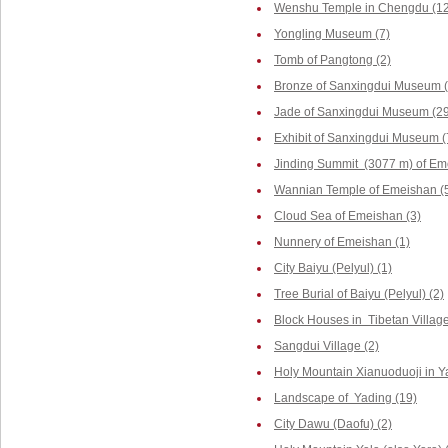
Wenshu Temple in Chengdu (12
Yongling Museum (7)
Tomb of Pangtong (2)
Bronze of Sanxingdui Museum (
Jade of Sanxingdui Museum (29
Exhibit of Sanxingdui Museum (
Jinding Summit (3077 m) of Em
Wannian Temple of Emeishan (
Cloud Sea of Emeishan (3)
Nunnery of Emeishan (1)
City Baiyu (Pelyul) (1)
Tree Burial of Baiyu (Pelyul) (2)
Block Houses in Tibetan Villag
Sangdui Village (2)
Holy Mountain Xianuoduoji in Y
Landscape of Yading (19)
City Dawu (Daofu) (2)