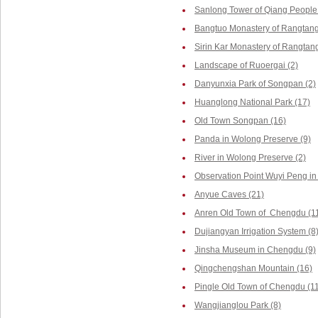
Sanlong Tower of Qiang People 
Bangtuo Monastery of Rangtang
Sirin Kar Monastery of Rangtang
Landscape of Ruoergai (2)
Danyunxia Park of Songpan (2)
Huanglong National Park (17)
Old Town Songpan (16)
Panda in Wolong Preserve (9)
River in Wolong Preserve (2)
Observation Point Wuyi Peng in
Anyue Caves (21)
Anren Old Town of Chengdu (1
Dujiangyan Irrigation System (8
Jinsha Museum in Chengdu (9)
Qingchengshan Mountain (16)
Pingle Old Town of Chengdu (1
Wangjianglou Park (8)