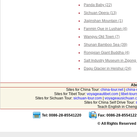
Panda Baby (22)
Sichuan Opera (13)
Jiajinshan Mountain (1)
Fanmin Que in Lushan (4)
Wangyu Old Town (7)
Shunan Bamboo Sea (39)
Rongxian Giant Buddha (4)
Salt Industry Museum in Zigong 
Dagu Glacier in Heishui (24)
Abo
Sites for China Tour:
china-tour.net
|
china-
Sites for Tibet Tour:
voyageautibet.com
|
tibet-tou
Sites for Sichuan Tour:
sichuan-tour.com
|
voyageausichuan.
Sites for China Self Drive Tour:
Teach English in Cheng
Tel: 0086-28-85541220
Fax: 0086-28-8554122
© All Rights Reserved