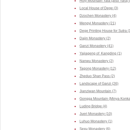
Holy Mountain Yala (also Yara) 
Local House of Dege (3)
Dzochen Monastery (4)
Mengyi Monastery (21)
Dege Printing House for Sutra (
Dajin Monastery (2)
Ganzi Monastery (41)
Yajiageng of Kangding (1)
Nanwu Monastery (2)
Tagong Monastery (12)
Zheduo Shan Pass (2)
Landscape of Ganzi (26)
Jianziwan Mountain (7)
Gongga Mountain (Minya Konka,
Luding Bridge (4)
Jueri Monastery (10)
Luhuo Monastery (1)
Sexu Monastery (6)