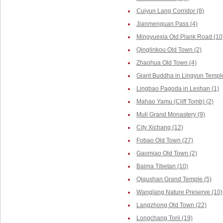
Cuiyun Lang Corridor (8)
Jianmenguan Pass (4)
Mingyuexia Old Plank Road (10
Qinglinkou Old Town (2)
Zhaohua Old Town (4)
Giant Buddha in Lingyun Temple
Lingbao Pagoda in Leshan (1)
Mahao Yamu (Cliff Tomb) (2)
Muli Grand Monastery (9)
City Xichang (12)
Fobao Old Town (27)
Gaomiao Old Town (2)
Baima Tibetan (10)
Qiqushan Grand Temple (5)
Wanglang Nature Preserve (10)
Langzhong Old Town (22)
Longchang Torii (19)