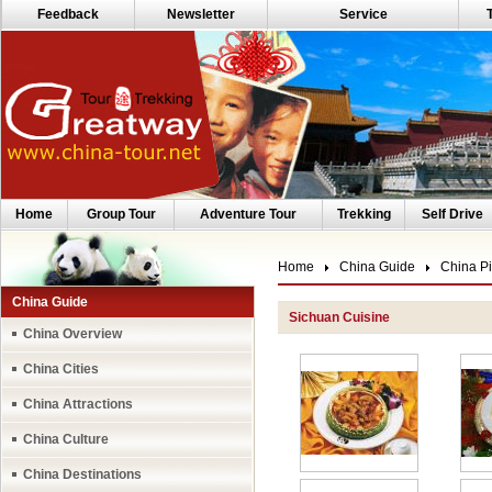
Feedback
Newsletter
Service
Home
Group Tour
Adventure Tour
Trekking
Self Drive
Home
China Guide
China Pi
China Guide
Sichuan Cuisine
China Overview
China Cities
China Attractions
China Culture
China Destinations