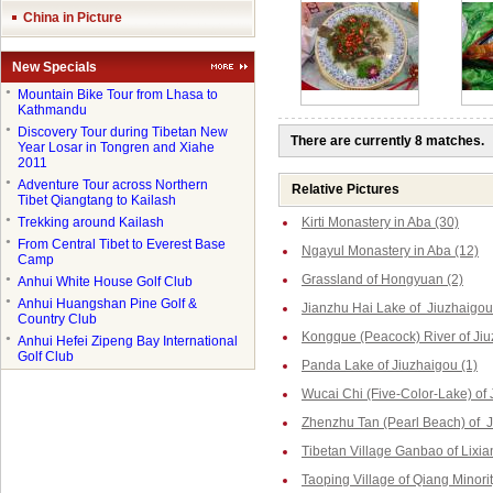
China in Picture
New Specials
●
Mountain Bike Tour from Lhasa to
Kathmandu
●
Discovery Tour during Tibetan New
There are currently 8 matches.
Year Losar in Tongren and Xiahe
2011
●
Adventure Tour across Northern
Relative Pictures
Tibet Qiangtang to Kailash
●
Trekking around Kailash
Kirti Monastery in Aba (30)
●
From Central Tibet to Everest Base
Ngayul Monastery in Aba (12)
Camp
Grassland of Hongyuan (2)
●
Anhui White House Golf Club
●
Anhui Huangshan Pine Golf &
Jianzhu Hai Lake of Jiuzhaigou
Country Club
Kongque (Peacock) River of Jiu
●
Anhui Hefei Zipeng Bay International
Golf Club
Panda Lake of Jiuzhaigou (1)
Wucai Chi (Five-Color-Lake) of 
Zhenzhu Tan (Pearl Beach) of J
Tibetan Village Ganbao of Lixia
Taoping Village of Qiang Minorit