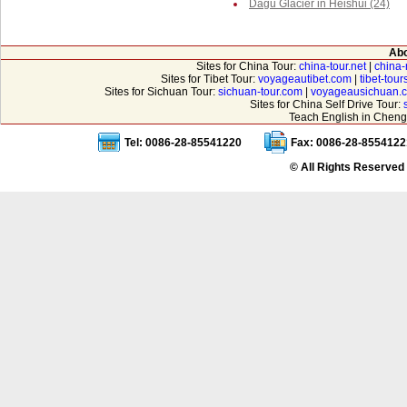
Dagu Glacier in Heishui (24)
Abo
Sites for China Tour:
china-tour.net
|
china-
Sites for Tibet Tour:
voyageautibet.com
|
tibet-tou
Sites for Sichuan Tour:
sichuan-tour.com
|
voyageausichuan.
Sites for China Self Drive Tour:
Teach English in Cheng
Tel: 0086-28-85541220
Fax: 0086-28-8554122
© All Rights Reserved