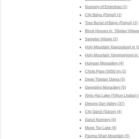
Nunnery of Emeishan (1)
City Baiyu (Pelyul) (1)
Tree Burial of Baiyu (Pelyul) (2)
Block Houses in Tibetan Villag
Sangdui Village (2)
Holy Mountain Xianuoduoji in Y
Holy Mountain Yangmaiyong in 
Huiyuan Monastery (4)
Chola Pass (5050 m) (2)
Dege Tibetan Opera (5)
Gengqing Monastery (5)
Xinlu Hai Lake (Yilhun Lhatso) (
Derong Sun Valley (37)
City Ganzi (Garze) (4)
Ganzi Nunnery (4)
Muge Tso Lake (4)
Paoma Shan Mountain (5)