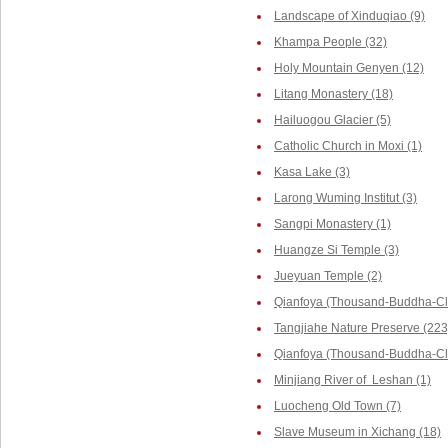
Landscape of Xinduqiao (9)
Khampa People (32)
Holy Mountain Genyen (12)
Litang Monastery (18)
Hailuogou Glacier (5)
Catholic Church in Moxi (1)
Kasa Lake (3)
Larong Wuming Institut (3)
Sangpi Monastery (1)
Huangze Si Temple (3)
Jueyuan Temple (2)
Qianfoya (Thousand-Buddha-Cli
Tangjiahe Nature Preserve (223
Qianfoya (Thousand-Buddha-Cliff
Minjiang River of Leshan (1)
Luocheng Old Town (7)
Slave Museum in Xichang (18)