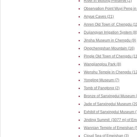
River in Wolong Preserve (2)
Observation Point Wuyi Peng in
Anyue Caves (21)
Anren Old Town of Chengdu (1
Dujiangyan Irrigation System (8
Jinsha Museum in Chengdu (9)
Qingchengshan Mountain (16)
Pingle Old Town of Chengdu (1
Wangjianglou Park (8)
Wenshu Temple in Chengdu (12
Yongling Museum (7)
Tomb of Pangtong (2)
Bronze of Sanxingdui Museum (
Jade of Sanxingdui Museum (29
Exhibit of Sanxingdui Museum (
Jinding Summit (3077 m) of Em
Wannian Temple of Emeishan (
Cloud Sea of Emeishan (3)