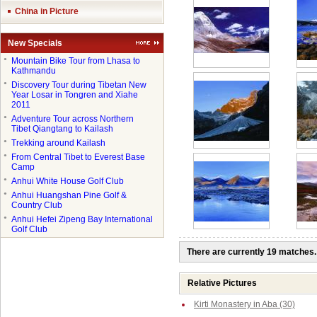
China in Picture
New Specials
●
Mountain Bike Tour from Lhasa to
Kathmandu
●
Discovery Tour during Tibetan New
Year Losar in Tongren and Xiahe
2011
●
Adventure Tour across Northern
Tibet Qiangtang to Kailash
●
Trekking around Kailash
●
From Central Tibet to Everest Base
Camp
●
Anhui White House Golf Club
●
Anhui Huangshan Pine Golf &
Country Club
●
Anhui Hefei Zipeng Bay International
Golf Club
There are currently 19 matches.
Relative Pictures
Kirti Monastery in Aba (30)