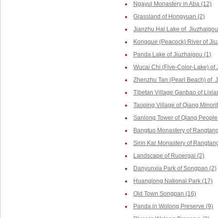
Ngayul Monastery in Aba (12)
Grassland of Hongyuan (2)
Jianzhu Hai Lake of Jiuzhaigou
Kongque (Peacock) River of Jiu
Panda Lake of Jiuzhaigou (1)
Wucai Chi (Five-Color-Lake) of 
Zhenzhu Tan (Pearl Beach) of J
Tibetan Village Ganbao of Lixia
Taoping Village of Qiang Minorit
Sanlong Tower of Qiang People 
Bangtuo Monastery of Rangtang
Sirin Kar Monastery of Rangtang
Landscape of Ruoergai (2)
Danyunxia Park of Songpan (2)
Huanglong National Park (17)
Old Town Songpan (16)
Panda in Wolong Preserve (9)