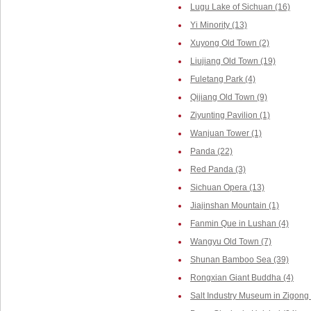
Lugu Lake of Sichuan (16)
Yi Minority (13)
Xuyong Old Town (2)
Liujiang Old Town (19)
Fuletang Park (4)
Qijiang Old Town (9)
Ziyunting Pavilion (1)
Wanjuan Tower (1)
Panda (22)
Red Panda (3)
Sichuan Opera (13)
Jiajinshan Mountain (1)
Fanmin Que in Lushan (4)
Wangyu Old Town (7)
Shunan Bamboo Sea (39)
Rongxian Giant Buddha (4)
Salt Industry Museum in Zigong 