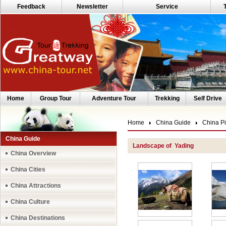
Feedback
Newsletter
Service
Home
Group Tour
Adventure Tour
Trekking
Self Drive
Home
China Guide
China Pi
China Guide
Landscape of Yading
China Overview
China Cities
China Attractions
China Culture
China Destinations