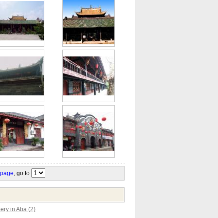
 page
, go to
ry in Aba (2)