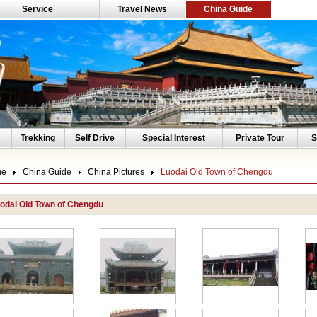
Service
Travel News
China Guide
Trekking
Self Drive
Special Interest
Private Tour
S
me
China Guide
China Pictures
Luodai Old Town of Chengdu
odai Old Town of Chengdu