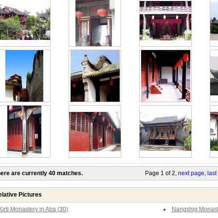
ere are currently 40 matches.
Page 1 of 2,
next page
,
last
lative Pictures
Kirti Monastery in Aba (30)
Nangshig Monaste