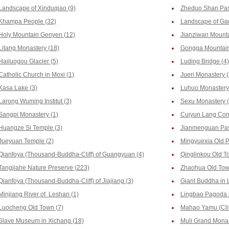
Landscape of Xinduqiao (9)
Zheduo Shan Pas
Khampa People (32)
Landscape of Gan
Holy Mountain Genyen (12)
Jianziwan Mounta
Litang Monastery (18)
Gongga Mountain
Hailuogou Glacier (5)
Luding Bridge (4)
Catholic Church in Moxi (1)
Jueri Monastery (
Kasa Lake (3)
Luhuo Monastery 
Larong Wuming Institut (3)
Sexu Monastery (
Sangpi Monastery (1)
Cuiyun Lang Corr
Huangze Si Temple (3)
Jianmenguan Pas
Jueyuan Temple (2)
Mingyuexia Old P
Qianfoya (Thousand-Buddha-Cliff) of Guangyuan (4)
Qinglinkou Old T
Tangjiahe Nature Preserve (223)
Zhaohua Old Tow
Qianfoya (Thousand-Buddha-Cliff) of Jiajiang (3)
Giant Buddha in 
Minjiang River of Leshan (1)
Lingbao Pagoda i
Luocheng Old Town (7)
Mahao Yamu (Clif
Slave Museum in Xichang (18)
Muli Grand Monas