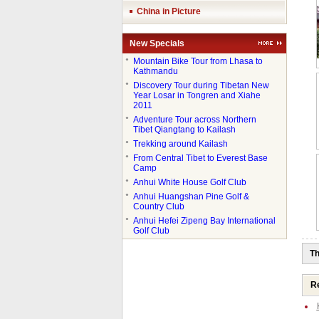
China in Picture
New Specials
●
Mountain Bike Tour from Lhasa to
Kathmandu
●
Discovery Tour during Tibetan New
Year Losar in Tongren and Xiahe
2011
●
Adventure Tour across Northern
Tibet Qiangtang to Kailash
●
Trekking around Kailash
●
From Central Tibet to Everest Base
Camp
●
Anhui White House Golf Club
●
Anhui Huangshan Pine Golf &
Country Club
●
Anhui Hefei Zipeng Bay International
Golf Club
Th
Re