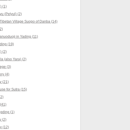
) (1)
yu (Pelyul) (2)
Tibetan Village Suopo of Danba (14)
2)
anuoduoji in Yading (11)
ing (19)
) (2)
a (also Yara) (2)
ege (3)
ry (4)
 (21)
se for Sutra (15)
(2)
(41)
gding (1)
 (2)
y (12)