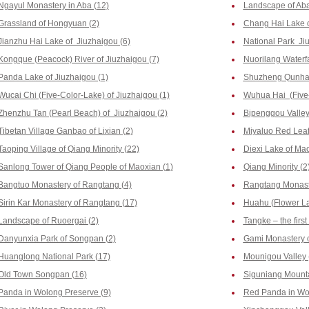
Ngayul Monastery in Aba (12)
Landscape of Aba
Grassland of Hongyuan (2)
Chang Hai Lake o
Jianzhu Hai Lake of Jiuzhaigou (6)
National Park Ji
Kongque (Peacock) River of Jiuzhaigou (7)
Nuorilang Waterfa
Panda Lake of Jiuzhaigou (1)
Shuzheng Qunhai 
Wucai Chi (Five-Color-Lake) of Jiuzhaigou (1)
Wuhua Hai (Five-
Zhenzhu Tan (Pearl Beach) of Jiuzhaigou (2)
Bipenggou Valley 
Tibetan Village Ganbao of Lixian (2)
Miyaluo Red Leaf
Taoping Village of Qiang Minority (22)
Diexi Lake of Mao
Sanlong Tower of Qiang People of Maoxian (1)
Qiang Minority (2
Bangtuo Monastery of Rangtang (4)
Rangtang Monast
Sirin Kar Monastery of Rangtang (17)
Huahu (Flower La
Landscape of Ruoergai (2)
Tangke – the firs
Danyunxia Park of Songpan (2)
Gami Monastery o
Huanglong National Park (17)
Mounigou Valley 
Old Town Songpan (16)
Siguniang Mounta
Panda in Wolong Preserve (9)
Red Panda in Wol