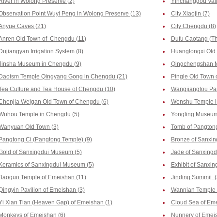
River in Wolong Preserve (2)
Yinchanggou Vall
Observation Point Wuyi Peng in Wolong Preserve (13)
City Xiaojin (7)
Anyue Caves (21)
City Chengdu (8)
Anren Old Town of Chengdu (11)
Dufu Caotang (Th
Dujiangyan Irrigation System (8)
Huanglongxi Old
Jinsha Museum in Chengdu (9)
Qingchengshan M
Daoism Temple Qingyang Gong in Chengdu (21)
Pingle Old Town 
Tea Culture and Tea House of Chengdu (10)
Wangjianglou Par
Chenjia Weigan Old Town of Chengdu (6)
Wenshu Temple i
Wuhou Temple in Chengdu (5)
Yongling Museum
Wanyuan Old Town (3)
Tomb of Pangtong
Pangtong Ci (Pangtong Temple) (9)
Bronze of Sanxi
Gold of Sanxingdui Museum (5)
Jade of Sanxing
Keramics of Sanxingdui Museum (5)
Exhibit of Sanxi
Baoguo Temple of Emeishan (11)
Jinding Summit (
Qingyin Pavilion of Emeishan (3)
Wannian Temple 
Yi Xian Tian (Heaven Gap) of Emeishan (1)
Cloud Sea of Eme
Monkeys of Emeishan (6)
Nunnery of Emeis