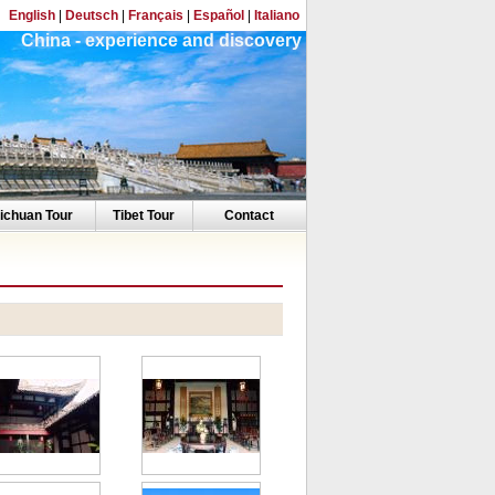
English
|
Deutsch
|
Français
|
Español
|
Italiano
China - experience and discovery
ichuan Tour
Tibet Tour
Contact