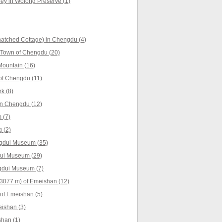
ey in Wolong Preserve (1)
atched Cottage) in Chengdu (4)
 Town of Chengdu (20)
ountain (16)
of Chengdu (11)
k (8)
n Chengdu (12)
 (7)
 (2)
ngdui Museum (35)
dui Museum (29)
ngdui Museum (7)
3077 m) of Emeishan (12)
of Emeishan (5)
ishan (3)
han (1)