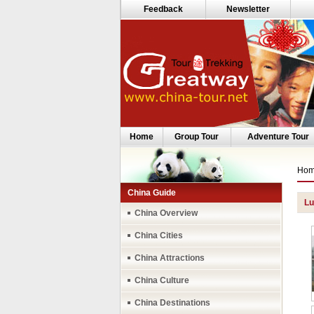
Feedback
Newsletter
Home
Group Tour
Adventure Tour
Ho
China Guide
Lu
China Overview
China Cities
China Attractions
China Culture
China Destinations