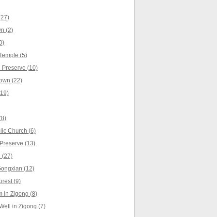
(27)
n (2)
0)
Temple (5)
Preserve (10)
own (22)
(19)
(8)
ic Church (6)
Preserve (13)
 (27)
Gongxian (12)
rest (9)
in Zigong (8)
Well in Zigong (7)