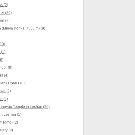
s (2)
zi (26)
in (7)
 (Minya Konka, 7556 m) (9)
10)
(1)
6)
idor (8)
s (4)
lank Road (10)
own (2)
n (4)
Lingyun Temple in Leshan (20)
n Leshan (1)
f Tomb) (2)
tery (9)