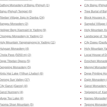
Gathog Monastery of Baiyu (Pelyul) (1)
City Baiyu (Pelyul
Baiyu (Pelyul) Tempel (6)
Tree Burial of Bai
Tibetan Village Jiaju in Danba (24)
Block Houses in 
Bangpu Monastery (2)
Sangdui Village (
Heiliger Berg Xiannairi in Yading (9)
Holy Mountain Xi
Chonggu Monastery in Yading (1)
Landscape of Yad
Holy Mountain Yangmaiyong in Yading (11)
City Dawu (Daofu
Huiyuan Monastery (4)
Holy Mountain Yal
Chola Pass (5050 m) (2)
Local House of D
Dege Tibetan Opera (5)
Dzochen Monaste
Gengqing Monastery (5)
Mengyi Monastery
Xinlu Hai Lake (Yilhun Lhatso) (6)
Dege Printing Hou
Derong Sun Valley (37)
Dajin Monastery 
City Ganzi (Garze) (4)
Ganzi Monastery 
Ganzi Nunnery (4)
Yajiageng of Kan
Muge Tso Lake (4)
Nanwu Monastery
Paoma Shan Mountain (5)
Tagong Monaster