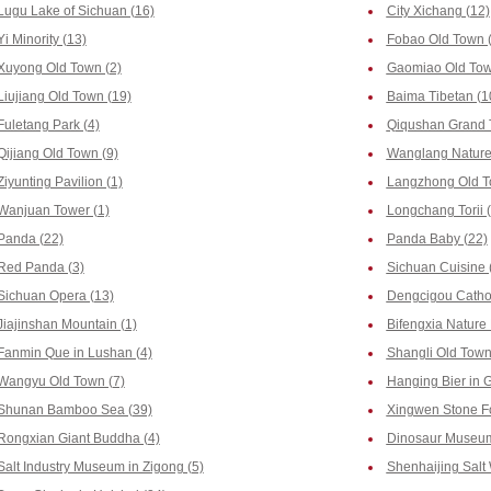
Lugu Lake of Sichuan (16)
City Xichang (12)
Yi Minority (13)
Fobao Old Town 
Xuyong Old Town (2)
Gaomiao Old Tow
Liujiang Old Town (19)
Baima Tibetan (1
Fuletang Park (4)
Qiqushan Grand 
Qijiang Old Town (9)
Wanglang Nature 
Ziyunting Pavilion (1)
Langzhong Old T
Wanjuan Tower (1)
Longchang Torii 
Panda (22)
Panda Baby (22)
Red Panda (3)
Sichuan Cuisine 
Sichuan Opera (13)
Dengcigou Cathol
Jiajinshan Mountain (1)
Bifengxia Nature 
Fanmin Que in Lushan (4)
Shangli Old Town
Wangyu Old Town (7)
Hanging Bier in 
Shunan Bamboo Sea (39)
Xingwen Stone Fo
Rongxian Giant Buddha (4)
Dinosaur Museum 
Salt Industry Museum in Zigong (5)
Shenhaijing Salt 