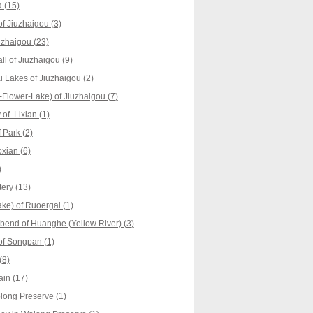
 (15)
f Jiuzhaigou (3)
uzhaigou (23)
ll of Jiuzhaigou (9)
Lakes of Jiuzhaigou (2)
Flower-Lake) of Jiuzhaigou (7)
of Lixian (1)
 Park (2)
xian (6)
)
ery (13)
ke) of Ruoergai (1)
t bend of Huanghe (Yellow River) (3)
f Songpan (1)
(8)
in (17)
ong Preserve (1)