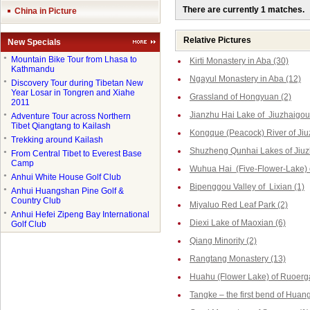
There are currently 1 matches.
China in Picture
Relative Pictures
New Specials
●
Mountain Bike Tour from Lhasa to
Kirti Monastery in Aba (30)
Kathmandu
Ngayul Monastery in Aba (12)
●
Discovery Tour during Tibetan New
Year Losar in Tongren and Xiahe
Grassland of Hongyuan (2)
2011
Jianzhu Hai Lake of Jiuzhaigou
●
Adventure Tour across Northern
Tibet Qiangtang to Kailash
Kongque (Peacock) River of Jiu
●
Trekking around Kailash
Shuzheng Qunhai Lakes of Jiuz
●
From Central Tibet to Everest Base
Camp
Wuhua Hai (Five-Flower-Lake) o
●
Anhui White House Golf Club
Bipenggou Valley of Lixian (1)
●
Anhui Huangshan Pine Golf &
Country Club
Miyaluo Red Leaf Park (2)
●
Anhui Hefei Zipeng Bay International
Diexi Lake of Maoxian (6)
Golf Club
Qiang Minority (2)
Rangtang Monastery (13)
Huahu (Flower Lake) of Ruoerga
Tangke – the first bend of Huang