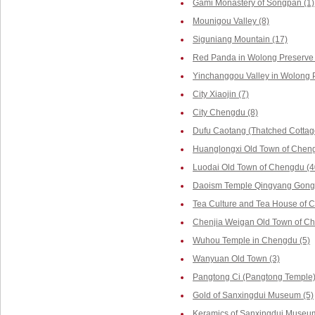
Gami Monastery of Songpan (1)
Mounigou Valley (8)
Siguniang Mountain (17)
Red Panda in Wolong Preserve 
Yinchanggou Valley in Wolong P
City Xiaojin (7)
City Chengdu (8)
Dufu Caotang (Thatched Cottag
Huanglongxi Old Town of Cheng
Luodai Old Town of Chengdu (4
Daoism Temple Qingyang Gong 
Tea Culture and Tea House of 
Chenjia Weigan Old Town of Ch
Wuhou Temple in Chengdu (5)
Wanyuan Old Town (3)
Pangtong Ci (Pangtong Temple)
Gold of Sanxingdui Museum (5)
Keramics of Sanxingdui Museum