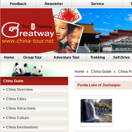
Feedback
Newsletter
Service
Home
Group Tour
Adventure Tour
Trekking
Self Drive
Home
China Guide
China Pi
China Guide
Panda Lake of Jiuzhaigou
China Overview
China Cities
China Attractions
China Culture
China Destinations