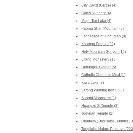
City Ganzi (Garze) (4)
Ganzi Nunnery (4)
Muge Tso Lake (4)
Paoma Shan Mountain (5)
Landscape of Xinduqiao (9)
Khampa People (32)
Holy Mountain Genyen (12)
Litang Monastery (18)
Hailuogou Glacier (5)
Catholic Church in Moxi (1)
Kasa Lake (3)
Larong Wuming Institut (3)
Sangpi Monastery (1)
Huangze Si Temple (3)
Jueyuan Temple (2)
Qianfoya (Thousand-Buddha-Cli
Tangjiahe Nature Preserve (223