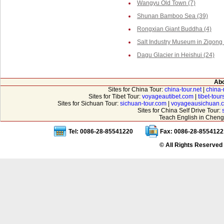
Wangyu Old Town (7)
Shunan Bamboo Sea (39)
Rongxian Giant Buddha (4)
Salt Industry Museum in Zigong 
Dagu Glacier in Heishui (24)
Abo
Sites for China Tour:
china-tour.net
|
china-
Sites for Tibet Tour:
voyageautibet.com
|
tibet-tou
Sites for Sichuan Tour:
sichuan-tour.com
|
voyageausichuan.
Sites for China Self Drive Tour:
Teach English in Cheng
Tel: 0086-28-85541220
Fax: 0086-28-8554122
© All Rights Reserved