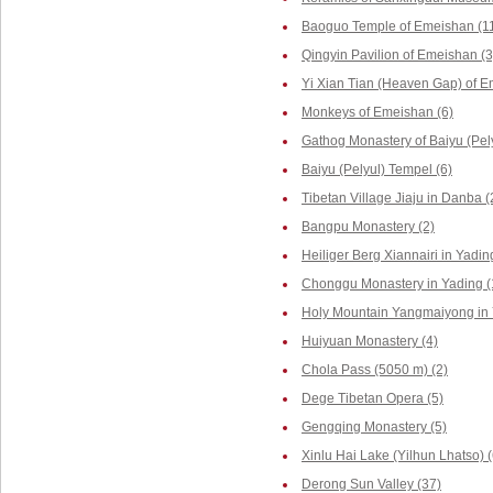
Baoguo Temple of Emeishan (1
Qingyin Pavilion of Emeishan (3
Yi Xian Tian (Heaven Gap) of E
Monkeys of Emeishan (6)
Gathog Monastery of Baiyu (Pely
Baiyu (Pelyul) Tempel (6)
Tibetan Village Jiaju in Danba (
Bangpu Monastery (2)
Heiliger Berg Xiannairi in Yadin
Chonggu Monastery in Yading (
Holy Mountain Yangmaiyong in 
Huiyuan Monastery (4)
Chola Pass (5050 m) (2)
Dege Tibetan Opera (5)
Gengqing Monastery (5)
Xinlu Hai Lake (Yilhun Lhatso) (
Derong Sun Valley (37)