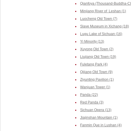
Qianfoya (Thousand-Buddha-Cliff
Minjiang River of Leshan (1)
Luocheng Old Town (7)
Slave Museum in Xichang (18)
Lugu Lake of Sichuan (16)
Yi Minority (13)
Xuyong Old Town (2)
Liujiang Old Town (19)
Fuletang Park (4)
Qijiang Old Town (9)
Ziyunting Pavilion (1)
Wanjuan Tower (1)
Panda (22)
Red Panda (3)
Sichuan Opera (13)
Jiajinshan Mountain (1)
Fanmin Que in Lushan (4)