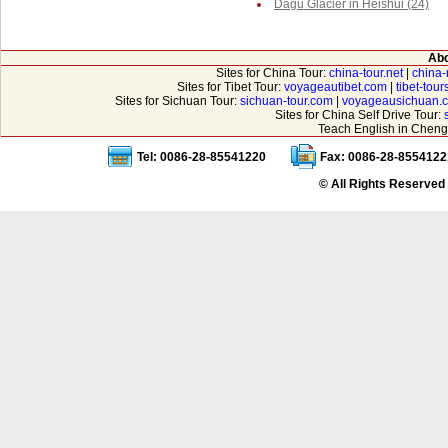
Dagu Glacier in Heishui (24)
Abo
Sites for China Tour:
china-tour.net
|
china-
Sites for Tibet Tour:
voyageautibet.com
|
tibet-tou
Sites for Sichuan Tour:
sichuan-tour.com
|
voyageausichuan.
Sites for China Self Drive Tour:
Teach English in Cheng
Tel: 0086-28-85541220
Fax: 0086-28-8554122
© All Rights Reserved