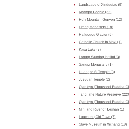
Landscape of Xinduqiao (9)
Khampa People (32)
Holy Mountain Genyen (12)
Litang Monastery (18)
Hailuogou Glacier (5)
Catholic Church in Moxi (1)
Kasa Lake (3)
Larong Wuming Institut (3)
Sangpi Monastery (1)
Huangze Si Temple (3)
Jueyuan Temple (2)
Qianfoya (Thousand-Buddha-Cli
Tangjiahe Nature Preserve (223
Qianfoya (Thousand-Buddha-Cliff
Minjiang River of Leshan (1)
Luocheng Old Town (7)
Slave Museum in Xichang (18)