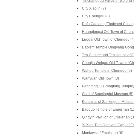
Yinchanggou Valley in Wolong P
City Xiaojin (7)
City Chengdu (8)
Dufu Caotang (Thatched Cottag
Huanglongxi Old Town of Cheng
Luodai Old Town of Chengdu (4
Daoism Temple Qingyang Gong 
Tea Culture and Tea House of 
Chenjia Weigan Old Town of Ch
Wuhou Temple in Chengdu (5)
Wanyuan Old Town (3)
Pangtong Ci (Pangtong Temple)
Gold of Sanxingdui Museum (5)
Keramics of Sanxingdui Museum
Baoguo Temple of Emeishan (1
Qingyin Pavilion of Emeishan (3
Yi Xian Tian (Heaven Gap) of E
Monkeys of Emeishan (6)