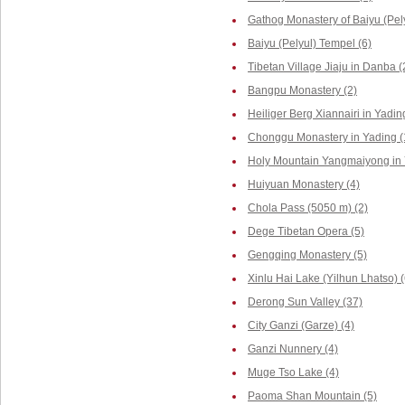
Gathog Monastery of Baiyu (Pely
Baiyu (Pelyul) Tempel (6)
Tibetan Village Jiaju in Danba (
Bangpu Monastery (2)
Heiliger Berg Xiannairi in Yadin
Chonggu Monastery in Yading (
Holy Mountain Yangmaiyong in 
Huiyuan Monastery (4)
Chola Pass (5050 m) (2)
Dege Tibetan Opera (5)
Gengqing Monastery (5)
Xinlu Hai Lake (Yilhun Lhatso) (
Derong Sun Valley (37)
City Ganzi (Garze) (4)
Ganzi Nunnery (4)
Muge Tso Lake (4)
Paoma Shan Mountain (5)