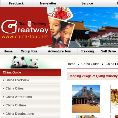
Feedback
Newsletter
Service
Home
Group Tour
Adventure Tour
Trekking
Self Drive
Home
China Guide
China Pi
China Guide
Taoping Village of Qiang Minority
China Overview
China Cities
China Attractions
China Culture
China Destinations