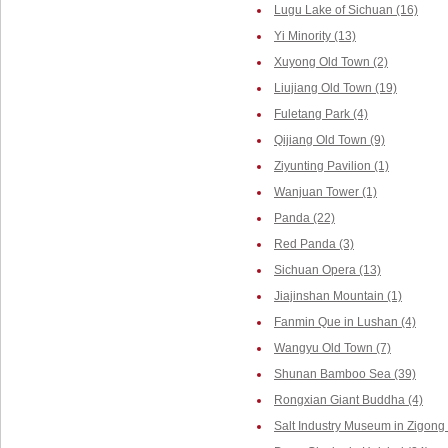
Lugu Lake of Sichuan (16)
Yi Minority (13)
Xuyong Old Town (2)
Liujiang Old Town (19)
Fuletang Park (4)
Qijiang Old Town (9)
Ziyunting Pavilion (1)
Wanjuan Tower (1)
Panda (22)
Red Panda (3)
Sichuan Opera (13)
Jiajinshan Mountain (1)
Fanmin Que in Lushan (4)
Wangyu Old Town (7)
Shunan Bamboo Sea (39)
Rongxian Giant Buddha (4)
Salt Industry Museum in Zigong 