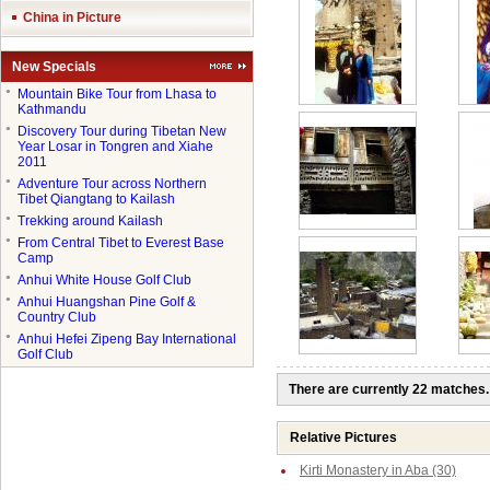
China in Picture
New Specials
●
Mountain Bike Tour from Lhasa to
Kathmandu
●
Discovery Tour during Tibetan New
Year Losar in Tongren and Xiahe
2011
●
Adventure Tour across Northern
Tibet Qiangtang to Kailash
●
Trekking around Kailash
●
From Central Tibet to Everest Base
Camp
●
Anhui White House Golf Club
●
Anhui Huangshan Pine Golf &
Country Club
●
Anhui Hefei Zipeng Bay International
Golf Club
There are currently 22 matches.
Relative Pictures
Kirti Monastery in Aba (30)