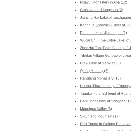
Ngayul Monastery in Aba (12)
Grassland of Hongyuan (2)
Jianzhu Hai Lake of Jiuzhaigou
Kongque (Peacock) River of Jiu
Panda Lake of Jiuzhaigou (1)
Wucai Chi (Five-Color-Lake) of 
Zhenzhu Tan (Pearl Beach) of J
Tibetan Village Ganbao of Lixia
Diexi Lake of Maoxian (6)
Qiang Minority (2)
Rangtang Monastery (13)
Huahu (Flower Lake) of Ruoerga
Tangke – the first bend of Huang
Gami Monastery of Songpan (1)
Mounigou Valley (8)
Siguniang Mountain (17)
Red Panda in Wolong Preserve 