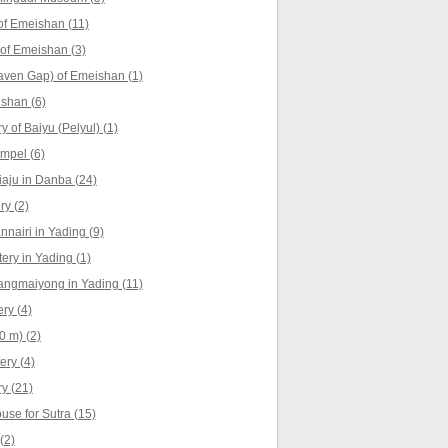
f Emeishan (11)
 of Emeishan (3)
aven Gap) of Emeishan (1)
shan (6)
 of Baiyu (Pelyul) (1)
empel (6)
iaju in Danba (24)
y (2)
nnairi in Yading (9)
ry in Yading (1)
angmaiyong in Yading (11)
ry (4)
0 m) (2)
ry (4)
y (21)
use for Sutra (15)
(2)