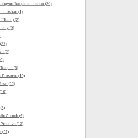
Lingyun Temple in Leshan (20)
in Leshan (1)
f Tomb) (2)
tery (9)
)
(27)
n (2)
0)
Temple (5)
 Preserve (10)
own (22)
(19)
(8)
lic Church (6)
 Preserve (13)
 (27)