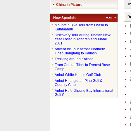
Th
China in Picture
Re
New Specials
●
Mountain Bike Tour from Lhasa to
Kathmandu
●
Discovery Tour during Tibetan New
Year Losar in Tongren and Xiahe
2011
●
Adventure Tour across Northern
Tibet Qiangtang to Kailash
●
Trekking around Kailash
●
From Central Tibet to Everest Base
Camp
●
Anhui White House Golf Club
●
Anhui Huangshan Pine Golf &
Country Club
●
Anhui Hefei Zipeng Bay International
Golf Club