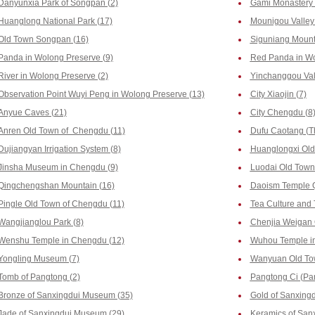
Danyunxia Park of Songpan (2)
Gami Monastery 
Huanglong National Park (17)
Mounigou Valley 
Old Town Songpan (16)
Siguniang Mount
Panda in Wolong Preserve (9)
Red Panda in Wo
River in Wolong Preserve (2)
Yinchanggou Vall
Observation Point Wuyi Peng in Wolong Preserve (13)
City Xiaojin (7)
Anyue Caves (21)
City Chengdu (8
Anren Old Town of Chengdu (11)
Dufu Caotang (T
Dujiangyan Irrigation System (8)
Huanglongxi Old
Jinsha Museum in Chengdu (9)
Luodai Old Town
Qingchengshan Mountain (16)
Daoism Temple 
Pingle Old Town of Chengdu (11)
Tea Culture and
Wangjianglou Park (8)
Chenjia Weigan 
Wenshu Temple in Chengdu (12)
Wuhou Temple i
Yongling Museum (7)
Wanyuan Old To
Tomb of Pangtong (2)
Pangtong Ci (Pa
Bronze of Sanxingdui Museum (35)
Gold of Sanxing
Jade of Sanxingdui Museum (29)
Keramics of San