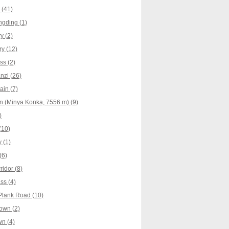
 (41)
ngding (1)
 (2)
y (12)
s (2)
nzi (26)
in (7)
 (Minya Konka, 7556 m) (9)
)
(10)
 (1)
(6)
idor (8)
s (4)
Plank Road (10)
own (2)
n (4)