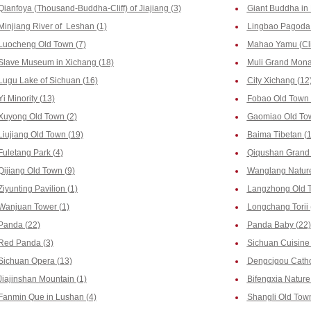
Qianfoya (Thousand-Buddha-Cliff) of Jiajiang (3)
Giant Buddha in 
Minjiang River of Leshan (1)
Lingbao Pagoda 
Luocheng Old Town (7)
Mahao Yamu (Clif
Slave Museum in Xichang (18)
Muli Grand Monas
Lugu Lake of Sichuan (16)
City Xichang (12
Yi Minority (13)
Fobao Old Town 
Xuyong Old Town (2)
Gaomiao Old Tow
Liujiang Old Town (19)
Baima Tibetan (1
Fuletang Park (4)
Qiqushan Grand 
Qijiang Old Town (9)
Wanglang Nature
Ziyunting Pavilion (1)
Langzhong Old T
Wanjuan Tower (1)
Longchang Torii 
Panda (22)
Panda Baby (22)
Red Panda (3)
Sichuan Cuisine 
Sichuan Opera (13)
Dengcigou Catho
Jiajinshan Mountain (1)
Bifengxia Nature
Fanmin Que in Lushan (4)
Shangli Old Town