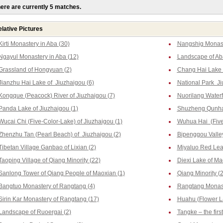
ere are currently 5 matches.
lative Pictures
Kirti Monastery in Aba (30)
Nangshig Monast
Ngayul Monastery in Aba (12)
Landscape of Ab
Grassland of Hongyuan (2)
Chang Hai Lake o
Jianzhu Hai Lake of Jiuzhaigou (6)
National Park Ji
Kongque (Peacock) River of Jiuzhaigou (7)
Nuorilang Waterfa
Panda Lake of Jiuzhaigou (1)
Shuzheng Qunhai
Wucai Chi (Five-Color-Lake) of Jiuzhaigou (1)
Wuhua Hai (Five-
Zhenzhu Tan (Pearl Beach) of Jiuzhaigou (2)
Bipenggou Valley
Tibetan Village Ganbao of Lixian (2)
Miyaluo Red Leaf
Taoping Village of Qiang Minority (22)
Diexi Lake of Ma
Sanlong Tower of Qiang People of Maoxian (1)
Qiang Minority (2
Bangtuo Monastery of Rangtang (4)
Rangtang Monast
Sirin Kar Monastery of Rangtang (17)
Huahu (Flower La
Landscape of Ruoergai (2)
Tangke – the firs