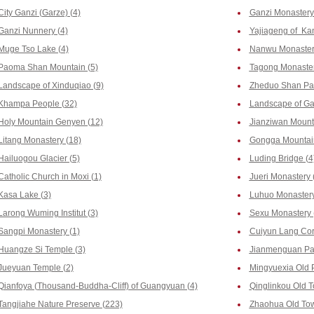
City Ganzi (Garze) (4)
Ganzi Monastery
Ganzi Nunnery (4)
Yajiageng of Ka
Muge Tso Lake (4)
Nanwu Monastery
Paoma Shan Mountain (5)
Tagong Monaster
Landscape of Xinduqiao (9)
Zheduo Shan Pas
Khampa People (32)
Landscape of Ga
Holy Mountain Genyen (12)
Jianziwan Mounta
Litang Monastery (18)
Gongga Mountain
Hailuogou Glacier (5)
Luding Bridge (4
Catholic Church in Moxi (1)
Jueri Monastery 
Kasa Lake (3)
Luhuo Monastery
Larong Wuming Institut (3)
Sexu Monastery 
Sangpi Monastery (1)
Cuiyun Lang Corr
Huangze Si Temple (3)
Jianmenguan Pas
Jueyuan Temple (2)
Mingyuexia Old 
Qianfoya (Thousand-Buddha-Cliff) of Guangyuan (4)
Qinglinkou Old T
Tangjiahe Nature Preserve (223)
Zhaohua Old Tow