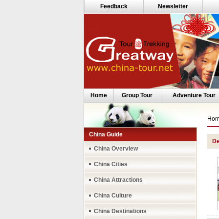
Feedback
Newsletter
Home
Group Tour
Adventure Tour
Ho
China Guide
De
China Overview
China Cities
China Attractions
China Culture
China Destinations