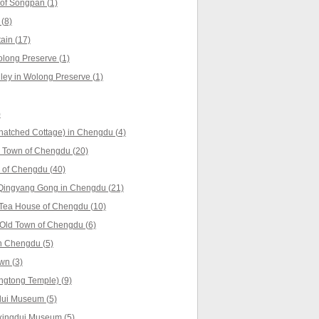
of Songpan (1)
(8)
ain (17)
long Preserve (1)
ey in Wolong Preserve (1)
)
hatched Cottage) in Chengdu (4)
 Town of Chengdu (20)
 of Chengdu (40)
Qingyang Gong in Chengdu (21)
 Tea House of Chengdu (10)
Old Town of Chengdu (6)
n Chengdu (5)
wn (3)
ngtong Temple) (9)
dui Museum (5)
xingdui Museum (5)