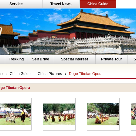
Service
Travel News
China Guide
Trekking
Self Drive
Special Interest
Private Tour
S
me
China Guide
China Pictures
Dege Tibetan Opera
ge Tibetan Opera