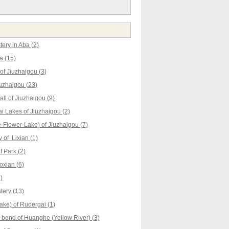
ery in Aba (2)
a (15)
f Jiuzhaigou (3)
uzhaigou (23)
ll of Jiuzhaigou (9)
 Lakes of Jiuzhaigou (2)
Flower-Lake) of Jiuzhaigou (7)
 of Lixian (1)
 Park (2)
oxian (6)
)
ery (13)
ke) of Ruoergai (1)
t bend of Huanghe (Yellow River) (3)