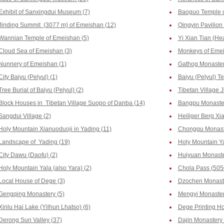
Exhibit of Sanxingdui Museum (7)
Baoguo Temple o
Jinding Summit (3077 m) of Emeishan (12)
Qingyin Pavilion
Wannian Temple of Emeishan (5)
Yi Xian Tian (He
Cloud Sea of Emeishan (3)
Monkeys of Emei
Nunnery of Emeishan (1)
Gathog Monastery
City Baiyu (Pelyul) (1)
Baiyu (Pelyul) T
Tree Burial of Baiyu (Pelyul) (2)
Tibetan Village J
Block Houses in Tibetan Village Suopo of Danba (14)
Bangpu Monaster
Sangdui Village (2)
Heiliger Berg Xia
Holy Mountain Xianuoduoji in Yading (11)
Chonggu Monaste
Landscape of Yading (19)
Holy Mountain Y
City Dawu (Daofu) (2)
Huiyuan Monaste
Holy Mountain Yala (also Yara) (2)
Chola Pass (505
Local House of Dege (3)
Dzochen Monaste
Gengqing Monastery (5)
Mengyi Monaster
Xinlu Hai Lake (Yilhun Lhatso) (6)
Dege Printing Ho
Derong Sun Valley (37)
Dajin Monastery 