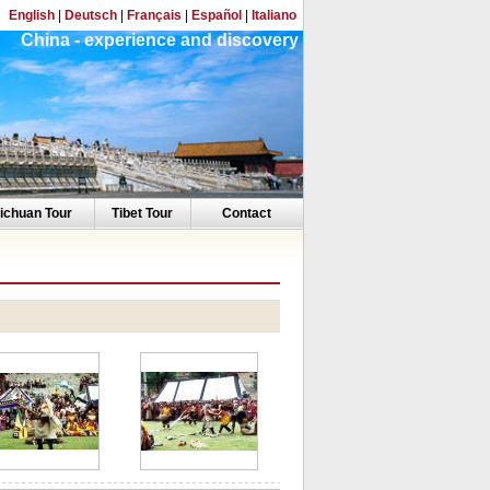
English
|
Deutsch
|
Français
|
Español
|
Italiano
China - experience and discovery
ichuan Tour
Tibet Tour
Contact