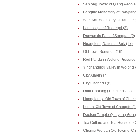
Sanlong Tower of Qiang People 
Bangtuo Monastery of Rangtang
Sirin Kar Monastery of Rangtang
Landscape of Ruoergai (2)
Danyunxia Park of Songpan (2)
Huanglong National Park (17)
Old Town Songpan (16)
Red Panda in Wolong Preserve 
Yinchanggou Valley in Wolong P
City Xiaojin (7)
City Chengdu (8)
Dufu Caotang (Thatched Cottag
Huanglongxi Old Town of Cheng
Luodai Old Town of Chengdu (4
Daoism Temple Qingyang Gong 
Tea Culture and Tea House of 
Chenjia Weigan Old Town of Ch