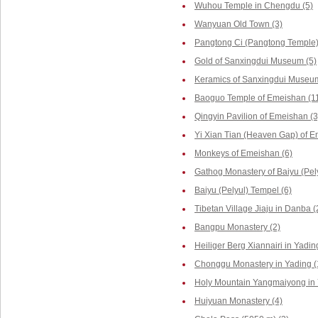
Wuhou Temple in Chengdu (5)
Wanyuan Old Town (3)
Pangtong Ci (Pangtong Temple)
Gold of Sanxingdui Museum (5)
Keramics of Sanxingdui Museum
Baoguo Temple of Emeishan (1
Qingyin Pavilion of Emeishan (3
Yi Xian Tian (Heaven Gap) of E
Monkeys of Emeishan (6)
Gathog Monastery of Baiyu (Pely
Baiyu (Pelyul) Tempel (6)
Tibetan Village Jiaju in Danba (
Bangpu Monastery (2)
Heiliger Berg Xiannairi in Yadin
Chonggu Monastery in Yading (
Holy Mountain Yangmaiyong in 
Huiyuan Monastery (4)