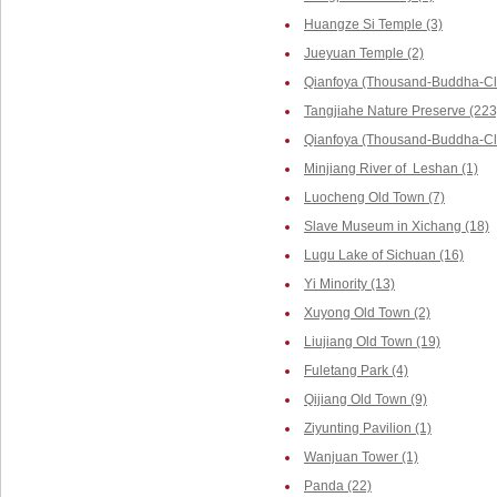
Huangze Si Temple (3)
Jueyuan Temple (2)
Qianfoya (Thousand-Buddha-Cli
Tangjiahe Nature Preserve (223
Qianfoya (Thousand-Buddha-Cliff
Minjiang River of Leshan (1)
Luocheng Old Town (7)
Slave Museum in Xichang (18)
Lugu Lake of Sichuan (16)
Yi Minority (13)
Xuyong Old Town (2)
Liujiang Old Town (19)
Fuletang Park (4)
Qijiang Old Town (9)
Ziyunting Pavilion (1)
Wanjuan Tower (1)
Panda (22)