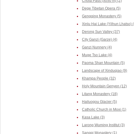
Chola Pass (5050 m) (2)
Dege Tibetan Opera (5)
Gengqing Monastery (5)
Xinlu Hai Lake (Yilhun Lhatso) (
Derong Sun Valley (37)
City Ganzi (Garze) (4)
Ganzi Nunnery (4)
Muge Tso Lake (4)
Paoma Shan Mountain (5)
Landscape of Xinduqiao (9)
Khampa People (32)
Holy Mountain Genyen (12)
Litang Monastery (18)
Hailuogou Glacier (5)
Catholic Church in Moxi (1)
Kasa Lake (3)
Larong Wuming Institut (3)
Sangpi Monastery (1)