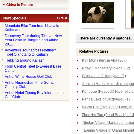
China in Picture
New Specials
●
Mountain Bike Tour from Lhasa to
Kathmandu
●
Discovery Tour during Tibetan New
There are currently 9 matches.
Year Losar in Tongren and Xiahe
2011
●
Adventure Tour across Northern
Relative Pictures
Tibet Qiangtang to Kailash
●
Trekking around Kailash
Kirti Monastery in Aba (30)
●
From Central Tibet to Everest Base
Ngayul Monastery in Aba (12)
Camp
Grassland of Hongyuan (2)
●
Anhui White House Golf Club
●
Anhui Huangshan Pine Golf &
Jianzhu Hai Lake of Jiuzhaigou
Country Club
Kongque (Peacock) River of Jiu
●
Anhui Hefei Zipeng Bay International
Golf Club
Panda Lake of Jiuzhaigou (1)
Wucai Chi (Five-Color-Lake) of 
Zhenzhu Tan (Pearl Beach) of J
Tibetan Village Ganbao of Lixia
Taoping Village of Qiang Minorit