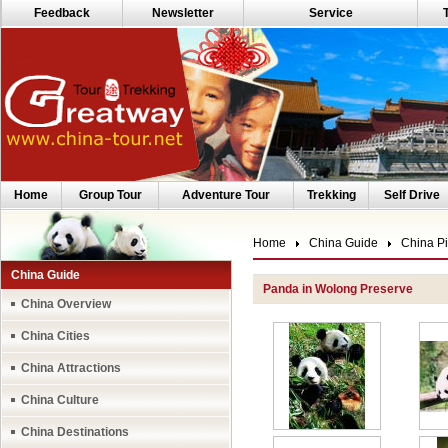
Feedback
Newsletter
Service
Home
Group Tour
Adventure Tour
Trekking
Self Drive
Home
China Guide
China Pi
China Guide
Panda in Wolong Preserve
China Overview
China Cities
China Attractions
China Culture
China Destinations