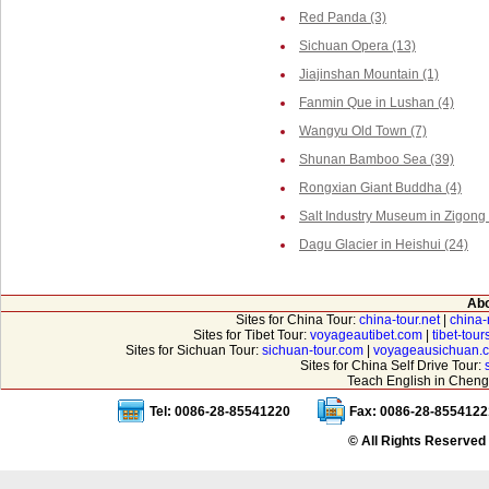
Red Panda (3)
Sichuan Opera (13)
Jiajinshan Mountain (1)
Fanmin Que in Lushan (4)
Wangyu Old Town (7)
Shunan Bamboo Sea (39)
Rongxian Giant Buddha (4)
Salt Industry Museum in Zigong 
Dagu Glacier in Heishui (24)
Abo
Sites for China Tour:
china-tour.net
|
china-
Sites for Tibet Tour:
voyageautibet.com
|
tibet-tou
Sites for Sichuan Tour:
sichuan-tour.com
|
voyageausichuan.
Sites for China Self Drive Tour:
Teach English in Cheng
Tel: 0086-28-85541220
Fax: 0086-28-8554122
© All Rights Reserved