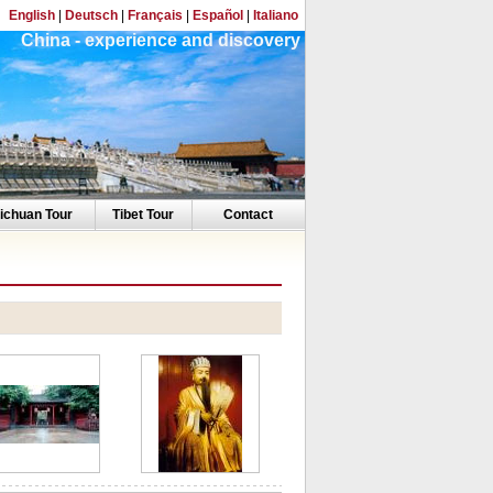
English
|
Deutsch
|
Français
|
Español
|
Italiano
China - experience and discovery
ichuan Tour
Tibet Tour
Contact