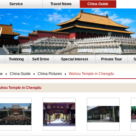
Service
Travel News
China Guide
Trekking
Self Drive
Special Interest
Private Tour
S
me
China Guide
China Pictures
Wuhou Temple in Chengdu
hou Temple in Chengdu