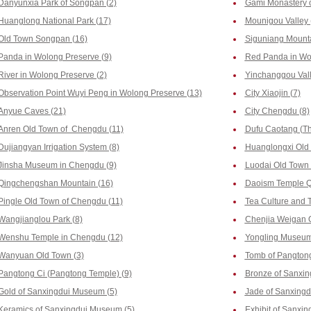
Danyunxia Park of Songpan (2)
Gami Monastery o
Huanglong National Park (17)
Mounigou Valley 
Old Town Songpan (16)
Siguniang Mounta
Panda in Wolong Preserve (9)
Red Panda in Wol
River in Wolong Preserve (2)
Yinchanggou Vall
Observation Point Wuyi Peng in Wolong Preserve (13)
City Xiaojin (7)
Anyue Caves (21)
City Chengdu (8)
Anren Old Town of Chengdu (11)
Dufu Caotang (Th
Dujiangyan Irrigation System (8)
Huanglongxi Old
Jinsha Museum in Chengdu (9)
Luodai Old Town 
Qingchengshan Mountain (16)
Daoism Temple Q
Pingle Old Town of Chengdu (11)
Tea Culture and 
Wangjianglou Park (8)
Chenjia Weigan 
Wenshu Temple in Chengdu (12)
Yongling Museum
Wanyuan Old Town (3)
Tomb of Pangtong
Pangtong Ci (Pangtong Temple) (9)
Bronze of Sanxi
Gold of Sanxingdui Museum (5)
Jade of Sanxing
Keramics of Sanxingdui Museum (5)
Exhibit of Sanxi