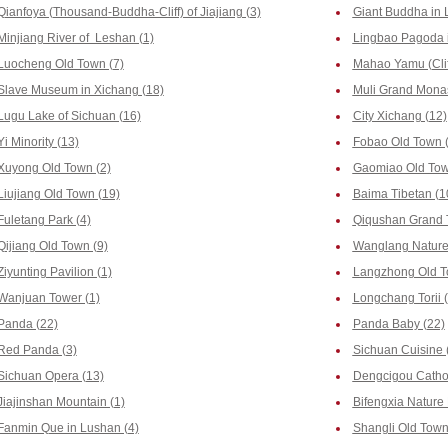
Qianfoya (Thousand-Buddha-Cliff) of Jiajiang (3)
Giant Buddha in 
Minjiang River of Leshan (1)
Lingbao Pagoda i
Luocheng Old Town (7)
Mahao Yamu (Clif
Slave Museum in Xichang (18)
Muli Grand Monas
Lugu Lake of Sichuan (16)
City Xichang (12)
Yi Minority (13)
Fobao Old Town 
Xuyong Old Town (2)
Gaomiao Old Tow
Liujiang Old Town (19)
Baima Tibetan (1
Fuletang Park (4)
Qiqushan Grand 
Qijiang Old Town (9)
Wanglang Nature 
Ziyunting Pavilion (1)
Langzhong Old T
Wanjuan Tower (1)
Longchang Torii 
Panda (22)
Panda Baby (22)
Red Panda (3)
Sichuan Cuisine 
Sichuan Opera (13)
Dengcigou Cathol
Jiajinshan Mountain (1)
Bifengxia Nature 
Fanmin Que in Lushan (4)
Shangli Old Town