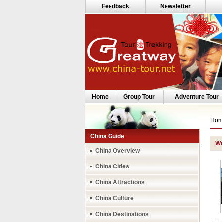
Feedback
Newsletter
Home
Group Tour
Adventure Tour
Ho
China Guide
Wu
China Overview
China Cities
China Attractions
China Culture
China Destinations