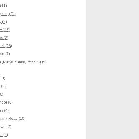
(41)
gding (1)
 (2)
y (12)
s (2)
zi (26)
in (7)
 (Minya Konka, 7556 m) (9)
10)
(1)
6)
idor (8)
s (4)
lank Road (10)
own (2)
n (4)