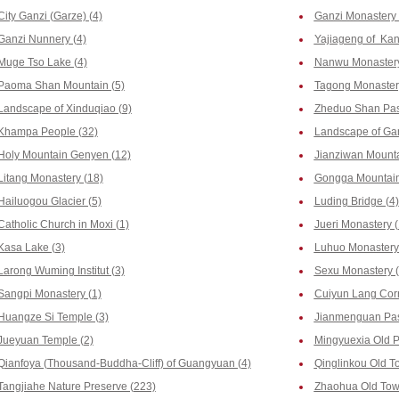
City Ganzi (Garze) (4)
Ganzi Monastery 
Ganzi Nunnery (4)
Yajiageng of Kan
Muge Tso Lake (4)
Nanwu Monastery
Paoma Shan Mountain (5)
Tagong Monaster
Landscape of Xinduqiao (9)
Zheduo Shan Pas
Khampa People (32)
Landscape of Gan
Holy Mountain Genyen (12)
Jianziwan Mounta
Litang Monastery (18)
Gongga Mountain
Hailuogou Glacier (5)
Luding Bridge (4)
Catholic Church in Moxi (1)
Jueri Monastery (
Kasa Lake (3)
Luhuo Monastery 
Larong Wuming Institut (3)
Sexu Monastery (
Sangpi Monastery (1)
Cuiyun Lang Corr
Huangze Si Temple (3)
Jianmenguan Pas
Jueyuan Temple (2)
Mingyuexia Old P
Qianfoya (Thousand-Buddha-Cliff) of Guangyuan (4)
Qinglinkou Old T
Tangjiahe Nature Preserve (223)
Zhaohua Old Tow