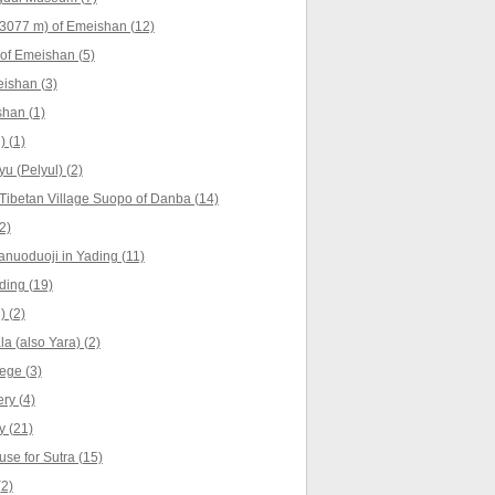
3077 m) of Emeishan (12)
of Emeishan (5)
ishan (3)
han (1)
) (1)
yu (Pelyul) (2)
Tibetan Village Suopo of Danba (14)
2)
anuoduoji in Yading (11)
ing (19)
) (2)
a (also Yara) (2)
ege (3)
ry (4)
 (21)
se for Sutra (15)
(2)