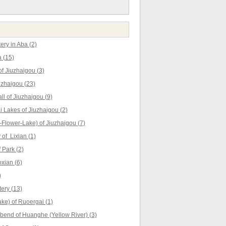
ry in Aba (2)
 (15)
f Jiuzhaigou (3)
uzhaigou (23)
ll of Jiuzhaigou (9)
Lakes of Jiuzhaigou (2)
Flower-Lake) of Jiuzhaigou (7)
of Lixian (1)
 Park (2)
xian (6)
)
ery (13)
ke) of Ruoergai (1)
t bend of Huanghe (Yellow River) (3)