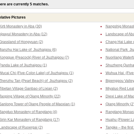
ere are currently 5 matches.
lative Pictures
Kirti Monastery in Aba (30)
Nangshig Monaste
Ngayul Monastery in Aba (12)
Landscape of Aba
Grassland of Hongyuan (2)
Chang Hai Lake o
Jianzhu Hai Lake of Jiuzhaigou (6)
National Park Ji
Kongque (Peacock) River of Jiuzhaigou (7)
Nuorilang Waterfa
Panda Lake of Jiuzhaigou (1)
Shuzheng Qunhai 
Wucai Chi (Five-Color-Lake) of Jiuzhaigou (1)
Wuhua Hai (Five-
Zhenzhu Tan (Pearl Beach) of Jiuzhaigou (2)
Bipenggou Valley 
Tibetan Village Ganbao of Lixian (2)
Miyaluo Red Leaf
Taoping Village of Qiang Minority (22)
Diexi Lake of Mao
Sanlong Tower of Qiang People of Maoxian (1)
Qiang Minority (2
Bangtuo Monastery of Rangtang (4)
Rangtang Monast
Sirin Kar Monastery of Rangtang (17)
Huahu (Flower La
Landscape of Ruoergai (2)
Tangke – the firs