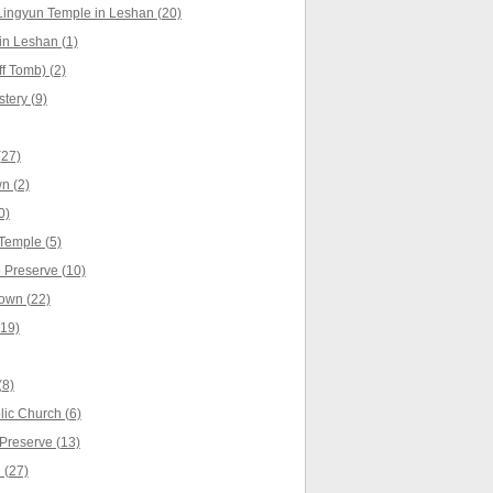
Lingyun Temple in Leshan (20)
n Leshan (1)
f Tomb) (2)
tery (9)
(27)
n (2)
0)
Temple (5)
Preserve (10)
own (22)
(19)
(8)
ic Church (6)
Preserve (13)
 (27)