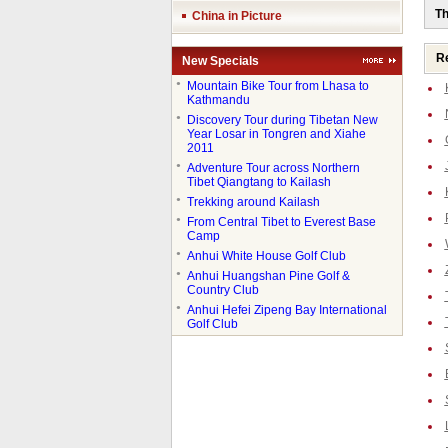
Th
China in Picture
Re
New Specials
●
Mountain Bike Tour from Lhasa to
Kathmandu
●
Discovery Tour during Tibetan New
Year Losar in Tongren and Xiahe
2011
●
Adventure Tour across Northern
Tibet Qiangtang to Kailash
●
Trekking around Kailash
●
From Central Tibet to Everest Base
Camp
●
Anhui White House Golf Club
●
Anhui Huangshan Pine Golf &
Country Club
●
Anhui Hefei Zipeng Bay International
Golf Club