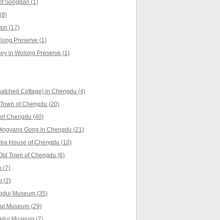
f Songpan (1)
(8)
in (17)
ong Preserve (1)
ey in Wolong Preserve (1)
atched Cottage) in Chengdu (4)
 Town of Chengdu (20)
of Chengdu (40)
ingyang Gong in Chengdu (21)
Tea House of Chengdu (10)
Old Town of Chengdu (6)
 (7)
 (2)
ngdui Museum (35)
dui Museum (29)
ngdui Museum (7)