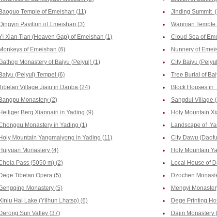
Baoguo Temple of Emeishan (11)
Jinding Summit (
Qingyin Pavilion of Emeishan (3)
Wannian Temple 
Yi Xian Tian (Heaven Gap) of Emeishan (1)
Cloud Sea of Eme
Monkeys of Emeishan (6)
Nunnery of Emeis
Gathog Monastery of Baiyu (Pelyul) (1)
City Baiyu (Pelyul
Baiyu (Pelyul) Tempel (6)
Tree Burial of Bai
Tibetan Village Jiaju in Danba (24)
Block Houses in 
Bangpu Monastery (2)
Sangdui Village (
Heiliger Berg Xiannairi in Yading (9)
Holy Mountain Xi
Chonggu Monastery in Yading (1)
Landscape of Yad
Holy Mountain Yangmaiyong in Yading (11)
City Dawu (Daofu
Huiyuan Monastery (4)
Holy Mountain Yal
Chola Pass (5050 m) (2)
Local House of D
Dege Tibetan Opera (5)
Dzochen Monaste
Gengqing Monastery (5)
Mengyi Monastery
Xinlu Hai Lake (Yilhun Lhatso) (6)
Dege Printing Hou
Derong Sun Valley (37)
Dajin Monastery 