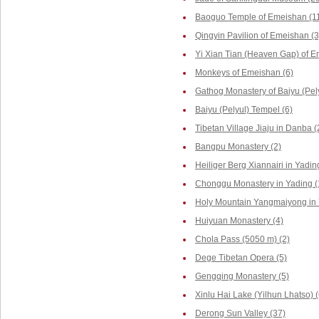
Baoguo Temple of Emeishan (1
Qingyin Pavilion of Emeishan (3
Yi Xian Tian (Heaven Gap) of E
Monkeys of Emeishan (6)
Gathog Monastery of Baiyu (Pely
Baiyu (Pelyul) Tempel (6)
Tibetan Village Jiaju in Danba (
Bangpu Monastery (2)
Heiliger Berg Xiannairi in Yadin
Chonggu Monastery in Yading (
Holy Mountain Yangmaiyong in 
Huiyuan Monastery (4)
Chola Pass (5050 m) (2)
Dege Tibetan Opera (5)
Gengqing Monastery (5)
Xinlu Hai Lake (Yilhun Lhatso) (
Derong Sun Valley (37)