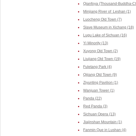
Qianfoya (Thousand-Buddha-Cliff
Minjiang River of Leshan (1)
Luocheng Old Town (7)
Slave Museum in Xichang (18)
Lugu Lake of Sichuan (16)
Yi Minority (13)
Xuyong Old Town (2)
Liujiang Old Town (19)
Fuletang Park (4)
Qijiang Old Town (9)
Ziyunting Pavilion (1)
Wanjuan Tower (1)
Panda (22)
Red Panda (3)
Sichuan Opera (13)
Jiajinshan Mountain (1)
Fanmin Que in Lushan (4)