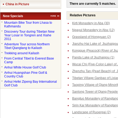
There are currently 5 matches.
China in Picture
Relative Pictures
New Specials
●
Mountain Bike Tour from Lhasa to
Kirti Monastery in Aba (30)
Kathmandu
Ngayul Monastery in Aba (12)
●
Discovery Tour during Tibetan New
Year Losar in Tongren and Xiahe
Grassland of Hongyuan (2)
2011
Jianzhu Hai Lake of Jiuzhaigou
●
Adventure Tour across Northern
Tibet Qiangtang to Kailash
Kongque (Peacock) River of Jiu
●
Trekking around Kailash
Panda Lake of Jiuzhaigou (1)
●
From Central Tibet to Everest Base
Camp
Wucai Chi (Five-Color-Lake) of 
●
Anhui White House Golf Club
Zhenzhu Tan (Pearl Beach) of J
●
Anhui Huangshan Pine Golf &
Country Club
Tibetan Village Ganbao of Lixia
●
Anhui Hefei Zipeng Bay International
Taoping Village of Qiang Minorit
Golf Club
Sanlong Tower of Qiang People 
Bangtuo Monastery of Rangtang
Sirin Kar Monastery of Rangtang
Landscape of Ruoergai (2)