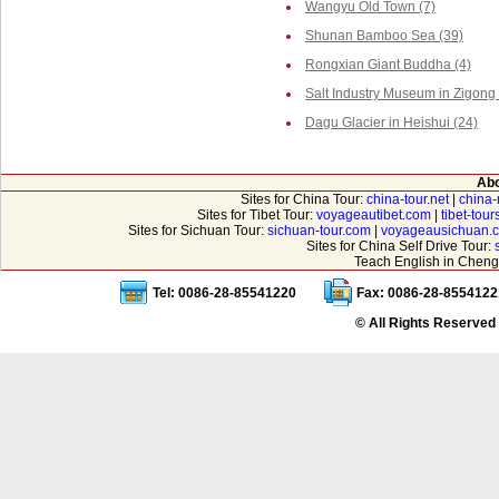
Wangyu Old Town (7)
Shunan Bamboo Sea (39)
Rongxian Giant Buddha (4)
Salt Industry Museum in Zigong 
Dagu Glacier in Heishui (24)
Abo
Sites for China Tour:
china-tour.net
|
china-
Sites for Tibet Tour:
voyageautibet.com
|
tibet-tou
Sites for Sichuan Tour:
sichuan-tour.com
|
voyageausichuan.
Sites for China Self Drive Tour:
Teach English in Cheng
Tel: 0086-28-85541220
Fax: 0086-28-8554122
© All Rights Reserved