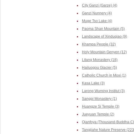
City Ganzi (Garze) (4)
Ganzi Nunnery (4)
Muge Tso Lake (4)
Paoma Shan Mountain (5)
Landscape of Xinduqiao (9)
Khampa People (32)
Holy Mountain Genyen (12)
Litang Monastery (18)
Hailuogou Glacier (5)
Catholic Church in Moxi (1)
Kasa Lake (3)
Larong Wuming Institut (3)
Sangpi Monastery (1)
Huangze Si Temple (3)
Jueyuan Temple (2)
Qianfoya (Thousand-Buddha-Cli
Tangjiahe Nature Preserve (223