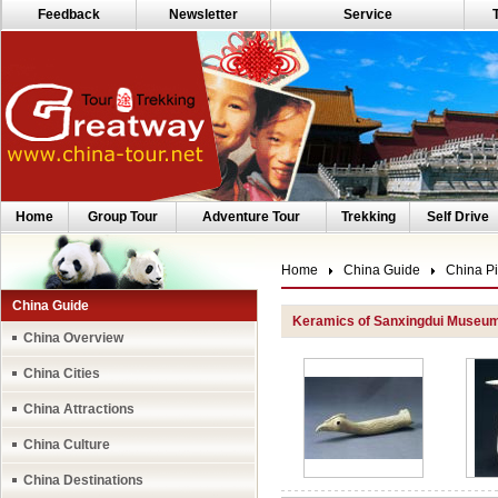
Feedback
Newsletter
Service
Home
Group Tour
Adventure Tour
Trekking
Self Drive
Home
China Guide
China Pi
China Guide
Keramics of Sanxingdui Museu
China Overview
China Cities
China Attractions
China Culture
China Destinations