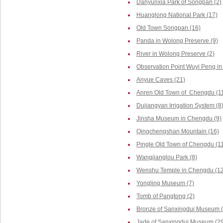
Danyunxia Park of Songpan (2)
Huanglong National Park (17)
Old Town Songpan (16)
Panda in Wolong Preserve (9)
River in Wolong Preserve (2)
Observation Point Wuyi Peng in
Anyue Caves (21)
Anren Old Town of Chengdu (1
Dujiangyan Irrigation System (8
Jinsha Museum in Chengdu (9)
Qingchengshan Mountain (16)
Pingle Old Town of Chengdu (1
Wangjianglou Park (8)
Wenshu Temple in Chengdu (12
Yongling Museum (7)
Tomb of Pangtong (2)
Bronze of Sanxingdui Museum (
Jade of Sanxingdui Museum (29