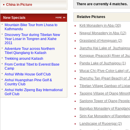
There are currently 4 matches.
China in Picture
Relative Pictures
New Specials
●
Mountain Bike Tour from Lhasa to
Kirti Monastery in Aba (30)
Kathmandu
Ngayul Monastery in Aba (12)
●
Discovery Tour during Tibetan New
Year Losar in Tongren and Xiahe
Grassland of Hongyuan (2)
2011
Jianzhu Hai Lake of Jiuzhaigou
●
Adventure Tour across Northern
Tibet Qiangtang to Kailash
Kongque (Peacock) River of Jiu
●
Trekking around Kailash
Panda Lake of Jiuzhaigou (1)
●
From Central Tibet to Everest Base
Camp
Wucai Chi (Five-Color-Lake) of 
●
Anhui White House Golf Club
Zhenzhu Tan (Pearl Beach) of J
●
Anhui Huangshan Pine Golf &
Country Club
Tibetan Village Ganbao of Lixia
●
Anhui Hefei Zipeng Bay International
Taoping Village of Qiang Minorit
Golf Club
Sanlong Tower of Qiang People 
Bangtuo Monastery of Rangtang
Sirin Kar Monastery of Rangtang
Landscape of Ruoergai (2)