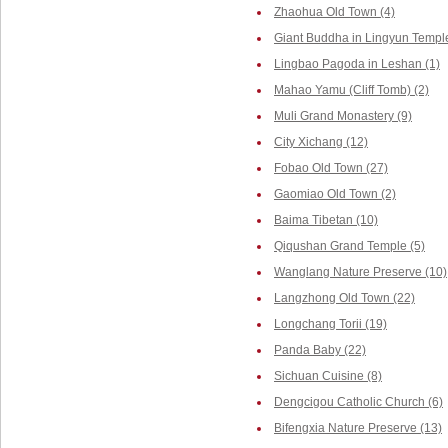
Zhaohua Old Town (4)
Giant Buddha in Lingyun Temple
Lingbao Pagoda in Leshan (1)
Mahao Yamu (Cliff Tomb) (2)
Muli Grand Monastery (9)
City Xichang (12)
Fobao Old Town (27)
Gaomiao Old Town (2)
Baima Tibetan (10)
Qiqushan Grand Temple (5)
Wanglang Nature Preserve (10)
Langzhong Old Town (22)
Longchang Torii (19)
Panda Baby (22)
Sichuan Cuisine (8)
Dengcigou Catholic Church (6)
Bifengxia Nature Preserve (13)