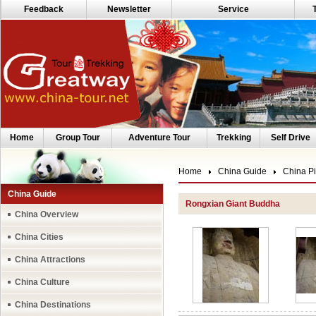
Feedback
Newsletter
Service
Home
Group Tour
Adventure Tour
Trekking
Self Drive
Home
China Guide
China Pi
China Guide
Rongxian Giant Buddha
China Overview
China Cities
China Attractions
China Culture
China Destinations