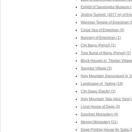
Exhibit of Sanxingdui Museum (
Jinding Summit (3077 m) of Em
Wannian Temple of Emeishan (
Cloud Sea of Emeishan (3)
Nunnery of Emeishan (1)
City Baiyu (Pelyul) (1)
Tree Burial of Baiyu (Pelyul) (2)
Block Houses in Tibetan Villag
Sangdui Village (2)
Holy Mountain Xianuoduoji in Y
Landscape of Yading (19)
City Dawu (Daofu) (2)
Holy Mountain Yala (also Yara) 
Local House of Dege (3)
Dzochen Monastery (4)
Mengyi Monastery (21)
Dege Printing House for Sutra (