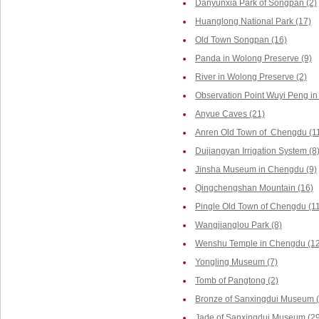
Danyunxia Park of Songpan (2)
Huanglong National Park (17)
Old Town Songpan (16)
Panda in Wolong Preserve (9)
River in Wolong Preserve (2)
Observation Point Wuyi Peng in
Anyue Caves (21)
Anren Old Town of Chengdu (1
Dujiangyan Irrigation System (8
Jinsha Museum in Chengdu (9)
Qingchengshan Mountain (16)
Pingle Old Town of Chengdu (1
Wangjianglou Park (8)
Wenshu Temple in Chengdu (12
Yongling Museum (7)
Tomb of Pangtong (2)
Bronze of Sanxingdui Museum (
Jade of Sanxingdui Museum (29