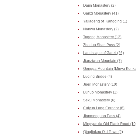
Dajin Monastery (2)
Ganzi Monastery (41)
Yajiageng of Kangding (1)
Nanwu Monastery (2)
Tagong Monastery (12)
Zheduo Shan Pass (2)
Landscape of Ganzi (26)
Jianziwan Mountain (7)
Gongga Mountain (Minya Konka,
Luding Bridge (4)
Jueri Monastery (10)
Luhuo Monastery (1)
Sexu Monastery (6)
Cuiyun Lang Corridor (8)
Jianmenguan Pass (4)
Mingyuexia Old Plank Road (10
Qinglinkou Old Town (2)