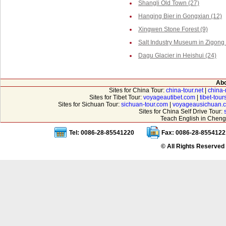
Shangli Old Town (27)
Hanging Bier in Gongxian (12)
Xingwen Stone Forest (9)
Salt Industry Museum in Zigong 
Dagu Glacier in Heishui (24)
Abo
Sites for China Tour:
china-tour.net
|
china-
Sites for Tibet Tour:
voyageautibet.com
|
tibet-tou
Sites for Sichuan Tour:
sichuan-tour.com
|
voyageausichuan.
Sites for China Self Drive Tour:
Teach English in Cheng
Tel: 0086-28-85541220
Fax: 0086-28-8554122
© All Rights Reserved