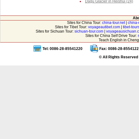
Dagu Glacier in Heishui (24)
Abo
Sites for China Tour:
china-tour.net
|
china-
Sites for Tibet Tour:
voyageautibet.com
|
tibet-tou
Sites for Sichuan Tour:
sichuan-tour.com
|
voyageausichuan.
Sites for China Self Drive Tour:
Teach English in Cheng
Tel: 0086-28-85541220
Fax: 0086-28-8554122
© All Rights Reserved