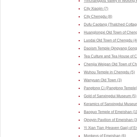
Yinchanggou Valley in Wolong P
City Xiaojin (7)
City Chengdu (8)
Dufu Caotang (Thatched Cottag
Huanglongxi Old Town of Cheng
Luodai Old Town of Chengdu (4
Daoism Temple Qingyang Gong 
Tea Culture and Tea House of 
Chenjia Weigan Old Town of Ch
Wuhou Temple in Chengdu (5)
Wanyuan Old Town (3)
Pangtong Ci (Pangtong Temple)
Gold of Sanxingdui Museum (5)
Keramics of Sanxingdui Museum
Baoguo Temple of Emeishan (1
Qingyin Pavilion of Emeishan (3
Yi Xian Tian (Heaven Gap) of E
Monkeys of Emeishan (6)