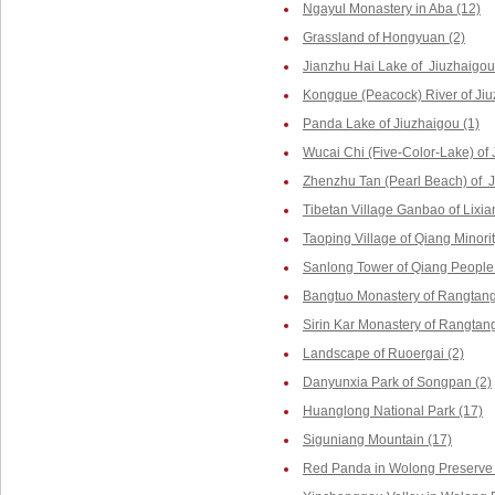
Ngayul Monastery in Aba (12)
Grassland of Hongyuan (2)
Jianzhu Hai Lake of Jiuzhaigou
Kongque (Peacock) River of Jiu
Panda Lake of Jiuzhaigou (1)
Wucai Chi (Five-Color-Lake) of 
Zhenzhu Tan (Pearl Beach) of J
Tibetan Village Ganbao of Lixia
Taoping Village of Qiang Minorit
Sanlong Tower of Qiang People 
Bangtuo Monastery of Rangtang
Sirin Kar Monastery of Rangtang
Landscape of Ruoergai (2)
Danyunxia Park of Songpan (2)
Huanglong National Park (17)
Siguniang Mountain (17)
Red Panda in Wolong Preserve 