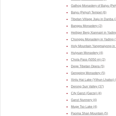
Gathog Monastery of Baiyu (Pely
Baiyu (Pelyul) Tempel (6)
Tibetan Village Jiaju in Danba (
Bangpu Monastery (2)
Heiliger Berg Xiannairi in Yadin
Chonggu Monastery in Yading (
Holy Mountain Yangmaiyong in 
Huiyuan Monastery (4)
Chola Pass (5050 m) (2)
Dege Tibetan Opera (5)
Gengqing Monastery (5)
Xinlu Hai Lake (Yilhun Lhatso) (
Derong Sun Valley (37)
City Ganzi (Garze) (4)
Ganzi Nunnery (4)
Muge Tso Lake (4)
Paoma Shan Mountain (5)