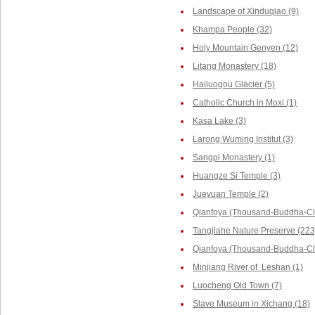
Landscape of Xinduqiao (9)
Khampa People (32)
Holy Mountain Genyen (12)
Litang Monastery (18)
Hailuogou Glacier (5)
Catholic Church in Moxi (1)
Kasa Lake (3)
Larong Wuming Institut (3)
Sangpi Monastery (1)
Huangze Si Temple (3)
Jueyuan Temple (2)
Qianfoya (Thousand-Buddha-Cli
Tangjiahe Nature Preserve (223
Qianfoya (Thousand-Buddha-Cliff
Minjiang River of Leshan (1)
Luocheng Old Town (7)
Slave Museum in Xichang (18)