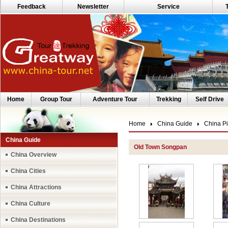
Feedback
Newsletter
Service
Home
Group Tour
Adventure Tour
Trekking
Self Drive
Home
China Guide
China Pi
China Guide
Old Town Songpan
China Overview
China Cities
China Attractions
China Culture
China Destinations