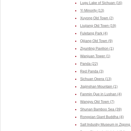
Lugu Lake of Sichuan (16)
Yi Minority (13)
Xuyong Old Town (2)
Liujiang Old Town (19)
Fuletang Park (4)
Qijiang Old Town (9)
Ziyunting Pavilion (1)
Wanjuan Tower (1)
Panda (22)
Red Panda (3)
Sichuan Opera (13)
Jiajinshan Mountain (1)
Fanmin Que in Lushan (4)
Wangyu Old Town (7)
Shunan Bamboo Sea (39)
Rongxian Giant Buddha (4)
Salt Industry Museum in Zigong 