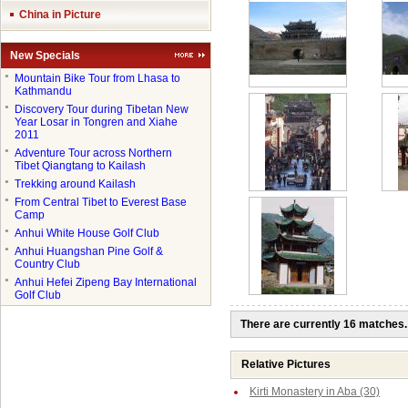
China in Picture
New Specials
●
Mountain Bike Tour from Lhasa to
Kathmandu
●
Discovery Tour during Tibetan New
Year Losar in Tongren and Xiahe
2011
●
Adventure Tour across Northern
Tibet Qiangtang to Kailash
●
Trekking around Kailash
●
From Central Tibet to Everest Base
Camp
●
Anhui White House Golf Club
●
Anhui Huangshan Pine Golf &
Country Club
●
Anhui Hefei Zipeng Bay International
Golf Club
There are currently 16 matches.
Relative Pictures
Kirti Monastery in Aba (30)