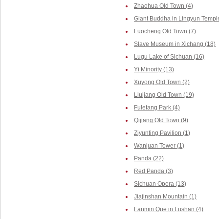
Zhaohua Old Town (4)
Giant Buddha in Lingyun Temple
Luocheng Old Town (7)
Slave Museum in Xichang (18)
Lugu Lake of Sichuan (16)
Yi Minority (13)
Xuyong Old Town (2)
Liujiang Old Town (19)
Fuletang Park (4)
Qijiang Old Town (9)
Ziyunting Pavilion (1)
Wanjuan Tower (1)
Panda (22)
Red Panda (3)
Sichuan Opera (13)
Jiajinshan Mountain (1)
Fanmin Que in Lushan (4)