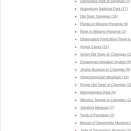
Danyunxia Park of Songpan (2)
Huanglong National Park (17)
Old Town Songpan (16)
Panda in Wolong Preserve (9)
River in Wolong Preserve (2)
Observation Point Wuyi Peng in
Anyue Caves (21)
Anren Old Town of Chengdu (1
Dujiangyan Irrigation System (8
Jinsha Museum in Chengdu (9)
Qingchengshan Mountain (16)
Pingle Old Town of Chengdu (1
Wangjianglou Park (8)
Wenshu Temple in Chengdu (12
Yongling Museum (7)
Tomb of Pangtong (2)
Bronze of Sanxingdui Museum (
Jade of Sanxingdui Museum (29