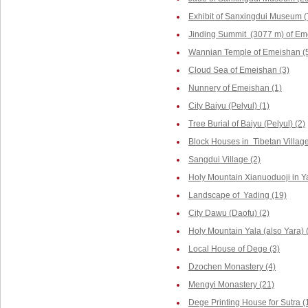
Exhibit of Sanxingdui Museum (
Jinding Summit (3077 m) of Em
Wannian Temple of Emeishan (
Cloud Sea of Emeishan (3)
Nunnery of Emeishan (1)
City Baiyu (Pelyul) (1)
Tree Burial of Baiyu (Pelyul) (2)
Block Houses in Tibetan Villag
Sangdui Village (2)
Holy Mountain Xianuoduoji in Y
Landscape of Yading (19)
City Dawu (Daofu) (2)
Holy Mountain Yala (also Yara) 
Local House of Dege (3)
Dzochen Monastery (4)
Mengyi Monastery (21)
Dege Printing House for Sutra (