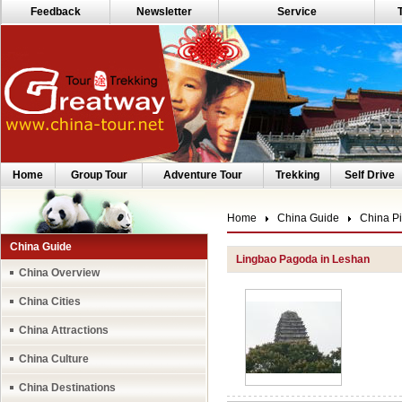
Feedback
Newsletter
Service
Home
Group Tour
Adventure Tour
Trekking
Self Drive
Home
China Guide
China Pi
China Guide
Lingbao Pagoda in Leshan
China Overview
China Cities
China Attractions
China Culture
China Destinations