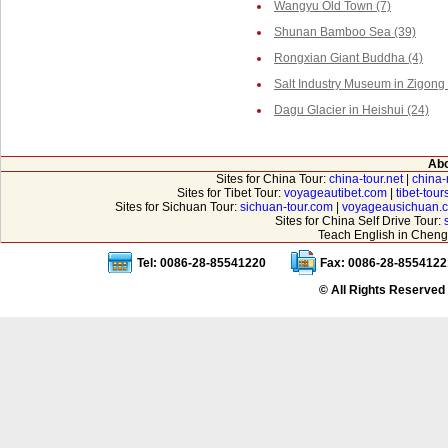
Wangyu Old Town (7)
Shunan Bamboo Sea (39)
Rongxian Giant Buddha (4)
Salt Industry Museum in Zigong 
Dagu Glacier in Heishui (24)
Abo
Sites for China Tour:
china-tour.net
|
china-
Sites for Tibet Tour:
voyageautibet.com
|
tibet-tou
Sites for Sichuan Tour:
sichuan-tour.com
|
voyageausichuan.
Sites for China Self Drive Tour:
Teach English in Cheng
Tel: 0086-28-85541220
Fax: 0086-28-8554122
© All Rights Reserved