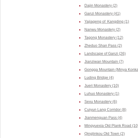
Dajin Monastery (2)
Ganzi Monastery (41)
Yajiageng of Kangding (1)
Nanwu Monastery (2)
Tagong Monastery (12)
Zheduo Shan Pass (2)
Landscape of Ganzi (26)
Jianziwan Mountain (7)
Gongga Mountain (Minya Konka,
Luding Bridge (4)
Jueri Monastery (10)
Luhuo Monastery (1)
Sexu Monastery (6)
Cuiyun Lang Corridor (8)
Jianmenguan Pass (4)
Mingyuexia Old Plank Road (10
Qinglinkou Old Town (2)