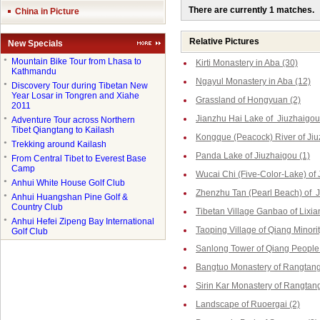
There are currently 1 matches.
China in Picture
Relative Pictures
New Specials
●
Mountain Bike Tour from Lhasa to
Kirti Monastery in Aba (30)
Kathmandu
Ngayul Monastery in Aba (12)
●
Discovery Tour during Tibetan New
Year Losar in Tongren and Xiahe
Grassland of Hongyuan (2)
2011
Jianzhu Hai Lake of Jiuzhaigou
●
Adventure Tour across Northern
Tibet Qiangtang to Kailash
Kongque (Peacock) River of Jiu
●
Trekking around Kailash
Panda Lake of Jiuzhaigou (1)
●
From Central Tibet to Everest Base
Camp
Wucai Chi (Five-Color-Lake) of 
●
Anhui White House Golf Club
Zhenzhu Tan (Pearl Beach) of J
●
Anhui Huangshan Pine Golf &
Country Club
Tibetan Village Ganbao of Lixia
●
Anhui Hefei Zipeng Bay International
Taoping Village of Qiang Minorit
Golf Club
Sanlong Tower of Qiang People 
Bangtuo Monastery of Rangtang
Sirin Kar Monastery of Rangtang
Landscape of Ruoergai (2)