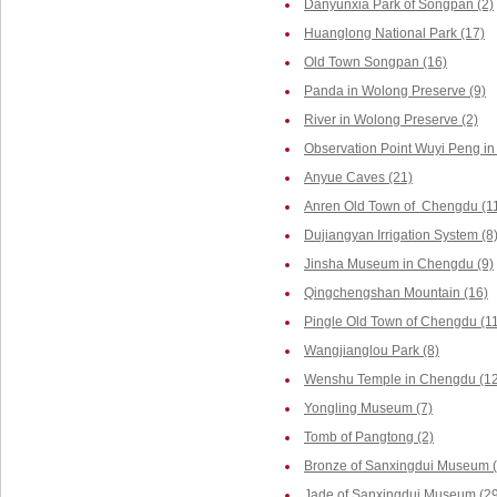
Danyunxia Park of Songpan (2)
Huanglong National Park (17)
Old Town Songpan (16)
Panda in Wolong Preserve (9)
River in Wolong Preserve (2)
Observation Point Wuyi Peng in
Anyue Caves (21)
Anren Old Town of Chengdu (1
Dujiangyan Irrigation System (8
Jinsha Museum in Chengdu (9)
Qingchengshan Mountain (16)
Pingle Old Town of Chengdu (1
Wangjianglou Park (8)
Wenshu Temple in Chengdu (12
Yongling Museum (7)
Tomb of Pangtong (2)
Bronze of Sanxingdui Museum (
Jade of Sanxingdui Museum (29