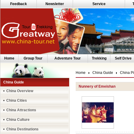
Feedback
Newsletter
Service
Home
Group Tour
Adventure Tour
Trekking
Self Drive
Home
China Guide
China Pi
China Guide
Nunnery of Emeishan
China Overview
China Cities
China Attractions
China Culture
China Destinations