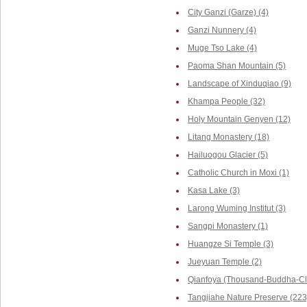
City Ganzi (Garze) (4)
Ganzi Nunnery (4)
Muge Tso Lake (4)
Paoma Shan Mountain (5)
Landscape of Xinduqiao (9)
Khampa People (32)
Holy Mountain Genyen (12)
Litang Monastery (18)
Hailuogou Glacier (5)
Catholic Church in Moxi (1)
Kasa Lake (3)
Larong Wuming Institut (3)
Sangpi Monastery (1)
Huangze Si Temple (3)
Jueyuan Temple (2)
Qianfoya (Thousand-Buddha-Cli
Tangjiahe Nature Preserve (223