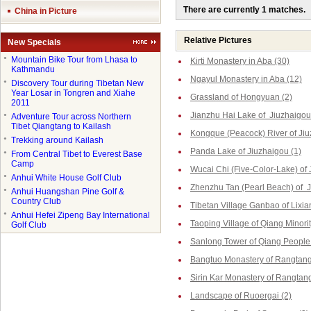
There are currently 1 matches.
China in Picture
Relative Pictures
New Specials
●
Mountain Bike Tour from Lhasa to
Kirti Monastery in Aba (30)
Kathmandu
Ngayul Monastery in Aba (12)
●
Discovery Tour during Tibetan New
Year Losar in Tongren and Xiahe
Grassland of Hongyuan (2)
2011
Jianzhu Hai Lake of Jiuzhaigou
●
Adventure Tour across Northern
Tibet Qiangtang to Kailash
Kongque (Peacock) River of Jiu
●
Trekking around Kailash
Panda Lake of Jiuzhaigou (1)
●
From Central Tibet to Everest Base
Camp
Wucai Chi (Five-Color-Lake) of 
●
Anhui White House Golf Club
Zhenzhu Tan (Pearl Beach) of J
●
Anhui Huangshan Pine Golf &
Country Club
Tibetan Village Ganbao of Lixia
●
Anhui Hefei Zipeng Bay International
Taoping Village of Qiang Minorit
Golf Club
Sanlong Tower of Qiang People 
Bangtuo Monastery of Rangtang
Sirin Kar Monastery of Rangtang
Landscape of Ruoergai (2)