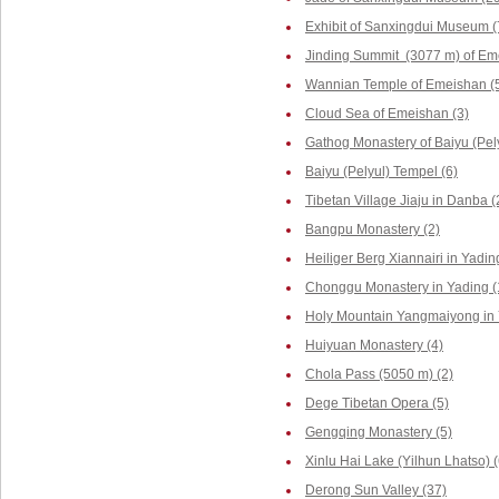
Exhibit of Sanxingdui Museum (
Jinding Summit (3077 m) of Em
Wannian Temple of Emeishan (
Cloud Sea of Emeishan (3)
Gathog Monastery of Baiyu (Pely
Baiyu (Pelyul) Tempel (6)
Tibetan Village Jiaju in Danba (
Bangpu Monastery (2)
Heiliger Berg Xiannairi in Yadin
Chonggu Monastery in Yading (
Holy Mountain Yangmaiyong in 
Huiyuan Monastery (4)
Chola Pass (5050 m) (2)
Dege Tibetan Opera (5)
Gengqing Monastery (5)
Xinlu Hai Lake (Yilhun Lhatso) (
Derong Sun Valley (37)