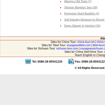
Wangyu Old Town (7)
Shunan Bamboo Sea (39)
Rongxian Giant Buddha (4)
Salt Industry Museum in Zigong 
Dagu Glacier in Heishui (24)
Abo
Sites for China Tour:
china-tour.net
|
china-
Sites for Tibet Tour:
voyageautibet.com
|
tibet-tou
Sites for Sichuan Tour:
sichuan-tour.com
|
voyageausichuan.
Sites for China Self Drive Tour:
Teach English in Cheng
Tel: 0086-28-85541220
Fax: 0086-28-8554122
© All Rights Reserved