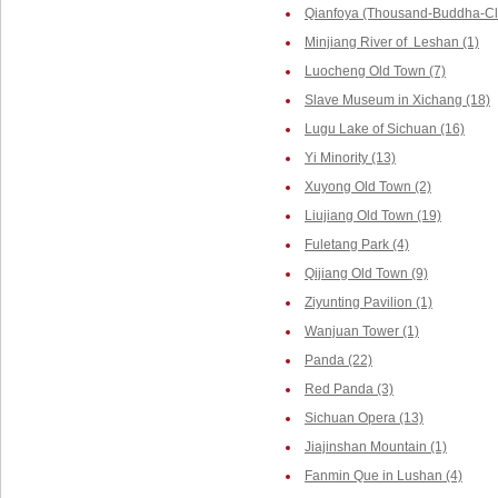
Qianfoya (Thousand-Buddha-Cliff
Minjiang River of Leshan (1)
Luocheng Old Town (7)
Slave Museum in Xichang (18)
Lugu Lake of Sichuan (16)
Yi Minority (13)
Xuyong Old Town (2)
Liujiang Old Town (19)
Fuletang Park (4)
Qijiang Old Town (9)
Ziyunting Pavilion (1)
Wanjuan Tower (1)
Panda (22)
Red Panda (3)
Sichuan Opera (13)
Jiajinshan Mountain (1)
Fanmin Que in Lushan (4)