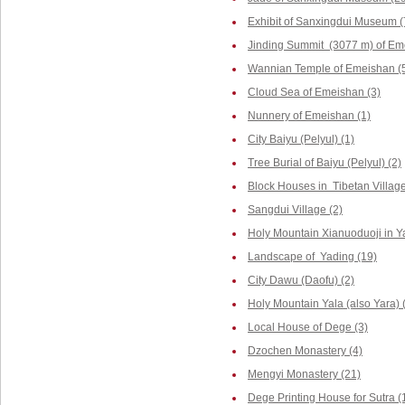
Exhibit of Sanxingdui Museum (
Jinding Summit (3077 m) of Em
Wannian Temple of Emeishan (
Cloud Sea of Emeishan (3)
Nunnery of Emeishan (1)
City Baiyu (Pelyul) (1)
Tree Burial of Baiyu (Pelyul) (2)
Block Houses in Tibetan Villag
Sangdui Village (2)
Holy Mountain Xianuoduoji in Y
Landscape of Yading (19)
City Dawu (Daofu) (2)
Holy Mountain Yala (also Yara) 
Local House of Dege (3)
Dzochen Monastery (4)
Mengyi Monastery (21)
Dege Printing House for Sutra (