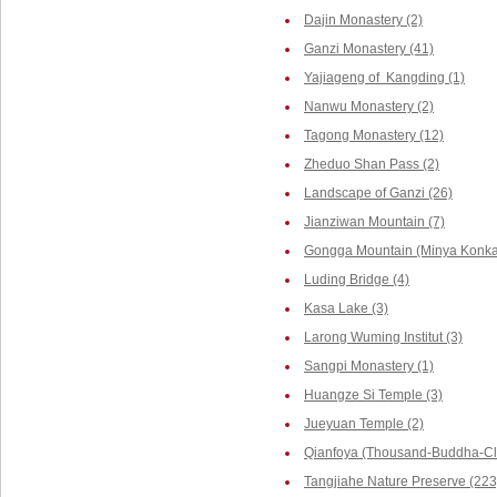
Dajin Monastery (2)
Ganzi Monastery (41)
Yajiageng of Kangding (1)
Nanwu Monastery (2)
Tagong Monastery (12)
Zheduo Shan Pass (2)
Landscape of Ganzi (26)
Jianziwan Mountain (7)
Gongga Mountain (Minya Konka,
Luding Bridge (4)
Kasa Lake (3)
Larong Wuming Institut (3)
Sangpi Monastery (1)
Huangze Si Temple (3)
Jueyuan Temple (2)
Qianfoya (Thousand-Buddha-Cli
Tangjiahe Nature Preserve (223