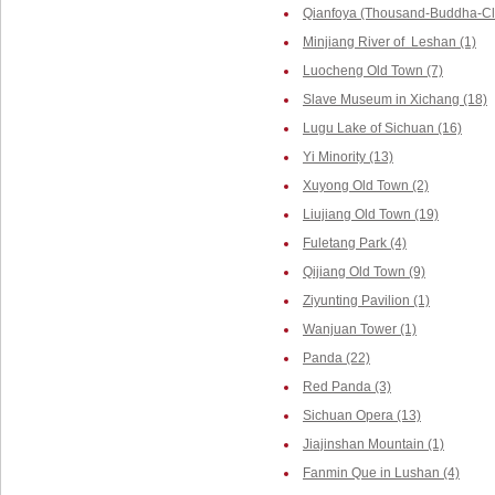
Qianfoya (Thousand-Buddha-Cliff
Minjiang River of Leshan (1)
Luocheng Old Town (7)
Slave Museum in Xichang (18)
Lugu Lake of Sichuan (16)
Yi Minority (13)
Xuyong Old Town (2)
Liujiang Old Town (19)
Fuletang Park (4)
Qijiang Old Town (9)
Ziyunting Pavilion (1)
Wanjuan Tower (1)
Panda (22)
Red Panda (3)
Sichuan Opera (13)
Jiajinshan Mountain (1)
Fanmin Que in Lushan (4)