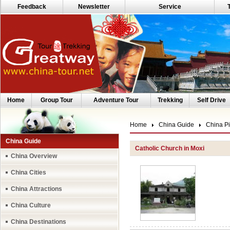
Feedback
Newsletter
Service
Home
Group Tour
Adventure Tour
Trekking
Self Drive
Home
China Guide
China Pi
China Guide
Catholic Church in Moxi
China Overview
China Cities
China Attractions
China Culture
China Destinations