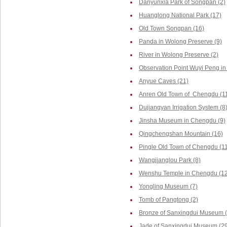
Danyunxia Park of Songpan (2)
Huanglong National Park (17)
Old Town Songpan (16)
Panda in Wolong Preserve (9)
River in Wolong Preserve (2)
Observation Point Wuyi Peng in
Anyue Caves (21)
Anren Old Town of Chengdu (1
Dujiangyan Irrigation System (8
Jinsha Museum in Chengdu (9)
Qingchengshan Mountain (16)
Pingle Old Town of Chengdu (1
Wangjianglou Park (8)
Wenshu Temple in Chengdu (12
Yongling Museum (7)
Tomb of Pangtong (2)
Bronze of Sanxingdui Museum (
Jade of Sanxingdui Museum (29