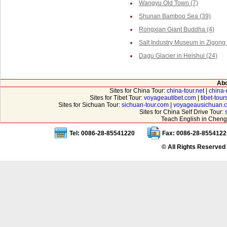
Wangyu Old Town (7)
Shunan Bamboo Sea (39)
Rongxian Giant Buddha (4)
Salt Industry Museum in Zigong 
Dagu Glacier in Heishui (24)
Abo
Sites for China Tour:
china-tour.net
|
china-
Sites for Tibet Tour:
voyageautibet.com
|
tibet-tou
Sites for Sichuan Tour:
sichuan-tour.com
|
voyageausichuan.
Sites for China Self Drive Tour:
Teach English in Cheng
Tel: 0086-28-85541220
Fax: 0086-28-8554122
© All Rights Reserved