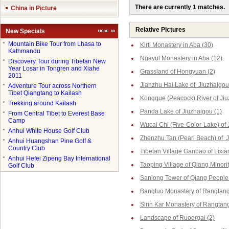
There are currently 1 matches.
China in Picture
Relative Pictures
New Specials
●
Mountain Bike Tour from Lhasa to
Kirti Monastery in Aba (30)
Kathmandu
Ngayul Monastery in Aba (12)
●
Discovery Tour during Tibetan New
Year Losar in Tongren and Xiahe
Grassland of Hongyuan (2)
2011
Jianzhu Hai Lake of Jiuzhaigou
●
Adventure Tour across Northern
Tibet Qiangtang to Kailash
Kongque (Peacock) River of Jiu
●
Trekking around Kailash
Panda Lake of Jiuzhaigou (1)
●
From Central Tibet to Everest Base
Camp
Wucai Chi (Five-Color-Lake) of 
●
Anhui White House Golf Club
Zhenzhu Tan (Pearl Beach) of J
●
Anhui Huangshan Pine Golf &
Country Club
Tibetan Village Ganbao of Lixia
●
Anhui Hefei Zipeng Bay International
Taoping Village of Qiang Minorit
Golf Club
Sanlong Tower of Qiang People 
Bangtuo Monastery of Rangtang
Sirin Kar Monastery of Rangtang
Landscape of Ruoergai (2)