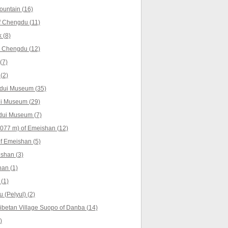
untain (16)
f Chengdu (11)
 (8)
 Chengdu (12)
(7)
(2)
gdui Museum (35)
ui Museum (29)
gdui Museum (7)
077 m) of Emeishan (12)
f Emeishan (5)
shan (3)
an (1)
 (1)
u (Pelyul) (2)
ibetan Village Suopo of Danba (14)
)