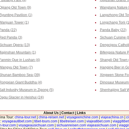
Fuletang Park (4)
Qiqushan Grand T
Qijiang Old Town (9)
Wanglang Nature P
Ziyunting Pavilion (1)
Langzhong Old To
Wanjuan Tower (1)
Longchang Torii (
Panda (22)
Panda Baby (22)
Red Panda (3)
Sichuan Cuisine (
Sichuan Opera (13)
Dengcigou Catholi
Jiajinshan Mountain (1)
Bifengxia Nature P
Fanmin Que in Lushan (4)
Shangli Old Town 
Wangyu Old Town (7)
Hanging Bier in G
Shunan Bamboo Sea (39)
Xingwen Stone For
Rongxian Giant Buddha (4)
Dinosaur Museum i
Salt Industry Museum in Zigong (5)
Shenhaijing Salt W
Dagu Glacier in Heishui (24)
About Us
|
Contact
|
Links
hina Tour:
china-tour.net
|
china-reisen.net
|
voyageenchine.com
|
viajeachina.cn
|
c
r:
voyageautibet.com
|
tibet-tours.com
|
tibetreisen.com
|
viajeatibet.com
|
viaggitibe
n-tour.com
|
voyageausichuan.com
|
sichuanreisen.com
viajeasichuan.com
|
viagg