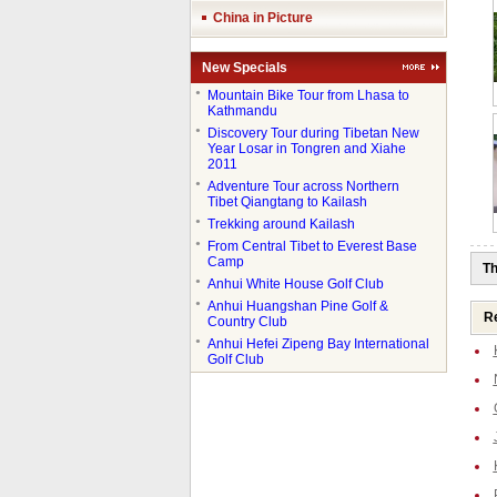
China in Picture
New Specials
●
Mountain Bike Tour from Lhasa to
Kathmandu
●
Discovery Tour during Tibetan New
Year Losar in Tongren and Xiahe
2011
●
Adventure Tour across Northern
Tibet Qiangtang to Kailash
●
Trekking around Kailash
●
From Central Tibet to Everest Base
Camp
Th
●
Anhui White House Golf Club
●
Anhui Huangshan Pine Golf &
Re
Country Club
●
Anhui Hefei Zipeng Bay International
Golf Club