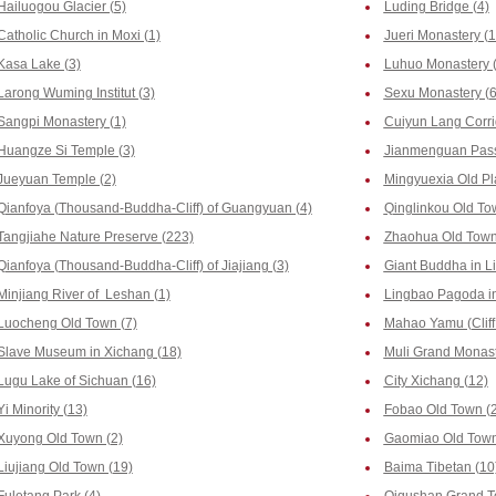
Hailuogou Glacier (5)
Luding Bridge (4)
Catholic Church in Moxi (1)
Jueri Monastery (1
Kasa Lake (3)
Luhuo Monastery (
Larong Wuming Institut (3)
Sexu Monastery (6
Sangpi Monastery (1)
Cuiyun Lang Corri
Huangze Si Temple (3)
Jianmenguan Pass
Jueyuan Temple (2)
Mingyuexia Old Pl
Qianfoya (Thousand-Buddha-Cliff) of Guangyuan (4)
Qinglinkou Old To
Tangjiahe Nature Preserve (223)
Zhaohua Old Town
Qianfoya (Thousand-Buddha-Cliff) of Jiajiang (3)
Giant Buddha in L
Minjiang River of Leshan (1)
Lingbao Pagoda in
Luocheng Old Town (7)
Mahao Yamu (Cliff
Slave Museum in Xichang (18)
Muli Grand Monast
Lugu Lake of Sichuan (16)
City Xichang (12)
Yi Minority (13)
Fobao Old Town (
Xuyong Old Town (2)
Gaomiao Old Town
Liujiang Old Town (19)
Baima Tibetan (10