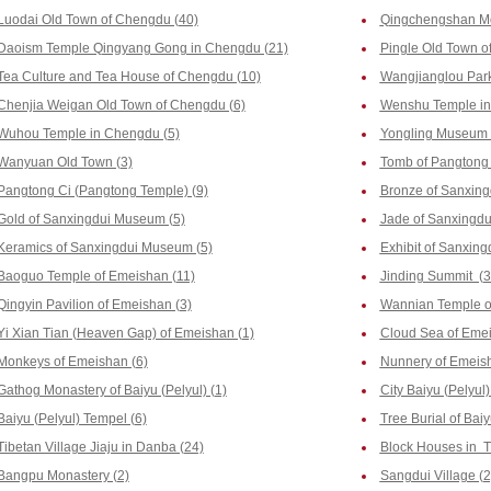
Luodai Old Town of Chengdu (40)
Qingchengshan Mo
Daoism Temple Qingyang Gong in Chengdu (21)
Pingle Old Town o
Tea Culture and Tea House of Chengdu (10)
Wangjianglou Park
Chenjia Weigan Old Town of Chengdu (6)
Wenshu Temple in
Wuhou Temple in Chengdu (5)
Yongling Museum 
Wanyuan Old Town (3)
Tomb of Pangtong 
Pangtong Ci (Pangtong Temple) (9)
Bronze of Sanxin
Gold of Sanxingdui Museum (5)
Jade of Sanxingd
Keramics of Sanxingdui Museum (5)
Exhibit of Sanxin
Baoguo Temple of Emeishan (11)
Jinding Summit (3
Qingyin Pavilion of Emeishan (3)
Wannian Temple o
Yi Xian Tian (Heaven Gap) of Emeishan (1)
Cloud Sea of Emei
Monkeys of Emeishan (6)
Nunnery of Emeish
Gathog Monastery of Baiyu (Pelyul) (1)
City Baiyu (Pelyul)
Baiyu (Pelyul) Tempel (6)
Tree Burial of Baiy
Tibetan Village Jiaju in Danba (24)
Block Houses in T
Bangpu Monastery (2)
Sangdui Village (2