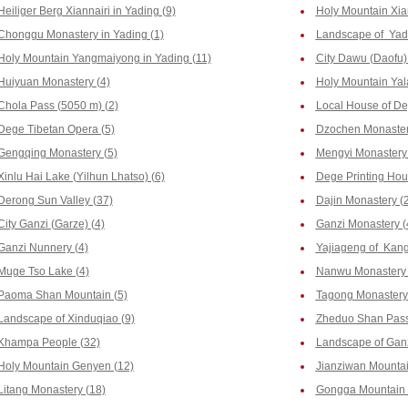
Heiliger Berg Xiannairi in Yading (9)
Holy Mountain Xia
Chonggu Monastery in Yading (1)
Landscape of Yadi
Holy Mountain Yangmaiyong in Yading (11)
City Dawu (Daofu) 
Huiyuan Monastery (4)
Holy Mountain Yala
Chola Pass (5050 m) (2)
Local House of De
Dege Tibetan Opera (5)
Dzochen Monaster
Gengqing Monastery (5)
Mengyi Monastery 
Xinlu Hai Lake (Yilhun Lhatso) (6)
Dege Printing Hous
Derong Sun Valley (37)
Dajin Monastery (2
City Ganzi (Garze) (4)
Ganzi Monastery (
Ganzi Nunnery (4)
Yajiageng of Kang
Muge Tso Lake (4)
Nanwu Monastery 
Paoma Shan Mountain (5)
Tagong Monastery
Landscape of Xinduqiao (9)
Zheduo Shan Pass
Khampa People (32)
Landscape of Ganz
Holy Mountain Genyen (12)
Jianziwan Mountai
Litang Monastery (18)
Gongga Mountain 