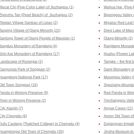
Wucai Chi (Five-Color-Lake) of Jiuzhaigou (1)
Wuhua Hai (Five-F
Zhenzhu Tan (Pearl Beach) of Jiuzhaigou (2)
Bipenggou Valley o
Tibetan Village Ganbao of Lixian (2)
Miyaluo Red Leaf 
Taoping Village of Qiang Minority (22)
Diexi Lake of Maox
Sanlong Tower of Qiang People of Maoxian (1)
Qiang Minority (2)
Bangtuo Monastery of Rangtang (4)
Rangtang Monaste
Sirin Kar Monastery of Rangtang (17)
Huahu (Flower Lak
Landscape of Ruoergai (2)
Tangke – the first
Danyunxia Park of Songpan (2)
Gami Monastery of
Huanglong National Park (17)
Mounigou Valley (
Old Town Songpan (16)
Siguniang Mountai
Panda in Wolong Preserve (9)
Red Panda in Wolo
River in Wolong Preserve (2)
Yinchanggou Valle
City Xiaojin (7)
Anyue Caves (21)
City Chengdu (8)
Anren Old Town o
Dufu Caotang (Thatched Cottage) in Chengdu (4)
Dujiangyan Irrigat
Huanglongxi Old Town of Chengdu (20)
Jinsha Museum in