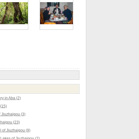
y in Aba (2)
(15)
 Jiuzhaigou (3)
zhaigou (23)
l of Jiuzhaigou (9)
akes of Jiuzhaigou (2)