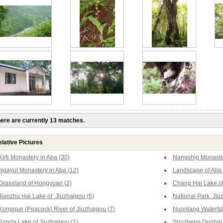
ere are currently 13 matches.
lative Pictures
Kirti Monastery in Aba (30)
Nangshig Monaster
Ngayul Monastery in Aba (12)
Landscape of Aba 
Grassland of Hongyuan (2)
Chang Hai Lake of
Jianzhu Hai Lake of Jiuzhaigou (6)
National Park Jiu
Kongque (Peacock) River of Jiuzhaigou (7)
Nuorilang Waterfal
Panda Lake of Jiuzhaigou (1)
Shuzheng Qunhai L