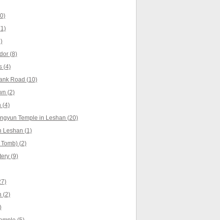
0)
1)
)
dor (8)
 (4)
ank Road (10)
wn (2)
 (4)
ingyun Temple in Leshan (20)
 Leshan (1)
 Tomb) (2)
ery (9)
27)
 (2)
)