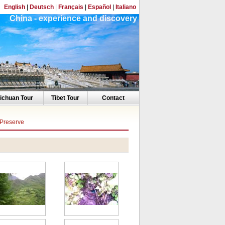
English
|
Deutsch
|
Français
|
Español
|
Italiano
China - experience and discovery
ichuan Tour
Tibet Tour
Contact
 Preserve