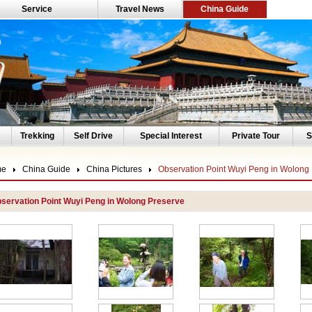
Service
Travel News
China Guide
Trekking
Self Drive
Special Interest
Private Tour
S
me
China Guide
China Pictures
Observation Point Wuyi Peng in Wolong
servation Point Wuyi Peng in Wolong Preserve