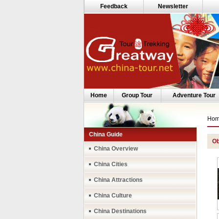
Feedback
Newsletter
Home
Group Tour
Adventure Tour
Ho
China Guide
Ob
China Overview
China Cities
China Attractions
China Culture
China Destinations