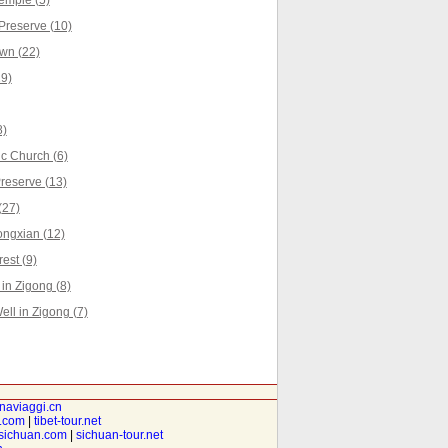
emple (5)
reserve (10)
wn (22)
19)
8)
c Church (6)
reserve (13)
(27)
ongxian (12)
est (9)
n Zigong (8)
ell in Zigong (7)
inaviaggi.cn
t.com
|
tibet-tour.net
isichuan.com
|
sichuan-tour.net