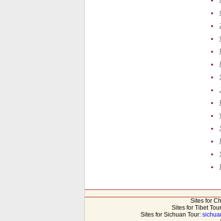
Sites for C
Sites for Tibet Tou
Sites for Sichuan Tour:
sichua