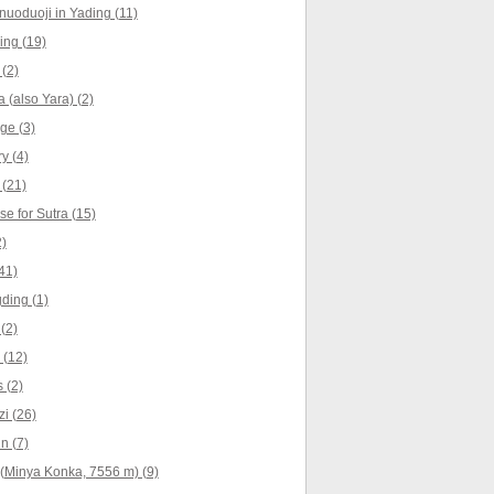
nuoduoji in Yading (11)
ng (19)
(2)
 (also Yara) (2)
ge (3)
y (4)
(21)
e for Sutra (15)
)
41)
ding (1)
(2)
 (12)
 (2)
i (26)
n (7)
(Minya Konka, 7556 m) (9)