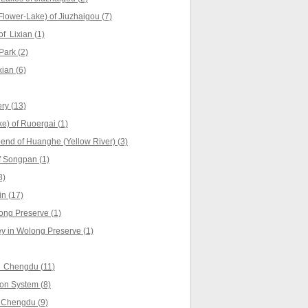
lower-Lake) of Jiuzhaigou (7)
f Lixian (1)
Park (2)
ian (6)
ry (13)
e) of Ruoergai (1)
 bend of Huanghe (Yellow River) (3)
 Songpan (1)
8)
n (17)
ng Preserve (1)
y in Wolong Preserve (1)
f Chengdu (11)
ion System (8)
 Chengdu (9)