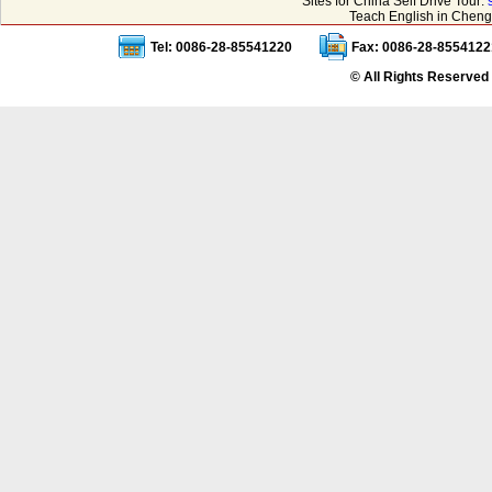
Sites for China Self Drive Tour:
Teach English in Cheng
Tel: 0086-28-85541220
Fax: 0086-28-8554122
© All Rights Reserved