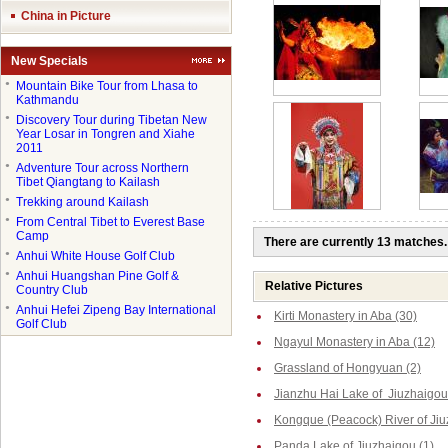
China in Picture
New Specials
●
Mountain Bike Tour from Lhasa to
Kathmandu
●
Discovery Tour during Tibetan New
Year Losar in Tongren and Xiahe
2011
●
Adventure Tour across Northern
Tibet Qiangtang to Kailash
●
Trekking around Kailash
●
From Central Tibet to Everest Base
Camp
There are currently 13 matches.
●
Anhui White House Golf Club
●
Anhui Huangshan Pine Golf &
Relative Pictures
Country Club
●
Anhui Hefei Zipeng Bay International
Kirti Monastery in Aba (30)
Golf Club
Ngayul Monastery in Aba (12)
Grassland of Hongyuan (2)
Jianzhu Hai Lake of Jiuzhaigou
Kongque (Peacock) River of Jiu
Panda Lake of Jiuzhaigou (1)