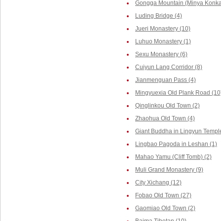
Gongga Mountain (Minya Konka,
Luding Bridge (4)
Jueri Monastery (10)
Luhuo Monastery (1)
Sexu Monastery (6)
Cuiyun Lang Corridor (8)
Jianmenguan Pass (4)
Mingyuexia Old Plank Road (10
Qinglinkou Old Town (2)
Zhaohua Old Town (4)
Giant Buddha in Lingyun Temple
Lingbao Pagoda in Leshan (1)
Mahao Yamu (Cliff Tomb) (2)
Muli Grand Monastery (9)
City Xichang (12)
Fobao Old Town (27)
Gaomiao Old Town (2)