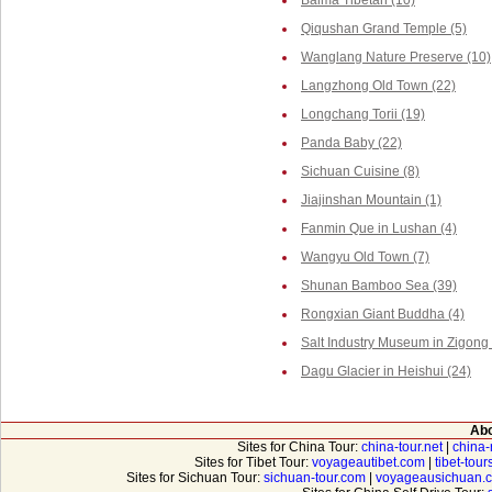
Baima Tibetan (10)
Qiqushan Grand Temple (5)
Wanglang Nature Preserve (10)
Langzhong Old Town (22)
Longchang Torii (19)
Panda Baby (22)
Sichuan Cuisine (8)
Jiajinshan Mountain (1)
Fanmin Que in Lushan (4)
Wangyu Old Town (7)
Shunan Bamboo Sea (39)
Rongxian Giant Buddha (4)
Salt Industry Museum in Zigong 
Dagu Glacier in Heishui (24)
Abo
Sites for China Tour:
china-tour.net
|
china-
Sites for Tibet Tour:
voyageautibet.com
|
tibet-tou
Sites for Sichuan Tour:
sichuan-tour.com
|
voyageausichuan.