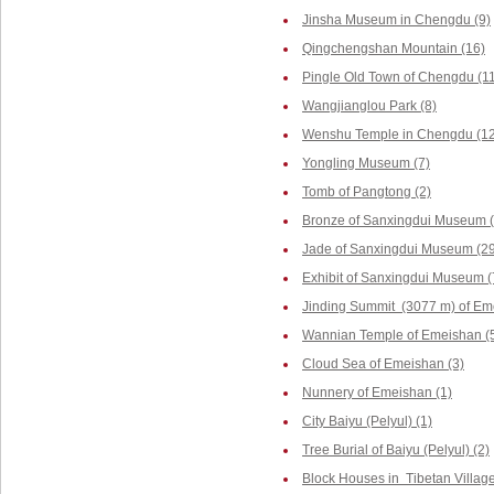
Jinsha Museum in Chengdu (9)
Qingchengshan Mountain (16)
Pingle Old Town of Chengdu (1
Wangjianglou Park (8)
Wenshu Temple in Chengdu (12
Yongling Museum (7)
Tomb of Pangtong (2)
Bronze of Sanxingdui Museum (
Jade of Sanxingdui Museum (29
Exhibit of Sanxingdui Museum (
Jinding Summit (3077 m) of Em
Wannian Temple of Emeishan (
Cloud Sea of Emeishan (3)
Nunnery of Emeishan (1)
City Baiyu (Pelyul) (1)
Tree Burial of Baiyu (Pelyul) (2)
Block Houses in Tibetan Villag