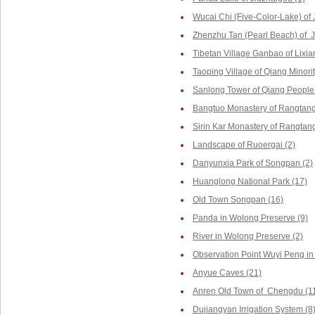
Wucai Chi (Five-Color-Lake) of 
Zhenzhu Tan (Pearl Beach) of J
Tibetan Village Ganbao of Lixia
Taoping Village of Qiang Minorit
Sanlong Tower of Qiang People 
Bangtuo Monastery of Rangtang
Sirin Kar Monastery of Rangtang
Landscape of Ruoergai (2)
Danyunxia Park of Songpan (2)
Huanglong National Park (17)
Old Town Songpan (16)
Panda in Wolong Preserve (9)
River in Wolong Preserve (2)
Observation Point Wuyi Peng in
Anyue Caves (21)
Anren Old Town of Chengdu (1
Dujiangyan Irrigation System (8