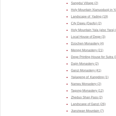
Sangdui Village (2)
Holy Mountain Xianuoduoji in Y
Landscape of Yading (19)
City Dawu (Daofu) (2)
Holy Mountain Yala (also Yara) 
Local House of Dege (3)
Dzochen Monastery (4)
Mengyi Monastery (21)
Dege Printing House for Sutra (
Dajin Monastery (2)
Ganzi Monastery (41)
Yajiageng of Kangding (1)
Nanwu Monastery (2)
Tagong Monastery (12)
Zheduo Shan Pass (2)
Landscape of Ganzi (26)
Jianziwan Mountain (7)