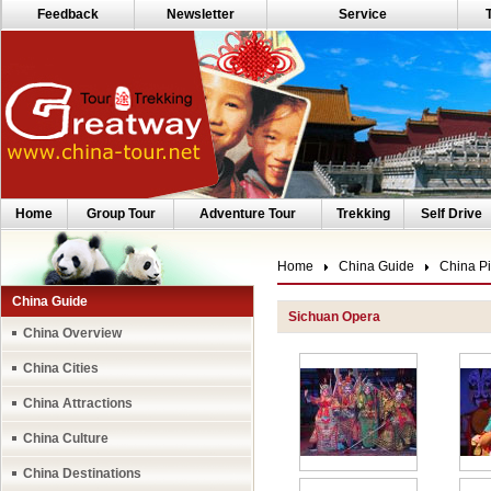
Feedback
Newsletter
Service
Home
Group Tour
Adventure Tour
Trekking
Self Drive
Home
China Guide
China Pi
China Guide
Sichuan Opera
China Overview
China Cities
China Attractions
China Culture
China Destinations