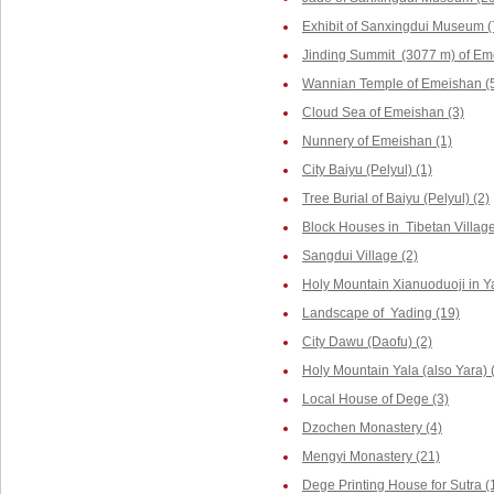
Exhibit of Sanxingdui Museum (
Jinding Summit (3077 m) of Em
Wannian Temple of Emeishan (
Cloud Sea of Emeishan (3)
Nunnery of Emeishan (1)
City Baiyu (Pelyul) (1)
Tree Burial of Baiyu (Pelyul) (2)
Block Houses in Tibetan Villag
Sangdui Village (2)
Holy Mountain Xianuoduoji in Y
Landscape of Yading (19)
City Dawu (Daofu) (2)
Holy Mountain Yala (also Yara) 
Local House of Dege (3)
Dzochen Monastery (4)
Mengyi Monastery (21)
Dege Printing House for Sutra (