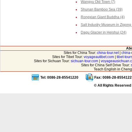
Wangyu Old Town (7)
Shunan Bamboo Sea (39)
Rongxian Giant Buddha (4)
Salt Industry Museum in Zigong 
Dagu Glacier in Heishui (24)
Abo
Sites for China Tour:
china-tour.net
|
china-
Sites for Tibet Tour:
voyageautibet.com
|
tibet-tou
Sites for Sichuan Tour:
sichuan-tour.com
|
voyageausichuan.
Sites for China Self Drive Tour:
Teach English in Cheng
Tel: 0086-28-85541220
Fax: 0086-28-8554122
© All Rights Reserved