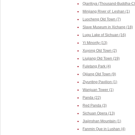
Qianfoya (Thousand-Buddha-Cliff
Minjiang River of Leshan (1)
Luocheng Old Town (7)
Slave Museum in Xichang (18)
Lugu Lake of Sichuan (16)
Yi Minority (13)
Xuyong Old Town (2)
Liujiang Old Town (19)
Fuletang Park (4)
Qijiang Old Town (9)
Ziyunting Pavilion (1)
Wanjuan Tower (1)
Panda (22)
Red Panda (3)
Sichuan Opera (13)
Jiajinshan Mountain (1)
Fanmin Que in Lushan (4)