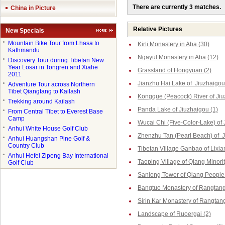
There are currently 3 matches.
China in Picture
Relative Pictures
New Specials
●
Mountain Bike Tour from Lhasa to
Kirti Monastery in Aba (30)
Kathmandu
Ngayul Monastery in Aba (12)
●
Discovery Tour during Tibetan New
Year Losar in Tongren and Xiahe
Grassland of Hongyuan (2)
2011
Jianzhu Hai Lake of Jiuzhaigou
●
Adventure Tour across Northern
Tibet Qiangtang to Kailash
Kongque (Peacock) River of Jiu
●
Trekking around Kailash
Panda Lake of Jiuzhaigou (1)
●
From Central Tibet to Everest Base
Camp
Wucai Chi (Five-Color-Lake) of 
●
Anhui White House Golf Club
Zhenzhu Tan (Pearl Beach) of J
●
Anhui Huangshan Pine Golf &
Country Club
Tibetan Village Ganbao of Lixia
●
Anhui Hefei Zipeng Bay International
Taoping Village of Qiang Minorit
Golf Club
Sanlong Tower of Qiang People 
Bangtuo Monastery of Rangtang
Sirin Kar Monastery of Rangtang
Landscape of Ruoergai (2)