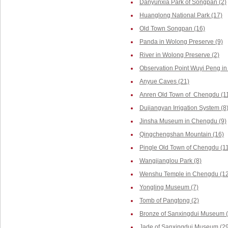
Danyunxia Park of Songpan (2)
Huanglong National Park (17)
Old Town Songpan (16)
Panda in Wolong Preserve (9)
River in Wolong Preserve (2)
Observation Point Wuyi Peng in
Anyue Caves (21)
Anren Old Town of Chengdu (1
Dujiangyan Irrigation System (8
Jinsha Museum in Chengdu (9)
Qingchengshan Mountain (16)
Pingle Old Town of Chengdu (1
Wangjianglou Park (8)
Wenshu Temple in Chengdu (12
Yongling Museum (7)
Tomb of Pangtong (2)
Bronze of Sanxingdui Museum (
Jade of Sanxingdui Museum (29