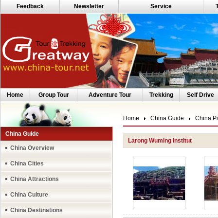
Feedback
Newsletter
Service
Home
Group Tour
Adventure Tour
Trekking
Self Drive
Home
China Guide
China Pi
China Guide
Larong Wuming Institut
China Overview
China Cities
China Attractions
China Culture
China Destinations