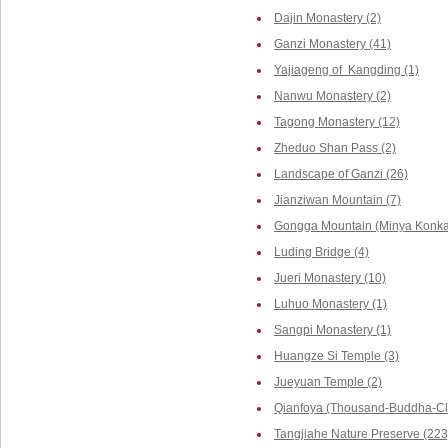
Dajin Monastery (2)
Ganzi Monastery (41)
Yajiageng of Kangding (1)
Nanwu Monastery (2)
Tagong Monastery (12)
Zheduo Shan Pass (2)
Landscape of Ganzi (26)
Jianziwan Mountain (7)
Gongga Mountain (Minya Konka,
Luding Bridge (4)
Jueri Monastery (10)
Luhuo Monastery (1)
Sangpi Monastery (1)
Huangze Si Temple (3)
Jueyuan Temple (2)
Qianfoya (Thousand-Buddha-Cli
Tangjiahe Nature Preserve (223