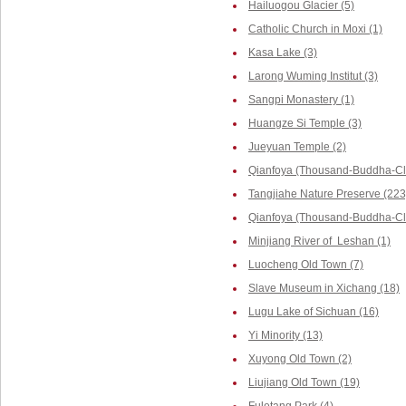
Hailuogou Glacier (5)
Catholic Church in Moxi (1)
Kasa Lake (3)
Larong Wuming Institut (3)
Sangpi Monastery (1)
Huangze Si Temple (3)
Jueyuan Temple (2)
Qianfoya (Thousand-Buddha-Cli
Tangjiahe Nature Preserve (223
Qianfoya (Thousand-Buddha-Cliff
Minjiang River of Leshan (1)
Luocheng Old Town (7)
Slave Museum in Xichang (18)
Lugu Lake of Sichuan (16)
Yi Minority (13)
Xuyong Old Town (2)
Liujiang Old Town (19)