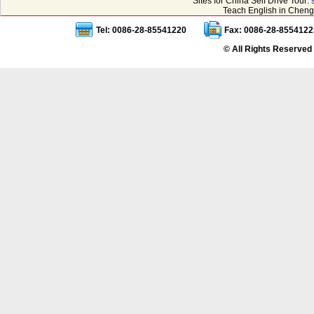
Sites for China Self Drive Tour:
Teach English in Cheng
Tel: 0086-28-85541220
Fax: 0086-28-8554122
© All Rights Reserved