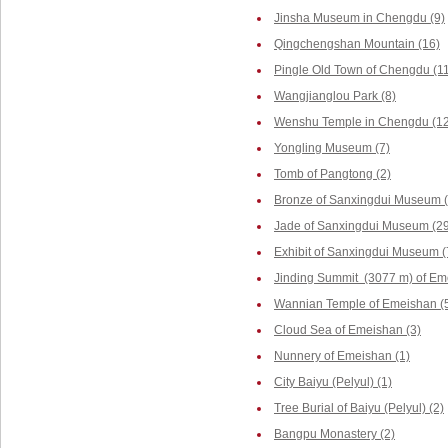
Jinsha Museum in Chengdu (9)
Qingchengshan Mountain (16)
Pingle Old Town of Chengdu (1
Wangjianglou Park (8)
Wenshu Temple in Chengdu (12
Yongling Museum (7)
Tomb of Pangtong (2)
Bronze of Sanxingdui Museum (
Jade of Sanxingdui Museum (29
Exhibit of Sanxingdui Museum (
Jinding Summit (3077 m) of Em
Wannian Temple of Emeishan (
Cloud Sea of Emeishan (3)
Nunnery of Emeishan (1)
City Baiyu (Pelyul) (1)
Tree Burial of Baiyu (Pelyul) (2)
Bangpu Monastery (2)