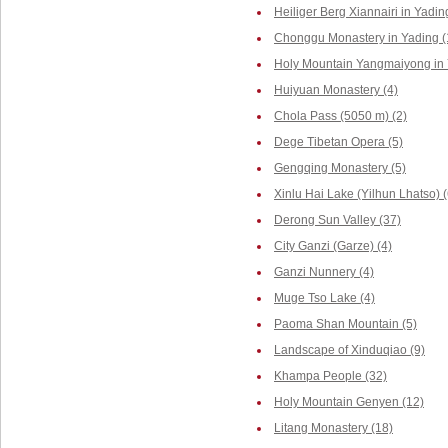
Heiliger Berg Xiannairi in Yadin
Chonggu Monastery in Yading (
Holy Mountain Yangmaiyong in 
Huiyuan Monastery (4)
Chola Pass (5050 m) (2)
Dege Tibetan Opera (5)
Gengqing Monastery (5)
Xinlu Hai Lake (Yilhun Lhatso) (
Derong Sun Valley (37)
City Ganzi (Garze) (4)
Ganzi Nunnery (4)
Muge Tso Lake (4)
Paoma Shan Mountain (5)
Landscape of Xinduqiao (9)
Khampa People (32)
Holy Mountain Genyen (12)
Litang Monastery (18)