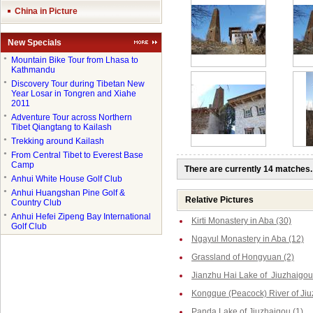
China in Picture
New Specials
●
Mountain Bike Tour from Lhasa to
Kathmandu
●
Discovery Tour during Tibetan New
Year Losar in Tongren and Xiahe
2011
●
Adventure Tour across Northern
Tibet Qiangtang to Kailash
●
Trekking around Kailash
●
From Central Tibet to Everest Base
Camp
There are currently 14 matches.
●
Anhui White House Golf Club
●
Anhui Huangshan Pine Golf &
Relative Pictures
Country Club
●
Anhui Hefei Zipeng Bay International
Kirti Monastery in Aba (30)
Golf Club
Ngayul Monastery in Aba (12)
Grassland of Hongyuan (2)
Jianzhu Hai Lake of Jiuzhaigou
Kongque (Peacock) River of Jiu
Panda Lake of Jiuzhaigou (1)