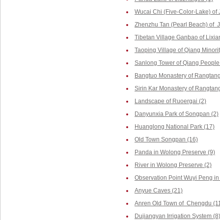
Wucai Chi (Five-Color-Lake) of 
Zhenzhu Tan (Pearl Beach) of J
Tibetan Village Ganbao of Lixia
Taoping Village of Qiang Minorit
Sanlong Tower of Qiang People 
Bangtuo Monastery of Rangtang
Sirin Kar Monastery of Rangtang
Landscape of Ruoergai (2)
Danyunxia Park of Songpan (2)
Huanglong National Park (17)
Old Town Songpan (16)
Panda in Wolong Preserve (9)
River in Wolong Preserve (2)
Observation Point Wuyi Peng in
Anyue Caves (21)
Anren Old Town of Chengdu (1
Dujiangyan Irrigation System (8