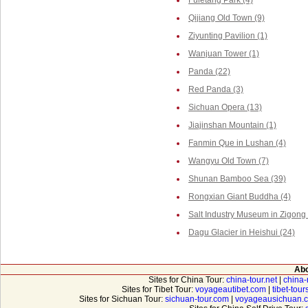
Fuletang Park (4)
Qijiang Old Town (9)
Ziyunting Pavilion (1)
Wanjuan Tower (1)
Panda (22)
Red Panda (3)
Sichuan Opera (13)
Jiajinshan Mountain (1)
Fanmin Que in Lushan (4)
Wangyu Old Town (7)
Shunan Bamboo Sea (39)
Rongxian Giant Buddha (4)
Salt Industry Museum in Zigong 
Dagu Glacier in Heishui (24)
Abo
Sites for China Tour:
china-tour.net
|
china-
Sites for Tibet Tour:
voyageautibet.com
|
tibet-tou
Sites for Sichuan Tour:
sichuan-tour.com
|
voyageausichuan.