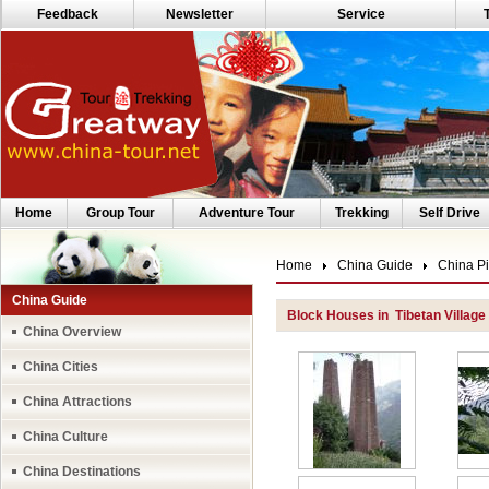
Feedback
Newsletter
Service
Home
Group Tour
Adventure Tour
Trekking
Self Drive
Home
China Guide
China Pi
China Guide
Block Houses in Tibetan Villag
China Overview
China Cities
China Attractions
China Culture
China Destinations