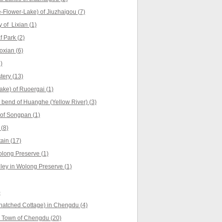
Flower-Lake) of Jiuzhaigou (7)
 of Lixian (1)
 Park (2)
oxian (6)
)
ery (13)
ke) of Ruoergai (1)
t bend of Huanghe (Yellow River) (3)
of Songpan (1)
(8)
ain (17)
long Preserve (1)
ey in Wolong Preserve (1)
)
hatched Cottage) in Chengdu (4)
 Town of Chengdu (20)