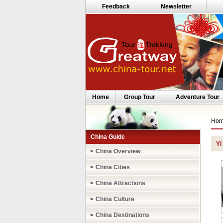
Feedback
Newsletter
Home
Group Tour
Adventure Tour
Ho
China Guide
Yi
China Overview
China Cities
China Attractions
China Culture
China Destinations