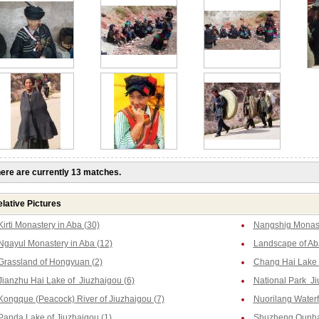
ere are currently 13 matches.
lative Pictures
Kirti Monastery in Aba (30)
Nangshig Monast
Ngayul Monastery in Aba (12)
Landscape of Ab
Grassland of Hongyuan (2)
Chang Hai Lake o
Jianzhu Hai Lake of Jiuzhaigou (6)
National Park Ji
Kongque (Peacock) River of Jiuzhaigou (7)
Nuorilang Waterfa
Panda Lake of Jiuzhaigou (1)
Shuzheng Qunhai