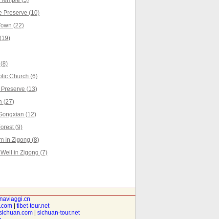
Temple (5)
 Preserve (10)
own (22)
(19)
(8)
lic Church (6)
 Preserve (13)
 (27)
Gongxian (12)
rest (9)
 in Zigong (8)
Well in Zigong (7)
inaviaggi.cn
t.com
|
tibet-tour.net
isichuan.com
|
sichuan-tour.net