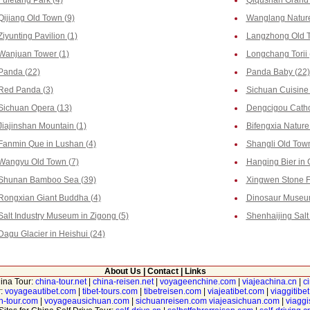
Fuletang Park (4)
Qiqushan Grand 
Qijiang Old Town (9)
Wanglang Nature
Ziyunting Pavilion (1)
Langzhong Old T
Wanjuan Tower (1)
Longchang Torii 
Panda (22)
Panda Baby (22)
Red Panda (3)
Sichuan Cuisine 
Sichuan Opera (13)
Dengcigou Catho
Jiajinshan Mountain (1)
Bifengxia Nature
Fanmin Que in Lushan (4)
Shangli Old Town
Wangyu Old Town (7)
Hanging Bier in 
Shunan Bamboo Sea (39)
Xingwen Stone Fo
Rongxian Giant Buddha (4)
Dinosaur Museum
Salt Industry Museum in Zigong (5)
Shenhaijing Salt 
Dagu Glacier in Heishui (24)
About Us
|
Contact
|
Links
hina Tour:
china-tour.net
|
china-reisen.net
|
voyageenchine.com
|
viajeachina.cn
|
c
r:
voyageautibet.com
|
tibet-tours.com
|
tibetreisen.com
|
viajeatibet.com
|
viaggitibe
n-tour.com
|
voyageausichuan.com
|
sichuanreisen.com
viajeasichuan.com
|
viagg