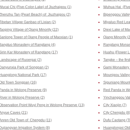
Wucai Chi (Five-Color-Lake) of Jiuzhaigou (1)
Wuhua Hai (Five-
Zhenzhu Tan (Pearl Beach) of Jiuzhaigou (2)
Bipenggou Valley
Tibetan Village Ganbao of Lixian (2)
Miyaluo Red Leaf
Taoping Village of Qiang Minority (22)
Diexi Lake of Ma
Sanlong Tower of Qiang People of Maoxian (1)
Qiang Minority (2
Bangtuo Monastery of Rangtang (4)
Rangtang Monast
Sirin Kar Monastery of Rangtang (17)
Huahu (Flower La
Landscape of Ruoergai (2)
Tangke – the firs
Danyunxia Park of Songpan (2)
Gami Monastery 
Huanglong National Park (17)
Mounigou Valley 
Old Town Songpan (16)
Siguniang Mount
Panda in Wolong Preserve (9)
Red Panda in Wo
River in Wolong Preserve (2)
Yinchanggou Vall
Observation Point Wuyi Peng in Wolong Preserve (13)
City Xiaojin (7)
Anyue Caves (21)
City Chengdu (8
Anren Old Town of Chengdu (11)
Dufu Caotang (T
Dujiangyan Irrigation System (8)
Huanglongxi Old