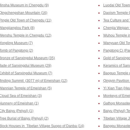
Jinsha Museum in Chengdu (9)
Luodai Old Town
Qingchengshan Mountain (16)
Daoism Temple 
Pingle Old Town of Chengdu (11)
Tea Culture and
Wangjianglou Park (8)
Chenjia Weigan 
Wenshu Temple in Chengdu (12)
Wuhou Temple i
Yongling Museum (7)
Wanyuan Old To
Tomb of Pangtong (2)
Pangtong Ci (Pa
Bronze of Sanxingdui Museum (35)
Gold of Sanxing
Jade of Sanxingdui Museum (29)
Keramics of San
Exhibit of Sanxingdui Museum (7)
Baoguo Temple o
Jinding Summit (3077 m) of Emeishan (12)
Qingyin Pavilion
Wannian Temple of Emeishan (5)
Yi Xian Tian (He
Cloud Sea of Emeishan (3)
Monkeys of Emei
Nunnery of Emeishan (1)
Gathog Monastery
City Baiyu (Pelyul) (1)
Baiyu (Pelyul) T
Tree Burial of Baiyu (Pelyul) (2)
Tibetan Village J
Block Houses in Tibetan Village Suopo of Danba (14)
Bangpu Monaster