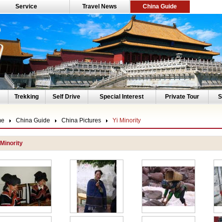
Service
Travel News
China Guide
Trekking
Self Drive
Special Interest
Private Tour
S
me
China Guide
China Pictures
Yi Minority
 Minority