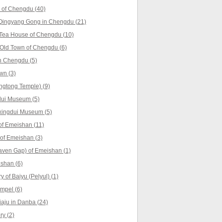
 of Chengdu (40)
Qingyang Gong in Chengdu (21)
 Tea House of Chengdu (10)
Old Town of Chengdu (6)
n Chengdu (5)
wn (3)
ngtong Temple) (9)
dui Museum (5)
xingdui Museum (5)
f Emeishan (11)
 of Emeishan (3)
aven Gap) of Emeishan (1)
shan (6)
 of Baiyu (Pelyul) (1)
empel (6)
iaju in Danba (24)
y (2)