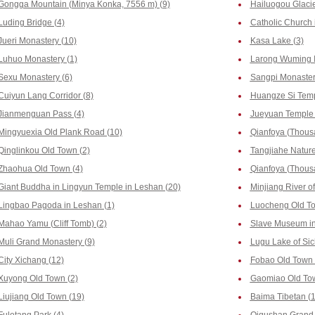
Gongga Mountain (Minya Konka, 7556 m) (9)
Hailuogou Glacie
Luding Bridge (4)
Catholic Church 
Jueri Monastery (10)
Kasa Lake (3)
Luhuo Monastery (1)
Larong Wuming In
Sexu Monastery (6)
Sangpi Monaster
Cuiyun Lang Corridor (8)
Huangze Si Temp
Jianmenguan Pass (4)
Jueyuan Temple 
Mingyuexia Old Plank Road (10)
Qianfoya (Thous
Qinglinkou Old Town (2)
Tangjiahe Nature
Zhaohua Old Town (4)
Qianfoya (Thousa
Giant Buddha in Lingyun Temple in Leshan (20)
Minjiang River o
Lingbao Pagoda in Leshan (1)
Luocheng Old To
Mahao Yamu (Cliff Tomb) (2)
Slave Museum in
Muli Grand Monastery (9)
Lugu Lake of Sic
City Xichang (12)
Fobao Old Town 
Xuyong Old Town (2)
Gaomiao Old Tow
Liujiang Old Town (19)
Baima Tibetan (1