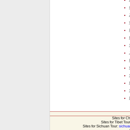
Sites for C
Sites for Tibet Tou
Sites for Sichuan Tour:
sichua