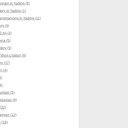
nnairi in Yading (9)
ry in Yading (1)
angmaiyong in Yading (11)
ry (4)
0 m) (2)
era (5)
ery (5)
ilhun Lhatso) (6)
y (37)
) (4)
4)
4)
ntain (5)
nduqiao (9)
(32)
enyen (12)
 (18)