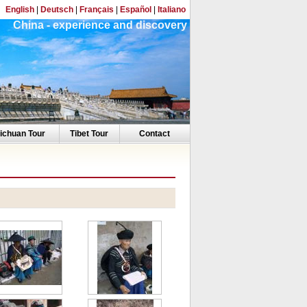
English
|
Deutsch
|
Français
|
Español
|
Italiano
China - experience and discovery
ichuan Tour
Tibet Tour
Contact