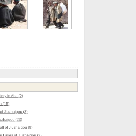
ery in Aba (2)
a (15)
f Jiuzhaigou (3)
uzhaigou (23)
ll of Jiuzhaigou (9)
 Lakes of Jiuzhaigou (2)