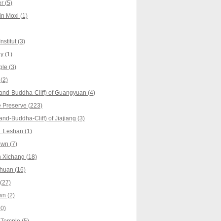
r (5)
in Moxi (1)
stitut (3)
y (1)
le (3)
(2)
and-Buddha-Cliff) of Guangyuan (4)
 Preserve (223)
nd-Buddha-Cliff) of Jiajiang (3)
f Leshan (1)
wn (7)
 Xichang (18)
huan (16)
(27)
n (2)
0)