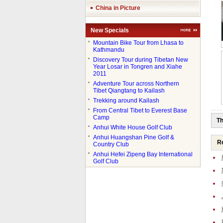
China in Picture
New Specials
●
Mountain Bike Tour from Lhasa to
Kathmandu
●
Discovery Tour during Tibetan New
Year Losar in Tongren and Xiahe
2011
●
Adventure Tour across Northern
Tibet Qiangtang to Kailash
●
Trekking around Kailash
●
From Central Tibet to Everest Base
Camp
Th
●
Anhui White House Golf Club
●
Anhui Huangshan Pine Golf &
Re
Country Club
●
Anhui Hefei Zipeng Bay International
Golf Club