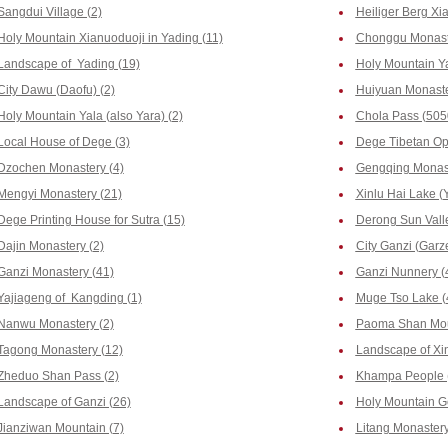
Sangdui Village (2)
Heiliger Berg Xia
Holy Mountain Xianuoduoji in Yading (11)
Chonggu Monaste
Landscape of Yading (19)
Holy Mountain Y
City Dawu (Daofu) (2)
Huiyuan Monaste
Holy Mountain Yala (also Yara) (2)
Chola Pass (505
Local House of Dege (3)
Dege Tibetan Op
Dzochen Monastery (4)
Gengqing Monast
Mengyi Monastery (21)
Xinlu Hai Lake (Y
Dege Printing House for Sutra (15)
Derong Sun Valle
Dajin Monastery (2)
City Ganzi (Garze
Ganzi Monastery (41)
Ganzi Nunnery (
Yajiageng of Kangding (1)
Muge Tso Lake (
Nanwu Monastery (2)
Paoma Shan Mou
Tagong Monastery (12)
Landscape of Xi
Zheduo Shan Pass (2)
Khampa People 
Landscape of Ganzi (26)
Holy Mountain G
Jianziwan Mountain (7)
Litang Monastery