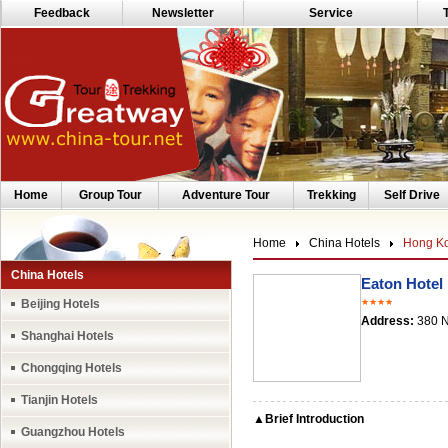
Feedback
Newsletter
Service
Home
Group Tour
Adventure Tour
Trekking
Self Drive
Home
China Hotels
Hong Ko
China Hotels
Eaton Hotel
Beijing Hotels
★★★★
Address:
380 N
Shanghai Hotels
Chongqing Hotels
Tianjin Hotels
▲Brief Introduction
Guangzhou Hotels