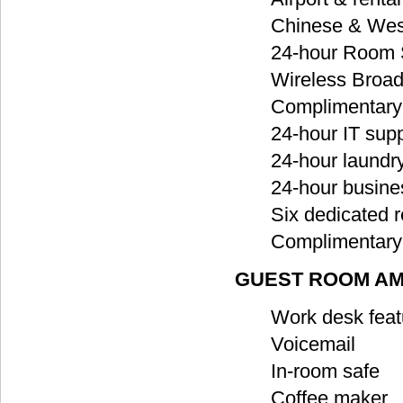
Chinese & West
24-hour Room 
Wireless Broad
Complimentary 
24-hour IT sup
24-hour laundr
24-hour busine
Six dedicated 
Complimentary 
GUEST ROOM AM
Work desk feat
Voicemail
In-room safe
Coffee maker