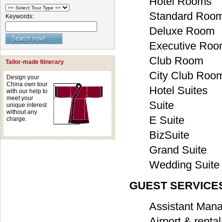
Hotel Rooms
Standard Roo
Keywords:
Deluxe Room
Executive Ro
Club Room
Tailor-made Itinerary
City Club Roo
Design your
China own tour
Hotel Suites
with our help to
meet your
Suite
unique interest
without any
E Suite
charge.
BizSuite
Grand Suite
Wedding Suite
GUEST SERVICES
Assistant Mana
Airport & renta