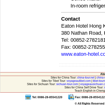
In-room refrige
Contact
Eaton Hotel Ho
380 Nathan Roa
Tel: 00852-278218
Fax: 00852-27825
www.eaton-hotel.c
Abo
Sites for China Tour:
china-tour.net
|
china-
Sites for Tibet Tour:
voyageautibet.com
|
tibet-tou
Sites for Sichuan Tour:
sichuan-tour.com
|
voyageausichuan.
Sites for China Self Drive Tour:
Teach English in Cheng
Tel: 0086-28-85541220
Fax: 0086-28-8554122
© All Rights Reserved