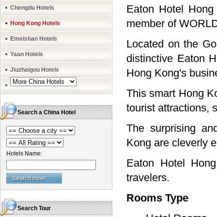
Eaton Hotel Hong 
Chengdu Hotels
member of WORLDH
Hong Kong Hotels
Emeishan Hotels
Located on the Go
Yaan Hotels
distinctive Eaton 
Jiuzhaigou Hotels
Hong Kong's busine
This smart Hong Kon
tourist attractions
Search a China Hotel
The surprising an
Kong are cleverly e
Hotels Name:
Eaton Hotel Hong 
travelers.
Rooms Type
Search Tour