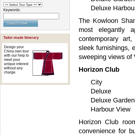
Deluxe Harbou
Keywords:
The Kowloon Shang
most elegantly a
contemporary art,
Tailor-made Itinerary
sleek furnishings, 
Design your
China own tour
sweeping views of V
with our help to
meet your
unique interest
Horizon Club
without any
charge.
City
Deluxe
Deluxe Garden
Harbour View
Horizon Club room
convenience for bu