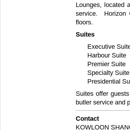
Lounges, located a
service. Horizon 
floors.
Suites
Executive Suit
Harbour Suite
Premier Suite
Specialty Suite
Presidential Su
Suites offer guests
butler service and 
Contact
KOWLOON SHANG