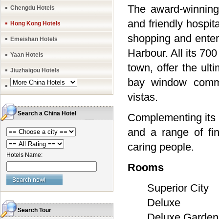
The award-winning
Chengdu Hotels
and friendly hospit
Hong Kong Hotels
shopping and entert
Emeishan Hotels
Harbour. All its 70
Yaan Hotels
town, offer the ult
Jiuzhaigou Hotels
bay window comman
vistas.
Search a China Hotel
Complementing its e
and a range of fi
caring people.
Hotels Name:
Rooms
Superior City
Deluxe
Search Tour
Deluxe Garden