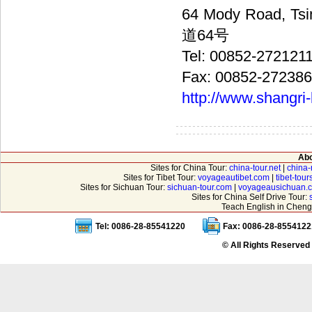
64 Mody Road, 
道64号
Tel: 00852-272121
Fax: 00852-27238
http://www.shangri
Abo
Sites for China Tour:
china-tour.net
|
china-
Sites for Tibet Tour:
voyageautibet.com
|
tibet-tou
Sites for Sichuan Tour:
sichuan-tour.com
|
voyageausichuan.
Sites for China Self Drive Tour:
Teach English in Cheng
Tel: 0086-28-85541220
Fax: 0086-28-8554122
© All Rights Reserved