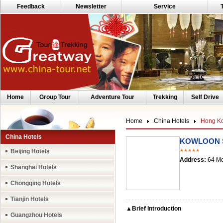
Feedback
Newsletter
Service
Home
Group Tour
Adventure Tour
Trekking
Self Drive
Home
China Hotels
Hong Ko
China Hotels
KOWLOON S
Beijing Hotels
★★★★★
Address:
64 Mo
Shanghai Hotels
Chongqing Hotels
Tianjin Hotels
▲Brief Introduction
Guangzhou Hotels