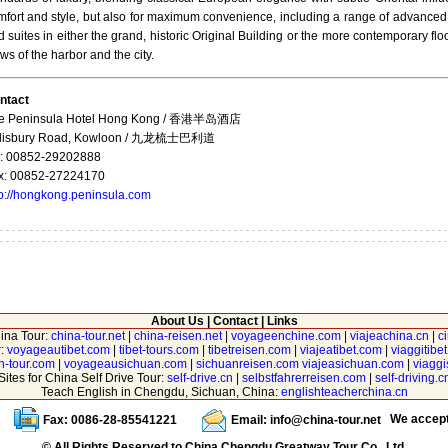
mfort and style, but also for maximum convenience, including a range of advanced
 suites in either the grand, historic Original Building or the more contemporary 
ws of the harbor and the city.
ntact
e Peninsula Hotel Hong Kong / 香港半岛酒店
lisbury Road, Kowloon / 九龙梳士巴利道
l: 00852-29202888
x: 00852-27224170
tp://hongkong.peninsula.com
About Us
|
Contact
|
Links
hina Tour:
china-tour.net
|
china-reisen.net
|
voyageenchine.com
|
viajeachina.cn
|
c
r:
voyageautibet.com
|
tibet-tours.com
|
tibetreisen.com
|
viajeatibet.com
|
viaggitibe
n-tour.com
|
voyageausichuan.com
|
sichuanreisen.com
viajeasichuan.com
|
viagg
Sites for China Self Drive Tour:
self-drive.cn
|
selbstfahrerreisen.com
|
self-driving.c
Teach English in Chengdu, Sichuan, China:
englishteacherchina.cn
We accep
Fax: 0086-28-85541221
Email:
info@china-tour.net
© All Rights Reserved to China Chengdu Greatway Tour Co., Ltd.