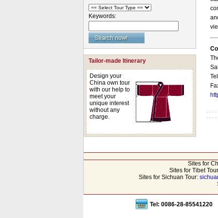
co
Keywords:
and
vie
Co
Th
Tailor-made Itinerary
Sa
Design your
Te
China own tour
Fa
with our help to
ht
meet your
unique interest
without any
charge.
Sites for C
Sites for Tibet Tou
Sites for Sichuan Tour:
sichua
Tel: 0086-28-85541220