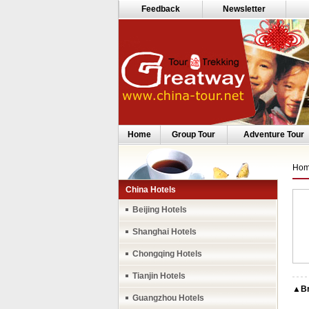
Feedback
Newsletter
Home
Group Tour
Adventure Tour
Ho
China Hotels
Beijing Hotels
Shanghai Hotels
Chongqing Hotels
Tianjin Hotels
▲Bri
Guangzhou Hotels