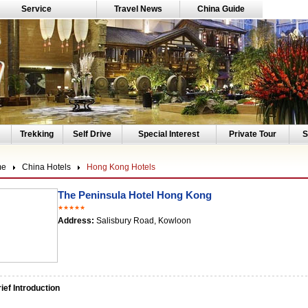
Service
Travel News
China Guide
Trekking
Self Drive
Special Interest
Private Tour
S
me
China Hotels
Hong Kong Hotels
The Peninsula Hotel Hong Kong
★★★★★
Address:
Salisbury Road, Kowloon
ef Introduction