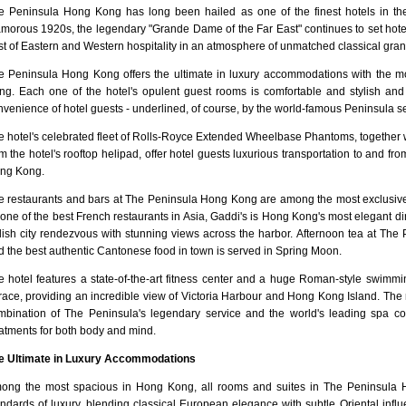
e Peninsula Hong Kong has long been hailed as one of the finest hotels in th
amorous 1920s, the legendary "Grande Dame of the Far East" continues to set hotel
st of Eastern and Western hospitality in an atmosphere of unmatched classical gra
e Peninsula Hong Kong offers the ultimate in luxury accommodations with the m
ng. Each one of the hotel's opulent guest rooms is comfortable and stylish an
venience of hotel guests - underlined, of course, by the world-famous Peninsula se
e hotel's celebrated fleet of Rolls-Royce Extended Wheelbase Phantoms, together wi
m the hotel's rooftop helipad, offer hotel guests luxurious transportation to and f
ng Kong.
e restaurants and bars at The Peninsula Hong Kong are among the most exclusi
one of the best French restaurants in Asia, Gaddi's is Hong Kong's most elegant di
ylish city rendezvous with stunning views across the harbor. Afternoon tea at The 
d the best authentic Cantonese food in town is served in Spring Moon.
e hotel features a state-of-the-art fitness center and a huge Roman-style swimmi
rrace, providing an incredible view of Victoria Harbour and Hong Kong Island. T
mbination of The Peninsula's legendary service and the world's leading spa co
eatments for both body and mind.
e Ultimate in Luxury Accommodations
ong the most spacious in Hong Kong, all rooms and suites in The Peninsula H
andards of luxury, blending classical European elegance with subtle Oriental infl