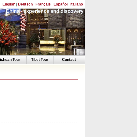
English
|
Deutsch
|
Français
|
Español
|
Italiano
China - experience and discovery
ichuan Tour
Tibet Tour
Contact