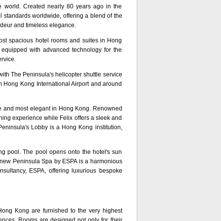
e world. Created nearly 80 years ago in the
 standards worldwide, offering a blend of the
ndeur and timeless elegance.
ost spacious hotel rooms and suites in Hong
d equipped with advanced technology for the
rvice.
th The Peninsula's helicopter shuttle service
rom Hong Kong International Airport and around
ve and most elegant in Hong Kong. Renowned
ning experience while Felix offers a sleek and
Peninsula's Lobby is a Hong Kong institution,
ng pool. The pool opens onto the hotel's sun
he new Peninsula Spa by ESPA is a harmonious
nsultancy, ESPA, offering luxurious bespoke
ong Kong are furnished to the very highest
uences. Rooms are designed not only for their