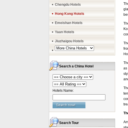
Th
Chengdu Hotels
gl
Hong Kong Hotels
be
Emeishan Hotels
Th
Ko
Yaan Hotels
con
Jiuzhaigou Hotels
Th
fro
Ho
Th
Search a China Hotel
as 
st
an
Th
Hotels Name:
te
co
tr
Th
Am
Search Tour
st