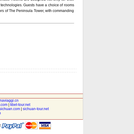
 technologies. Guests have a choice of rooms
floors of The Peninsula Tower, with commanding
inaviaggi.cn
t.com
|
tibet-tour.net
isichuan.com
|
sichuan-tour.net
n
t