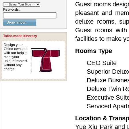
Guest rooms designe
Keywords:
pleasant and memo
deluxe rooms, sup
Guest rooms with 
Tailor-made Itinerary
facilities to make 
Design your
China own tour
Rooms Type
with our help to
meet your
unique interest
CEO Suite
without any
charge.
Superior Delux
Deluxe Busin
Deluxe Twin 
Executive Suit
Serviced Apar
Location & Transp
Yue Xiu Park and 