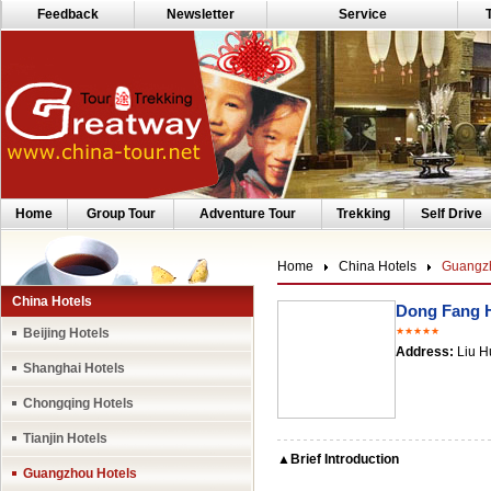
Feedback
Newsletter
Service
Home
Group Tour
Adventure Tour
Trekking
Self Drive
Home
China Hotels
Guangzh
China Hotels
Dong Fang 
Beijing Hotels
★★★★★
Address:
Liu H
Shanghai Hotels
Chongqing Hotels
Tianjin Hotels
▲Brief Introduction
Guangzhou Hotels