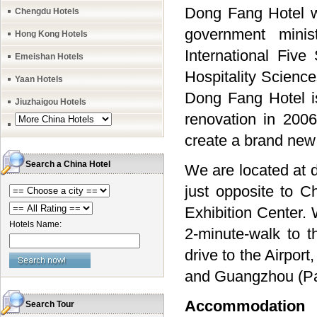
Dong Fang Hotel was
Chengdu Hotels
government mini
Hong Kong Hotels
International Fi
Emeishan Hotels
Hospitality Scienc
Yaan Hotels
Dong Fang Hotel is
Jiuzhaigou Hotels
renovation in 2006
create a brand new 
Search a China Hotel
We are located at 
just opposite to 
Exhibition Center.
Hotels Name:
2-minute-walk to t
drive to the Airpo
and Guangzhou (Paz
Accommodation
Search Tour