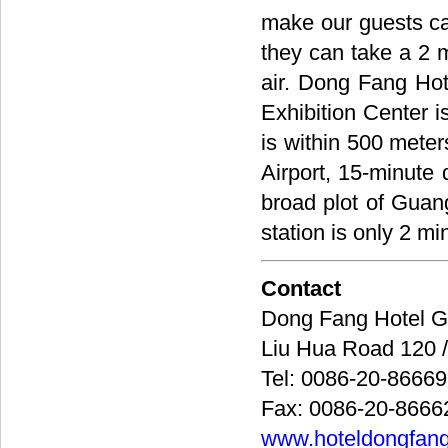
make our guests ca
they can take a 2 m
air. Dong Fang Hot
Exhibition Center i
is within 500 meters
Airport, 15-minute
broad plot of Gua
station is only 2 mi
Contact
Dong Fang Hote
Liu Hua Road 12
Tel: 0086-20-8666
Fax: 0086-20-8666
www.hoteldongfan