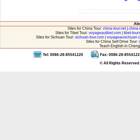
Abo
Sites for China Tour:
china-tour.net
|
china-
Sites for Tibet Tour:
voyageautibet.com
|
tibet-tou
Sites for Sichuan Tour:
sichuan-tour.com
|
voyageausichuan.
Sites for China Self Drive Tour:
Teach English in Cheng
Tel: 0086-28-85541220
Fax: 0086-28-8554122
© All Rights Reserved