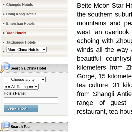
Beite Moon Star Hot
Chengdu Hotels
the southern subur
Hong Kong Hotels
mountains and pea
Emeishan Hotels
west, an overlook 
Yaan Hotels
echoing with Zhou
Jiuzhaigou Hotels
winds all the way 
beautiful countr
kilometers from Z
Search a China Hotel
Gorge, 15 kilomete
tea culture, 31 ki
from Shangli Anti
Hotels Name:
range of guest r
restaurant, tea-hou
Search Tour