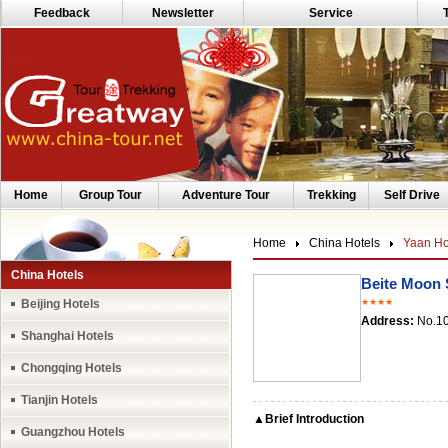
Feedback
Newsletter
Service
Home
Group Tour
Adventure Tour
Trekking
Self Drive
Home
China Hotels
Yaan Ho
China Hotels
Beite Moon 
Beijing Hotels
★★★★
Address:
No.10
Shanghai Hotels
Chongqing Hotels
Tianjin Hotels
▲Brief Introduction
Guangzhou Hotels