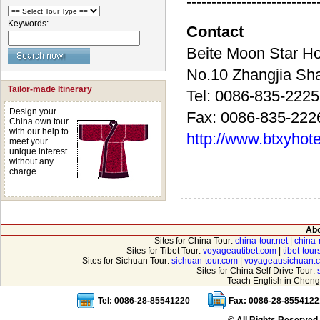
--------------------------
Keywords:
Contact
Beite Moon Sta
No.10 Zhangjia 
Tailor-made Itinerary
Tel: 0086-835-222
Design your
Fax: 0086-835-222
China own tour
with our help to
http://www.btxyhot
meet your
unique interest
without any
charge.
Abo
Sites for China Tour:
china-tour.net
|
china-
Sites for Tibet Tour:
voyageautibet.com
|
tibet-tou
Sites for Sichuan Tour:
sichuan-tour.com
|
voyageausichuan.
Sites for China Self Drive Tour:
Teach English in Cheng
Tel: 0086-28-85541220
Fax: 0086-28-8554122