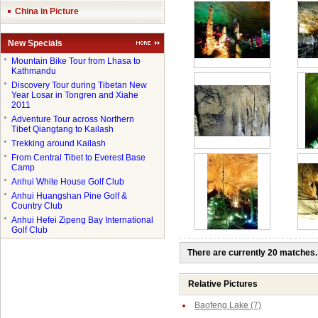
China in Picture
New Specials
●
Mountain Bike Tour from Lhasa to
Kathmandu
●
Discovery Tour during Tibetan New
Year Losar in Tongren and Xiahe
2011
●
Adventure Tour across Northern
Tibet Qiangtang to Kailash
●
Trekking around Kailash
●
From Central Tibet to Everest Base
Camp
●
Anhui White House Golf Club
●
Anhui Huangshan Pine Golf &
Country Club
●
Anhui Hefei Zipeng Bay International
Golf Club
There are currently 20 matches.
Relative Pictures
Baofeng Lake (7)