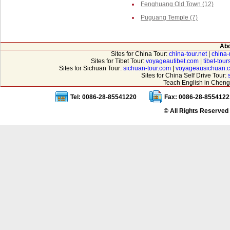
Fenghuang Old Town (12)
Puguang Temple (7)
Abo
Sites for China Tour:
china-tour.net
|
china-
Sites for Tibet Tour:
voyageautibet.com
|
tibet-tou
Sites for Sichuan Tour:
sichuan-tour.com
|
voyageausichuan.
Sites for China Self Drive Tour:
Teach English in Cheng
Tel: 0086-28-85541220
Fax: 0086-28-8554122
© All Rights Reserved