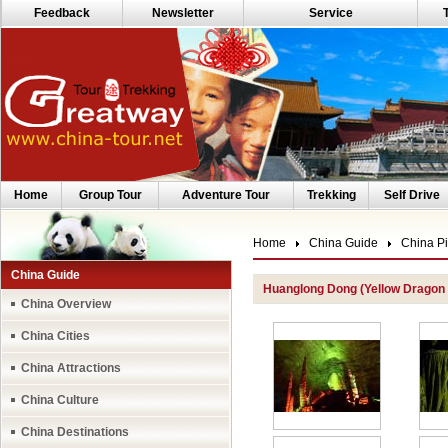
Feedback
Newsletter
Service
Home
Group Tour
Adventure Tour
Trekking
Self Drive
Home
China Guide
China Pi
China Guide
Huanglong Dong (Yellow Dragon
China Overview
China Cities
China Attractions
China Culture
China Destinations