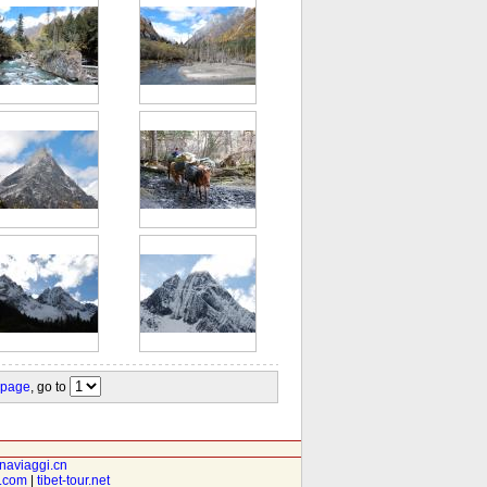
 page
, go to
inaviaggi.cn
t.com
|
tibet-tour.net