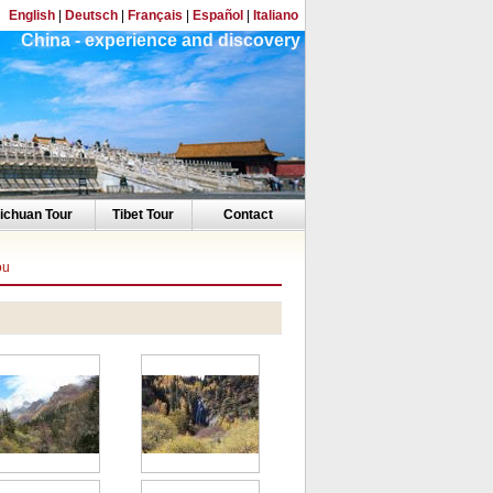
English
|
Deutsch
|
Français
|
Español
|
Italiano
China - experience and discovery
ichuan Tour
Tibet Tour
Contact
ou