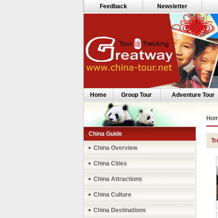
Feedback
Newsletter
Home
Group Tour
Adventure Tour
Ho
China Guide
Tr
China Overview
China Cities
China Attractions
China Culture
China Destinations