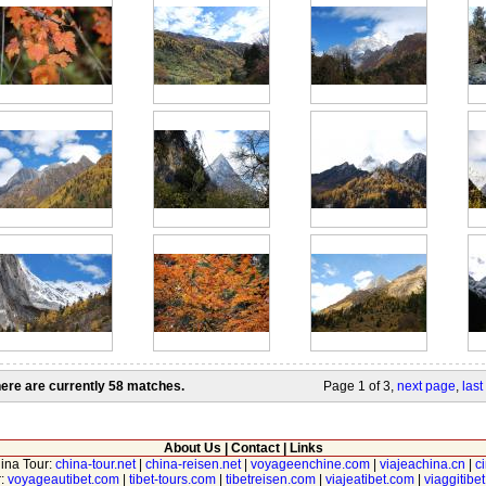
ere are currently 58 matches.
Page 1 of 3,
next page
,
last
About Us
|
Contact
|
Links
hina Tour:
china-tour.net
|
china-reisen.net
|
voyageenchine.com
|
viajeachina.cn
|
c
r:
voyageautibet.com
|
tibet-tours.com
|
tibetreisen.com
|
viajeatibet.com
|
viaggitibe