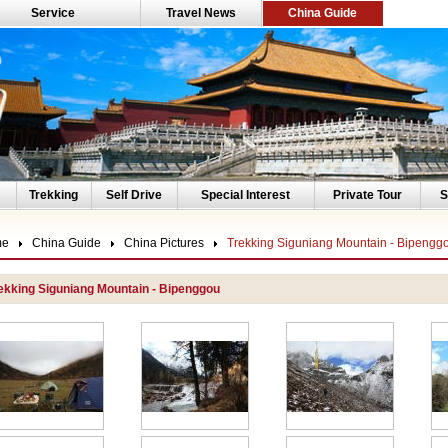
Service
Travel News
China Guide
Trekking
Self Drive
Special Interest
Private Tour
S
me
China Guide
China Pictures
Trekking Siguniang Mountain - Bipengg
ekking Siguniang Mountain - Bipenggou