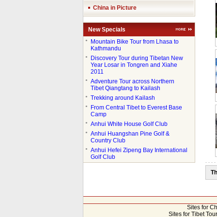
China in Picture
New Specials
●
Mountain Bike Tour from Lhasa to
Kathmandu
●
Discovery Tour during Tibetan New
Year Losar in Tongren and Xiahe
2011
●
Adventure Tour across Northern
Tibet Qiangtang to Kailash
●
Trekking around Kailash
●
From Central Tibet to Everest Base
Camp
●
Anhui White House Golf Club
●
Anhui Huangshan Pine Golf &
Country Club
●
Anhui Hefei Zipeng Bay International
Golf Club
Th
Sites for C
Sites for Tibet Tou