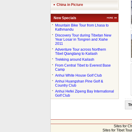
China in Picture
New Specials
●
Mountain Bike Tour from Lhasa to
Kathmandu
●
Discovery Tour during Tibetan New
Year Losar in Tongren and Xiahe
2011
●
Adventure Tour across Northern
Tibet Qiangtang to Kailash
●
Trekking around Kailash
●
From Central Tibet to Everest Base
Camp
●
Anhui White House Golf Club
●
Anhui Huangshan Pine Golf &
Country Club
●
Anhui Hefei Zipeng Bay International
Golf Club
Th
Sites for C
Sites for Tibet Tou