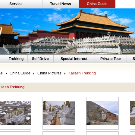
Service
Travel News
China Guide
Trekking
Self Drive
Special Interest
Private Tour
S
me
China Guide
China Pictures
Kailash Trekking
ilash Trekking