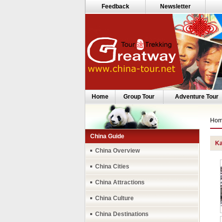
Feedback
Newsletter
Home
Group Tour
Adventure Tour
Ho
China Guide
Ka
China Overview
China Cities
China Attractions
China Culture
China Destinations