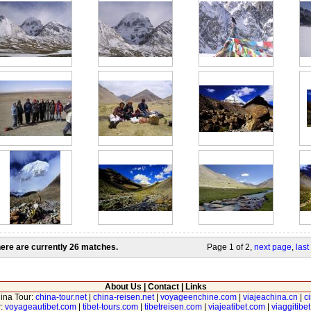
ere are currently 26 matches.
Page 1 of 2,
next page
,
last
About Us
|
Contact
|
Links
hina Tour:
china-tour.net
|
china-reisen.net
|
voyageenchine.com
|
viajeachina.cn
|
c
r:
voyageautibet.com
|
tibet-tours.com
|
tibetreisen.com
|
viajeatibet.com
|
viaggitibe