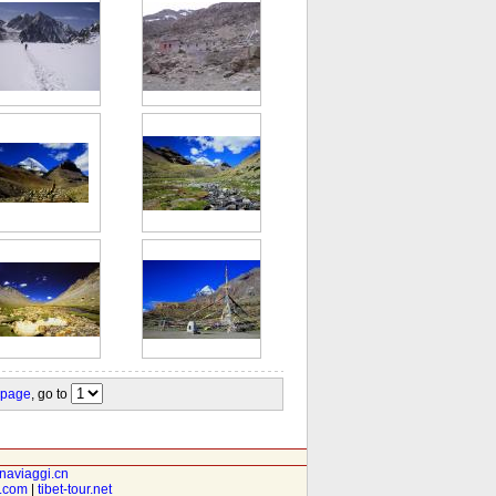
 page
, go to
inaviaggi.cn
t.com
|
tibet-tour.net