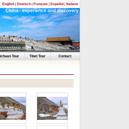
English
|
Deutsch
|
Français
|
Español
|
Italiano
China - experience and discovery
ichuan Tour
Tibet Tour
Contact