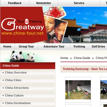
Feedback
Newsletter
Service
Home
Group Tour
Adventure Tour
Trekking
Self Drive
Home
China Guide
China Pi
China Guide
Trekking Damxung – Nam Tso L
China Overview
China Cities
China Attractions
China Culture
China Destinations