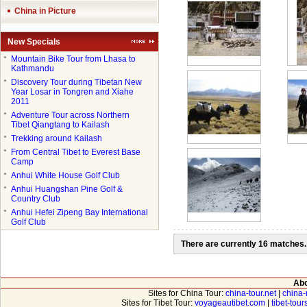
China in Picture
New Specials
●
Mountain Bike Tour from Lhasa to
Kathmandu
●
Discovery Tour during Tibetan New
Year Losar in Tongren and Xiahe
2011
●
Adventure Tour across Northern
Tibet Qiangtang to Kailash
●
Trekking around Kailash
●
From Central Tibet to Everest Base
Camp
●
Anhui White House Golf Club
●
Anhui Huangshan Pine Golf &
Country Club
●
Anhui Hefei Zipeng Bay International
Golf Club
There are currently 16 matches.
Abo
Sites for China Tour:
china-tour.net
|
china-
Sites for Tibet Tour:
voyageautibet.com
|
tibet-tou