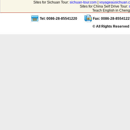
Sites for Sichuan Tour:
sichuan-tour.com
|
voyageausichuan.
Sites for China Self Drive Tour:
Teach English in Cheng
Tel: 0086-28-85541220
Fax: 0086-28-8554122
© All Rights Reserved