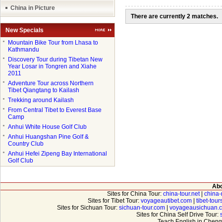
China in Picture
There are currently 2 matches.
New Specials
●
Mountain Bike Tour from Lhasa to
Kathmandu
●
Discovery Tour during Tibetan New
Year Losar in Tongren and Xiahe
2011
●
Adventure Tour across Northern
Tibet Qiangtang to Kailash
●
Trekking around Kailash
●
From Central Tibet to Everest Base
Camp
●
Anhui White House Golf Club
●
Anhui Huangshan Pine Golf &
Country Club
●
Anhui Hefei Zipeng Bay International
Golf Club
Abo
Sites for China Tour:
china-tour.net
|
china-
Sites for Tibet Tour:
voyageautibet.com
|
tibet-tou
Sites for Sichuan Tour:
sichuan-tour.com
|
voyageausichuan.
Sites for China Self Drive Tour:
Teach English in Cheng