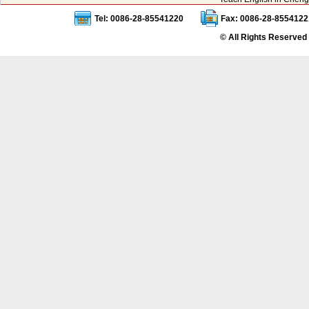
Tel: 0086-28-85541220
Fax: 0086-28-8554122
© All Rights Reserved