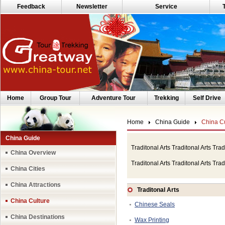
Feedback
Newsletter
Service
Home
Group Tour
Adventure Tour
Trekking
Self Drive
Home
China Guide
China Cu
China Guide
Traditonal Arts Traditonal Arts Trad
China Overview
Traditonal Arts Traditonal Arts Trad
China Cities
China Attractions
Traditonal Arts
China Culture
Chinese Seals
●
China Destinations
Wax Printing
●