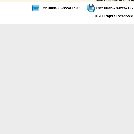
Tel: 0086-28-85541220
Fax: 0086-28-8554122
© All Rights Reserved