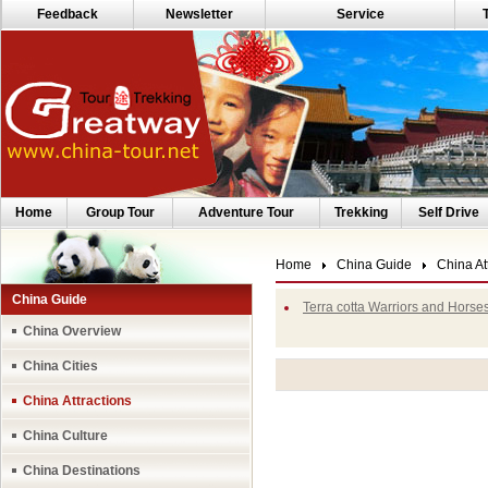
Feedback
Newsletter
Service
Home
Group Tour
Adventure Tour
Trekking
Self Drive
Home
China Guide
China At
China Guide
Terra cotta Warriors and Horse
China Overview
China Cities
China Attractions
China Culture
China Destinations