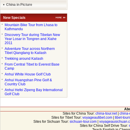
China in Picture
New Specials
●
Mountain Bike Tour from Lhasa to
Kathmandu
●
Discovery Tour during Tibetan New
Year Losar in Tongren and Xiahe
2011
●
Adventure Tour across Northern
Tibet Qiangtang to Kailash
●
Trekking around Kailash
●
From Central Tibet to Everest Base
Camp
●
Anhui White House Golf Club
●
Anhui Huangshan Pine Golf &
Country Club
●
Anhui Hefei Zipeng Bay International
Golf Club
Abo
Sites for China Tour:
china-tour.net
|
china-
Sites for Tibet Tour:
voyageautibet.com
|
tibet-tou
Sites for Sichuan Tour:
sichuan-tour.com
|
voyageausichuan.
Sites for China Self Drive Tour:
Teach English in Cheng