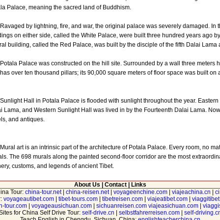
la Palace, meaning the sacred land of Buddhism.
ged by lightning, fire, and war, the original palace was severely damaged. In th
dings on either side, called the White Palace, were built three hundred years ago by 
ral building, called the Red Palace, was built by the disciple of the fifth Dalai Lama
la Palace was constructed on the hill site. Surrounded by a wall three meters high
has over ten thousand pillars; its 90,000 square meters of floor space was built on
ight Hall in Potala Palace is flooded with sunlight throughout the year. Eastern S
i Lama, and Western Sunlight Hall was lived in by the Fourteenth Dalai Lama. Now 
ls, and antiques.
l art is an intrinsic part of the architecture of Potala Palace. Every room, no matt
ls. The 698 murals along the painted second-floor corridor are the most extraordin
ery, customs, and legends of ancient Tibet.
About Us
|
Contact
|
Links
hina Tour:
china-tour.net
|
china-reisen.net
|
voyageenchine.com
|
viajeachina.cn
|
c
r:
voyageautibet.com
|
tibet-tours.com
|
tibetreisen.com
|
viajeatibet.com
|
viaggitibe
n-tour.com
|
voyageausichuan.com
|
sichuanreisen.com
viajeasichuan.com
|
viagg
Sites for China Self Drive Tour:
self-drive.cn
|
selbstfahrerreisen.com
|
self-driving.c
Teach English in Chengdu, Sichuan, China:
englishteacherchina.cn