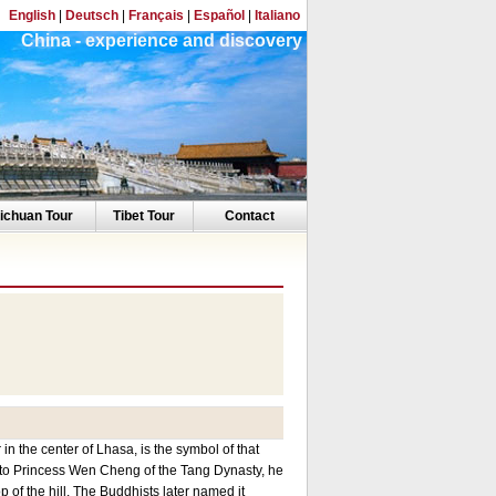
English
|
Deutsch
|
Français
|
Español
|
Italiano
China - experience and discovery
ichuan Tour
Tibet Tour
Contact
 the center of Lhasa, is the symbol of that
 to Princess Wen Cheng of the Tang Dynasty, he
p of the hill. The Buddhists later named it