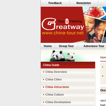
Feedback
Newsletter
Home
Group Tour
Adventure Tour
Ho
China Guide
China Overview
China Cities
China Attractions
Ove
China Culture
Lhas
sacr
China Destinations
had 