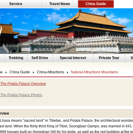
Service
Travel News
China Guide
Trekking
Self Drive
Special Interest
Private Tour
S
me
China Guide
China Attractions
Natural Attractions Mountains
The Potala Palace Overview
The Potala Palace Photos
rview
a means “sacred land” in Tibetan, and Potala Palace, the architectural wonder in
ed land. When the thirty-third King of Tibet, Soongtsan Gampo, was married in 641
999 houses built on Hongshan Hill for his bride, as well as the red building at the to