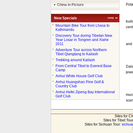
Pota
China in Picture
Rava
New Specials
buil
●
Mountain Bike Tour from Lhasa to
cent
Kathmandu
●
Discovery Tour during Tibetan New
Pota
Year Losar in Tongren and Xiahe
2011
and 
●
Adventure Tour across Northern
Tibet Qiangtang to Kailash
●
Trekking around Kailash
Sunl
●
From Central Tibet to Everest Base
Dala
Camp
jewe
●
Anhui White House Golf Club
●
Anhui Huangshan Pine Golf &
Country Club
Mura
●
Anhui Hefei Zipeng Bay International
mura
Golf Club
scen
Sites for C
Sites for Tibet Tou
Sites for Sichuan Tour:
sichua