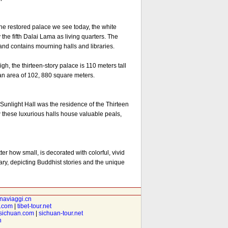
e restored palace we see today, the white
the fifth Dalai Lama as living quarters. The
 and contains mourning halls and libraries.
, the thirteen-story palace is 110 meters tall
 an area of 102, 880 square meters.
unlight Hall was the residence of the Thirteen
these luxurious halls house valuable peals,
er how small, is decorated with colorful, vivid
ary, depicting Buddhist stories and the unique
inaviaggi.cn
t.com
|
tibet-tour.net
isichuan.com
|
sichuan-tour.net
n