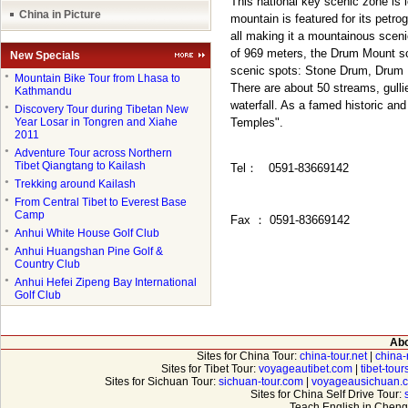
This national key scenic zone is 
China in Picture
mountain is featured for its petr
all making it a mountainous sceni
of 969 meters, the Drum Mount sce
New Specials
scenic spots: Stone Drum, Drum
●
Mountain Bike Tour from Lhasa to
There are about 50 streams, gull
Kathmandu
waterfall. As a famed historic and
●
Discovery Tour during Tibetan New
Year Losar in Tongren and Xiahe
Temples".
2011
●
Adventure Tour across Northern
Tibet Qiangtang to Kailash
Tel
：
0591-83669142
●
Trekking around Kailash
●
From Central Tibet to Everest Base
Camp
Fax
：
0591-83669142
●
Anhui White House Golf Club
●
Anhui Huangshan Pine Golf &
Country Club
●
Anhui Hefei Zipeng Bay International
Golf Club
Abo
Sites for China Tour:
china-tour.net
|
china-
Sites for Tibet Tour:
voyageautibet.com
|
tibet-tou
Sites for Sichuan Tour:
sichuan-tour.com
|
voyageausichuan.
Sites for China Self Drive Tour:
Teach English in Cheng