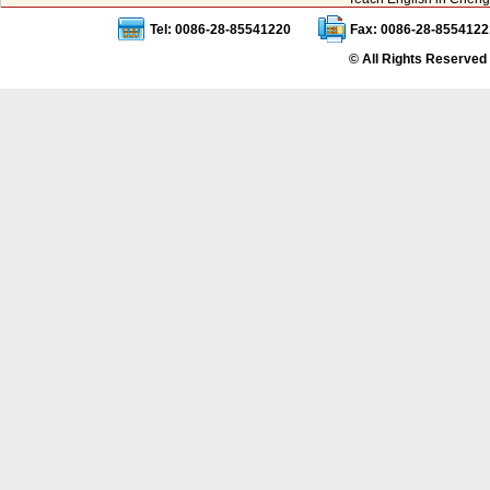
Tel: 0086-28-85541220
Fax: 0086-28-8554122
© All Rights Reserved