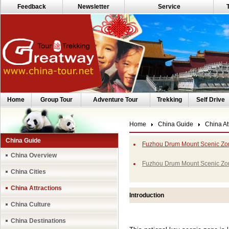
Feedback
Newsletter
Service
Home
Group Tour
Adventure Tour
Trekking
Self Drive
Home
China Guide
China At
China Guide
Fuzhou Drum Mount Scenic Zon
China Overview
Fuzhou Drum Mount Scenic Zo
China Cities
China Attractions
Introduction
China Culture
China Destinations