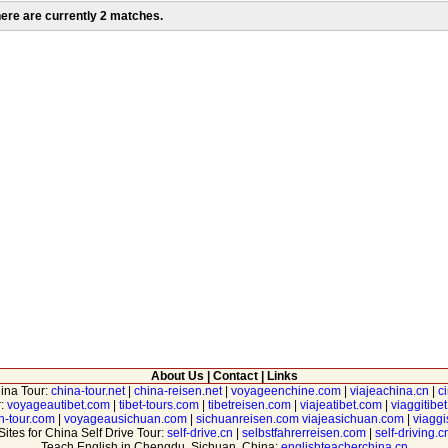
ere are currently 2 matches.
About Us
|
Contact
|
Links
hina Tour:
china-tour.net
|
china-reisen.net
|
voyageenchine.com
|
viajeachina.cn
|
c
r:
voyageautibet.com
|
tibet-tours.com
|
tibetreisen.com
|
viajeatibet.com
|
viaggitibe
n-tour.com
|
voyageausichuan.com
|
sichuanreisen.com
viajeasichuan.com
|
viagg
Sites for China Self Drive Tour:
self-drive.cn
|
selbstfahrerreisen.com
|
self-driving.c
Teach English in Chengdu, Sichuan, China:
englishteacherchina.cn