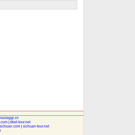
inaviaggi.cn
t.com
|
tibet-tour.net
isichuan.com
|
sichuan-tour.net
n