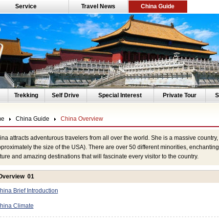
Service
Travel News
China Guide
Trekking
Self Drive
Special Interest
Private Tour
S
me
China Guide
China Overview
na attracts adventurous travelers from all over the world. She is a massive countr
proximately the size of the USA). There are over 50 different minorities, enchanting 
ture and amazing destinations that will fascinate every visitor to the country.
Overview 01
hina Brief Introduction
hina Climate