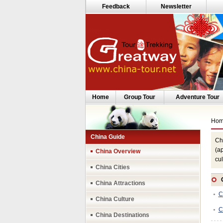
Feedback
Newsletter
Home
Group Tour
Adventure Tour
Ho
China Guide
Chi
(ap
China Overview
cul
China Cities
China Attractions
C
●
China Culture
C
●
China Destinations