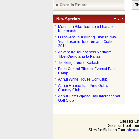
China in Picture
Th
New Specials
●
Mountain Bike Tour from Lhasa to
Kathmandu
●
Discovery Tour during Tibetan New
Year Losar in Tongren and Xiahe
2011
●
Adventure Tour across Northern
Tibet Qiangtang to Kailash
●
Trekking around Kailash
●
From Central Tibet to Everest Base
Camp
●
Anhui White House Golf Club
●
Anhui Huangshan Pine Golf &
Country Club
●
Anhui Hefei Zipeng Bay International
Golf Club
Sites for C
Sites for Tibet Tou
Sites for Sichuan Tour:
sichua