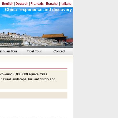
English
|
Deutsch
|
Français
|
Español
|
Italiano
China - experience and discovery
ichuan Tour
Tibet Tour
Contact
y, covering 6,000,000 square miles
natural landscape, brilliant history and