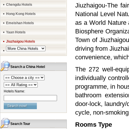
Jiuzhaigou-The fai
Chengdu Hotels
National Level Nat
Hong Kong Hotels
as a World Nature 
Emeishan Hotels
Biosphere Organiza
Yaan Hotels
Town of Jiuzhaigo
Jiuzhaigou Hotels
driving from Jiuzha
convenience, which 
Search a China Hotel
The 272 well-equip
individually control
programme, in hous
Hotels Name:
bathroom extension
door-lock, laundry/
cycle, non-smoking 
Rooms Type
Search Tour