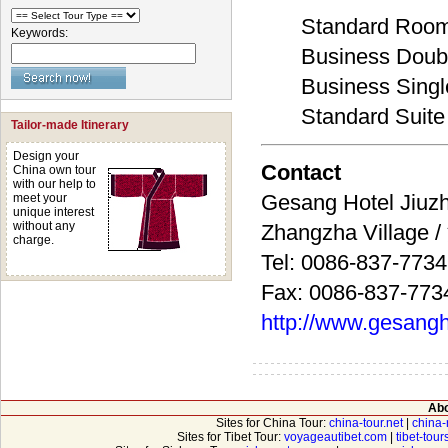
Standard Roo
Keywords:
Business Dou
Business Sing
Standard Suite
Tailor-made Itinerary
Design your
Contact
China own tour
with our help to
Gesang Hotel J
meet your
unique interest
without any
Zhangzha Village
charge.
Tel: 0086-837-773
Fax: 0086-837-773
http://www.gesangh
Abo
Sites for China Tour:
china-tour.net
|
china-
Sites for Tibet Tour:
voyageautibet.com
|
tibet-tou