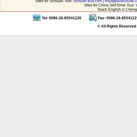
Sites for Sichuan Tour:
sichuan-tour.com
|
voyageausichuan.
Sites for China Self Drive Tour:
Teach English in Cheng
Tel: 0086-28-85541220
Fax: 0086-28-8554122
© All Rights Reserved