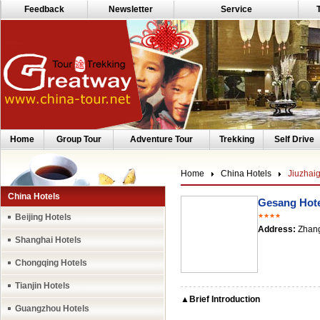
Feedback
Newsletter
Service
Home
Group Tour
Adventure Tour
Trekking
Self Drive
Home
China Hotels
Jiuzhai
China Hotels
Gesang Hote
Beijing Hotels
★★★★
Address:
Zhang
Shanghai Hotels
Chongqing Hotels
Tianjin Hotels
▲Brief Introduction
Guangzhou Hotels