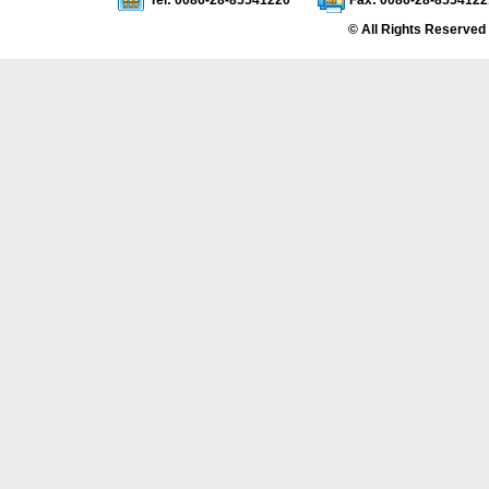
Tel: 0086-28-85541220
Fax: 0086-28-8554122
© All Rights Reserved