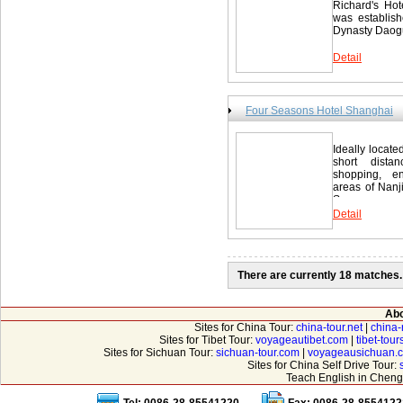
Richard's Hot
was establish
Dynasty Daogu
Detail
Four Seasons Hotel Shanghai
Ideally locat
short dista
shopping, en
areas of Nanj
Seasons...
Detail
There are currently 18 matches.
Abo
Sites for China Tour:
china-tour.net
|
china-
Sites for Tibet Tour:
voyageautibet.com
|
tibet-tou
Sites for Sichuan Tour:
sichuan-tour.com
|
voyageausichuan.
Sites for China Self Drive Tour:
Teach English in Cheng