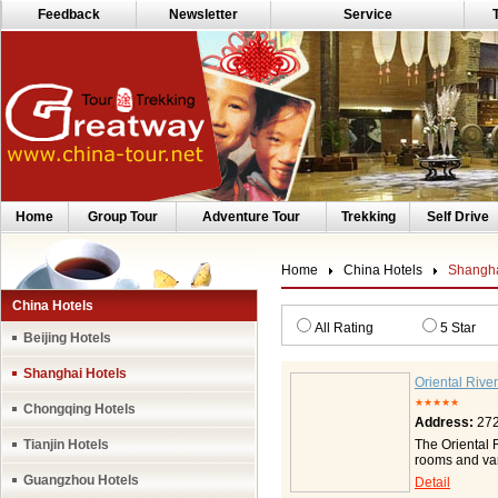
Feedback
Newsletter
Service
Home
Group Tour
Adventure Tour
Trekking
Self Drive
Home
China Hotels
Shangha
China Hotels
All Rating
5 Star
Beijing Hotels
Shanghai Hotels
Oriental Rive
★★★★★
Chongqing Hotels
Address:
272
Tianjin Hotels
The Oriental 
rooms and var
scenic landsc
Guangzhou Hotels
Detail
charm of Lu J