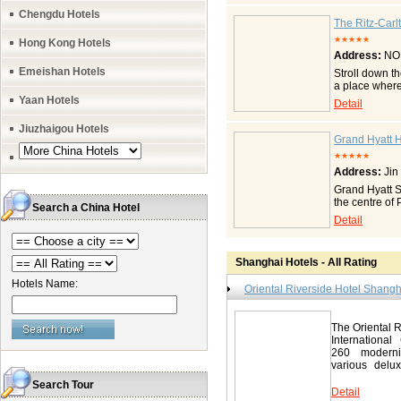
the most beau
Chengdu Hotels
room, you may
The Ritz-Carl
and coziness 
★★★★★
Hong Kong Hotels
provided mor
Address:
NO.
river view r
VIP suite Pre
Emeishan Hotels
Stroll down t
to enjoy comf
a place where 
have speciall
find The Portm
Yaan Hotels
Detail
following need
constantly ch
service No-s
features : 61
Jiuzhaigou Hotels
Laundry/dry c
Japanese and 
Grand Hyatt 
adapter, tran
courts Conven
services We s
★★★★★
Features & Am
and anywher
Address:
Jin
Sealy beds wi
Pudong / 滨江大
twin beds) Se
Grand Hyatt Sh
television Ne
the centre of
Search a China Hotel
clock with bu
Shanghai Stoc
Detail
and 3G networ
hotel is jus
Technology Bu
Twin River V
newspapers
King Chairman
Penthouse S
Shanghai Hotels - All Rating
Grand Suite K
Hospitalit
rooms with st
Hotels Name:
Ritz-Carlto
Oriental Riverside Hotel Shangh
Events Extens
21-62798888 F
Services Loc
Contact Gra
The Oriental R
世纪大道88号 Tel
International
http://shangha
260 moderni
various delux
area...
Search Tour
Detail