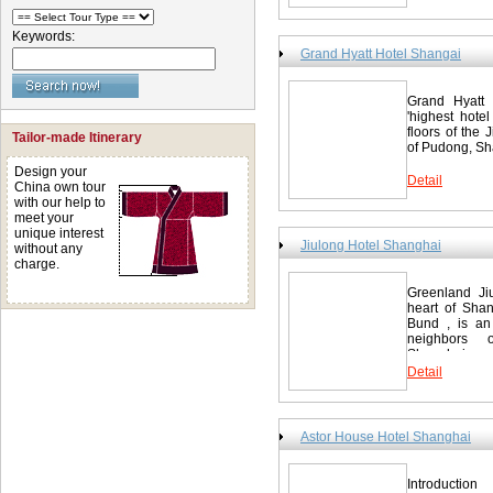
Keywords:
Grand Hyatt Hotel Shangai
Grand Hyatt 
'highest hotel
floors of the 
Tailor-made Itinerary
of Pudong, Sha
Design your
Detail
China own tour
with our help to
meet your
unique interest
Jiulong Hotel Shanghai
without any
charge.
Greenland Jiu
heart of Shan
Bund , is an 
neighbors 
Shanghai...
Detail
Astor House Hotel Shanghai
Introductio