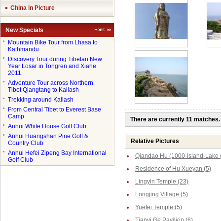
China in Picture
New Specials
●
Mountain Bike Tour from Lhasa to
Kathmandu
●
Discovery Tour during Tibetan New
Year Losar in Tongren and Xiahe
2011
●
Adventure Tour across Northern
Tibet Qiangtang to Kailash
●
Trekking around Kailash
●
From Central Tibet to Everest Base
Camp
There are currently 11 matches.
●
Anhui White House Golf Club
●
Anhui Huangshan Pine Golf &
Relative Pictures
Country Club
●
Anhui Hefei Zipeng Bay International
Qiandao Hu (1000-Island-Lake 
Golf Club
Residence of Hu Xueyan (5)
Lingyin Temple (23)
Longjing Village (5)
Yuefei Temple (5)
Tianyi Ge Pavilion (6)