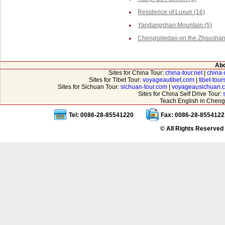
Residence of Luxun (16)
Yandangshan Mountain (5)
Chengsiliedao on the Zhoushan 
Abo
Sites for China Tour:
china-tour.net
|
china-
Sites for Tibet Tour:
voyageautibet.com
|
tibet-tou
Sites for Sichuan Tour:
sichuan-tour.com
|
voyageausichuan.
Sites for China Self Drive Tour:
Teach English in Cheng
Tel: 0086-28-85541220
Fax: 0086-28-8554122
© All Rights Reserved