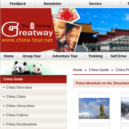
Feedback
Newsletter
Service
Home
Group Tour
Adventure Tour
Trekking
Self Drive
Home
China Guide
China Pi
China Guide
Putuo Mountain on the Zhoushan
China Overview
China Cities
China Attractions
China Culture
China Destinations